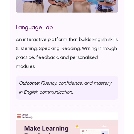
Language Lab
An interactive platform that builds English skills
(Listening, Speaking, Reading, Writing) through
practice, feedback, and personalised
modules.
Outcome:
Fluency, confidence, and mastery
in English communication.