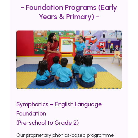
- Foundation Programs (Early
Years & Primary) -
Symphonics – English Language
Foundation
(Pre-school to Grade 2)
Our proprietary phonics-based programme