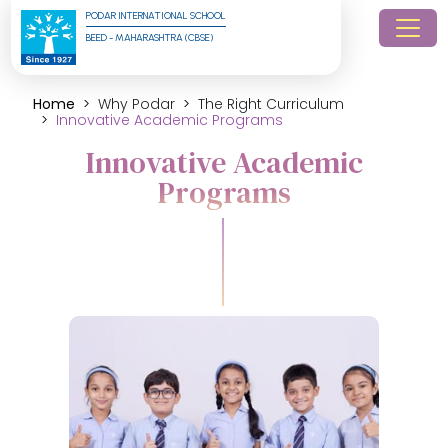
PODAR INTERNATIONAL SCHOOL
BEED - MAHARASHTRA (CBSE)
Home
Why Podar
The Right Curriculum
Innovative Academic Programs
Innovative Academic
Programs