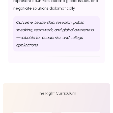
represent countries, debate global issues, and
negotiate solutions diplomatically.
Outcome:
Leadership, research, public
speaking, teamwork, and global awareness
—valuable for academics and college
applications.
The Right Curriculum