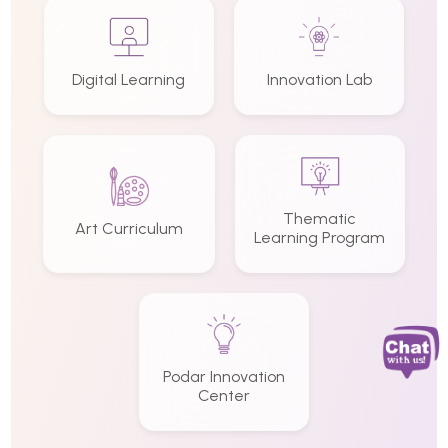
Digital Learning
Innovation Lab
Thematic
Art Curriculum
Learning Program
Podar Innovation
Center