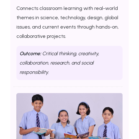
Connects classroom learning with real-world
themes in science, technology, design, global
issues, and current events through hands-on,
collaborative projects.
Outcome:
Critical thinking, creativity,
collaboration, research, and social
responsibility.