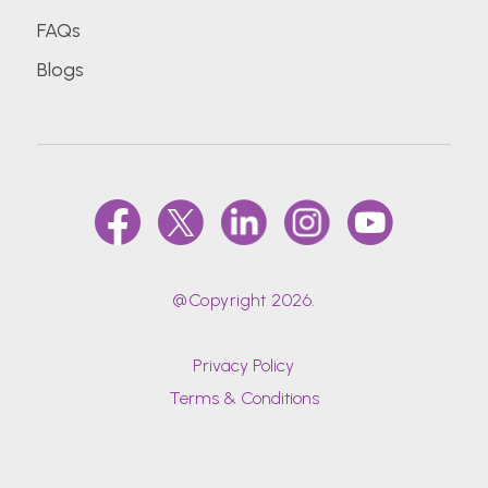
FAQs
Blogs
@Copyright 2026.
Privacy Policy
Terms & Conditions