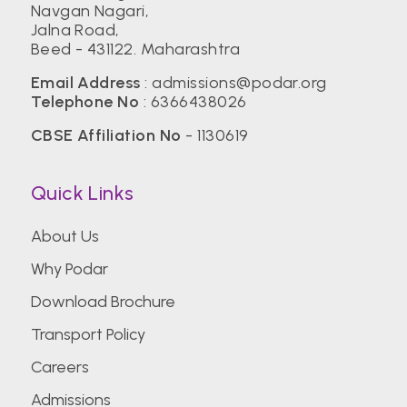
Navgan Nagari,
Jalna Road,
Beed - 431122. Maharashtra
Email Address
:
admissions@podar.org
Telephone No
:
6366438026
CBSE Affiliation No
- 1130619
Quick Links
About Us
Why Podar
Download Brochure
Transport Policy
Careers
Admissions