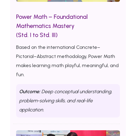
Power Math – Foundational
Mathematics Mastery
(Std. I to Std. III)
Based on the international Concrete–
Pictorial–Abstract methodology, Power Math
makes learning math playful, meaningful, and
fun.
Outcome:
Deep conceptual understanding,
problem-solving skills, and real-life
application.