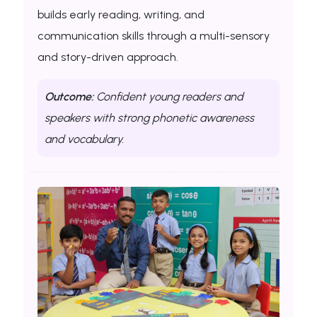
builds early reading, writing, and
communication skills through a multi-sensory
and story-driven approach.
Outcome:
Confident young readers and
speakers with strong phonetic awareness
and vocabulary.