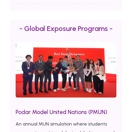
- Global Exposure Programs -
Podar Model United Nations (PMUN)
An annual MUN simulation where students