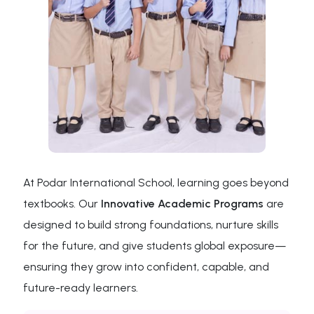
At Podar International School, learning goes beyond
textbooks. Our
Innovative Academic Programs
are
designed to build strong foundations, nurture skills
for the future, and give students global exposure—
ensuring they grow into confident, capable, and
future-ready learners.