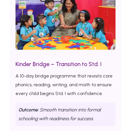
Kinder Bridge – Transition to Std. I
A 10-day bridge programme that revisits core
phonics, reading, writing, and math to ensure
every child begins Std. I with confidence.
Outcome:
Smooth transition into formal
schooling with readiness for success.