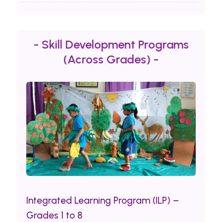
- Skill Development Programs
(Across Grades) -
Integrated Learning Program (ILP) –
Grades 1 to 8