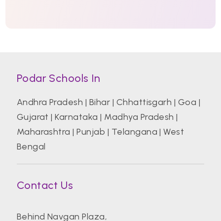
Podar Schools In
Andhra Pradesh
|
Bihar
|
Chhattisgarh
|
Goa
|
Gujarat
|
Karnataka
|
Madhya Pradesh
|
Maharashtra
|
Punjab
|
Telangana
|
West
Bengal
Contact Us
Behind Navgan Plaza,