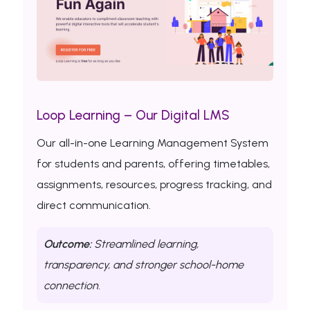
Loop Learning – Our Digital LMS
Our all-in-one Learning Management System
for students and parents, offering timetables,
assignments, resources, progress tracking, and
direct communication.
Outcome:
Streamlined learning,
transparency, and stronger school-home
connection.