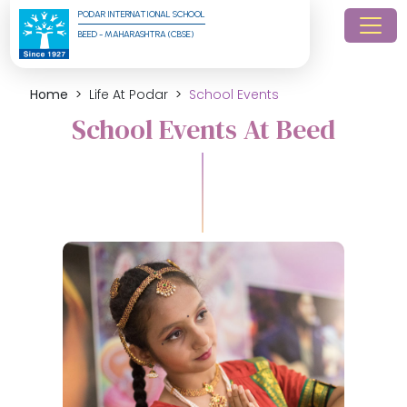
PODAR INTERNATIONAL SCHOOL
BEED - MAHARASHTRA (CBSE)
Home
Life At Podar
School Events
School Events At Beed