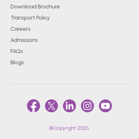
Download Brochure
Transport Policy
Careers
Admissions
FAQs
Blogs
@Copyright 2026.