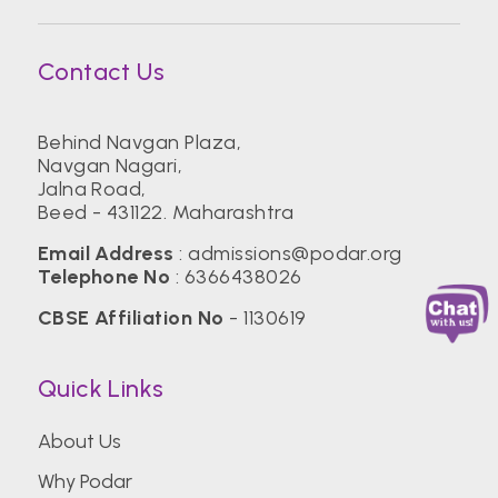
Contact Us
Behind Navgan Plaza,
Navgan Nagari,
Jalna Road,
Beed - 431122. Maharashtra
Email Address
:
admissions@podar.org
Telephone No
:
6366438026
CBSE Affiliation No
- 1130619
Quick Links
About Us
Why Podar