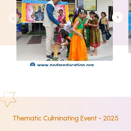
Thematic Culminating Event - 2025