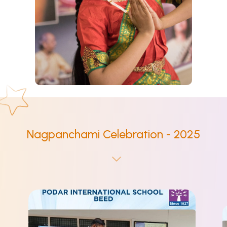
Nagpanchami Celebration - 2025