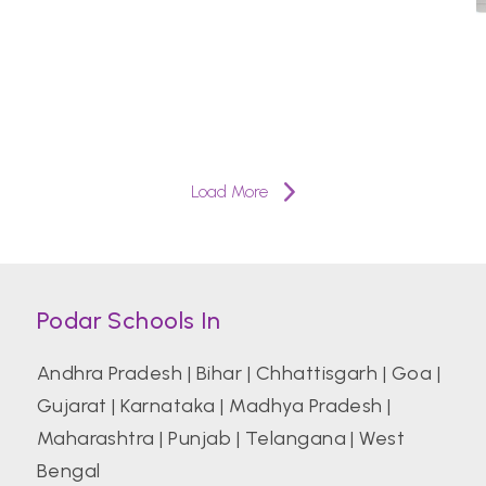
Load More
Podar Schools In
Andhra Pradesh
|
Bihar
|
Chhattisgarh
|
Goa
|
Gujarat
|
Karnataka
|
Madhya Pradesh
|
Maharashtra
|
Punjab
|
Telangana
|
West
Bengal