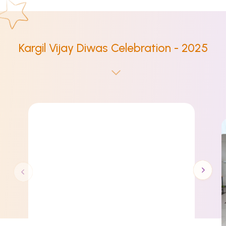
Kargil Vijay Diwas Celebration - 2025