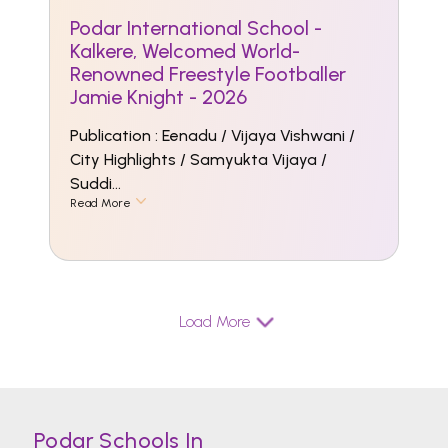
Podar International School -
Kalkere, Welcomed World-
Renowned Freestyle Footballer
Jamie Knight - 2026
Publication : Eenadu / Vijaya Vishwani /
City Highlights / Samyukta Vijaya /
Suddi...
Read More
Load More
Podar Schools In