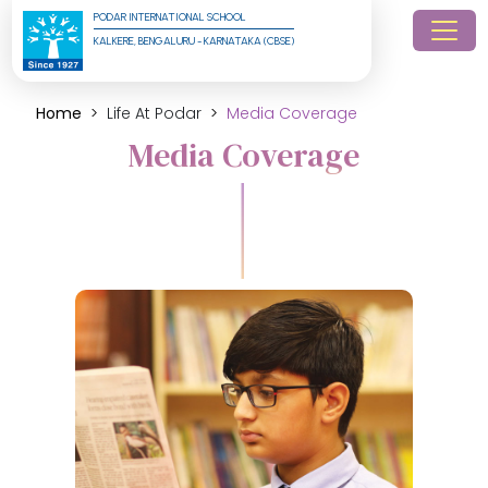
PODAR INTERNATIONAL SCHOOL
KALKERE, BENGALURU - KARNATAKA (CBSE)
Home
Life At Podar
Media Coverage
Media Coverage