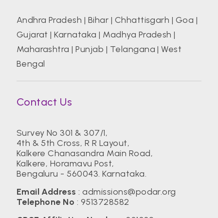
Andhra Pradesh
|
Bihar
|
Chhattisgarh
|
Goa
|
Gujarat
|
Karnataka
|
Madhya Pradesh
|
Maharashtra
|
Punjab
|
Telangana
|
West
Bengal
Contact Us
Survey No 301 & 307/1,
4th & 5th Cross, R R Layout,
Kalkere Chanasandra Main Road,
Kalkere, Horamavu Post,
Bengaluru - 560043. Karnataka.
Email Address
:
admissions@podar.org
Telephone No
:
9513728582