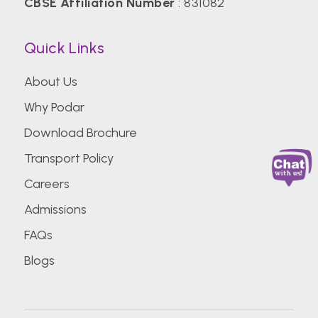
CBSE Affiliation Number
: 831082
Quick Links
About Us
Why Podar
Download Brochure
Transport Policy
Careers
Admissions
FAQs
Blogs