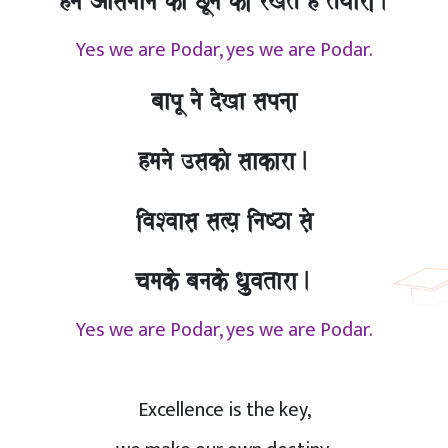
hma Aasamaana kao CUnao kI rKto hO tOyaarI.
Yes we are Podar, yes we are Podar.
baapU nao doKa sapnaa,
hmanao ]sakao saakara.
ivaSvaasa, sa%ya, inaYza sao,
camako banako Qa`uvatara.
Yes we are Podar, yes we are Podar.
Excellence is the key,