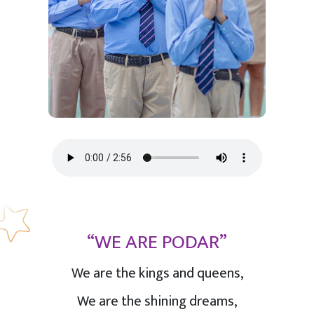
“WE ARE PODAR”
We are the kings and queens,
We are the shining dreams,