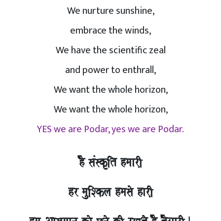
We nurture sunshine,
embrace the winds,
We have the scientific zeal
and power to enthrall,
We want the whole horizon,
We want the whole horizon,
YES we are Podar, yes we are Podar.
hO saMskRit hmaarI,
hr mauiSkla hmasao harI,