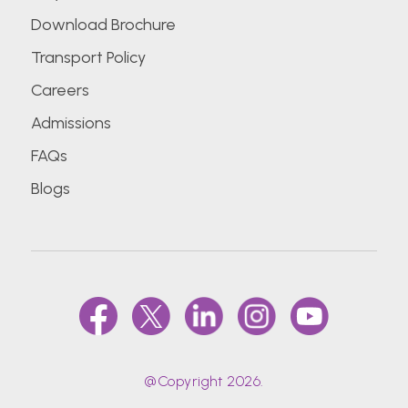
Download Brochure
Transport Policy
Careers
Admissions
FAQs
Blogs
@Copyright 2026.