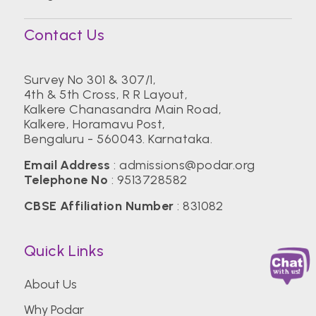
Contact Us
Survey No 301 & 307/1,
4th & 5th Cross, R R Layout,
Kalkere Chanasandra Main Road,
Kalkere, Horamavu Post,
Bengaluru - 560043. Karnataka.
Email Address
:
admissions@podar.org
Telephone No
:
9513728582
CBSE Affiliation Number
: 831082
Quick Links
About Us
Why Podar