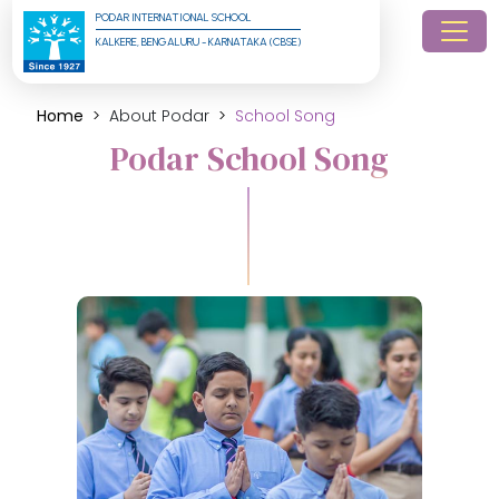
PODAR INTERNATIONAL SCHOOL
KALKERE, BENGALURU - KARNATAKA (CBSE)
Home
About Podar
School Song
Podar School Song