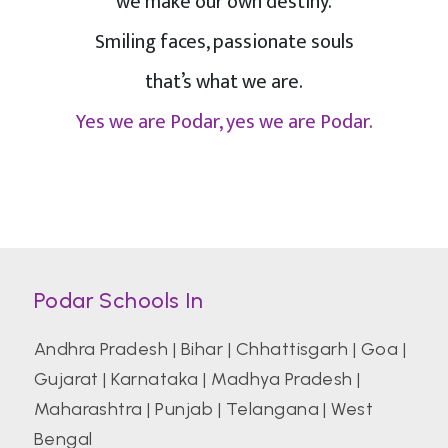
we make our own destiny.
Smiling faces, passionate souls
that’s what we are.
Yes we are Podar, yes we are Podar.
Podar Schools In
Andhra Pradesh
|
Bihar
|
Chhattisgarh
|
Goa
|
Gujarat
|
Karnataka
|
Madhya Pradesh
|
Maharashtra
|
Punjab
|
Telangana
|
West
Bengal