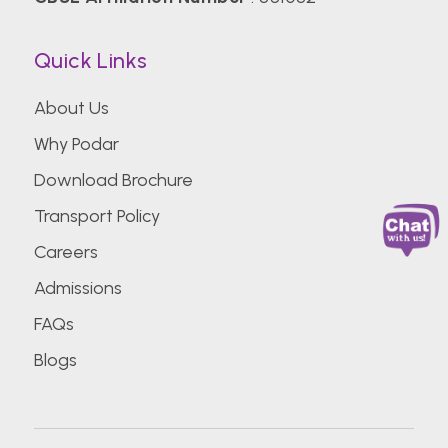
Quick Links
About Us
Why Podar
Download Brochure
Transport Policy
Careers
Admissions
FAQs
Blogs