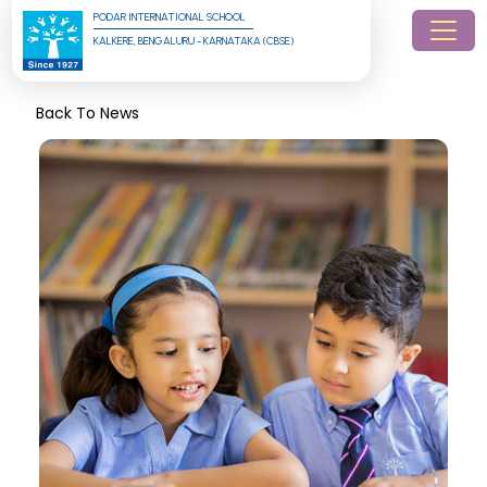
PODAR INTERNATIONAL SCHOOL
KALKERE, BENGALURU - KARNATAKA (CBSE)
Back To News