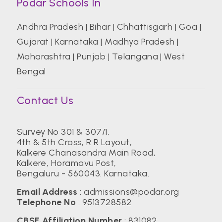
Podar Schools In
Andhra Pradesh
|
Bihar
|
Chhattisgarh
|
Goa
|
Gujarat
|
Karnataka
|
Madhya Pradesh
|
Maharashtra
|
Punjab
|
Telangana
|
West
Bengal
Contact Us
Survey No 301 & 307/1,
4th & 5th Cross, R R Layout,
Kalkere Chanasandra Main Road,
Kalkere, Horamavu Post,
Bengaluru - 560043. Karnataka.
Email Address
:
admissions@podar.org
Telephone No
:
9513728582
CBSE Affiliation Number
: 831082