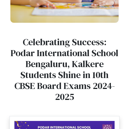
Celebrating Success:
Podar International School
Bengaluru, Kalkere
Students Shine in 10th
CBSE Board Exams 2024-
2025