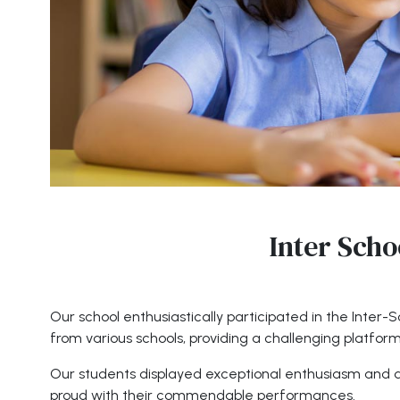
Inter Scho
Our school enthusiastically participated in the Inter
from various schools, providing a challenging platfor
Our students displayed exceptional enthusiasm and de
proud with their commendable performances.