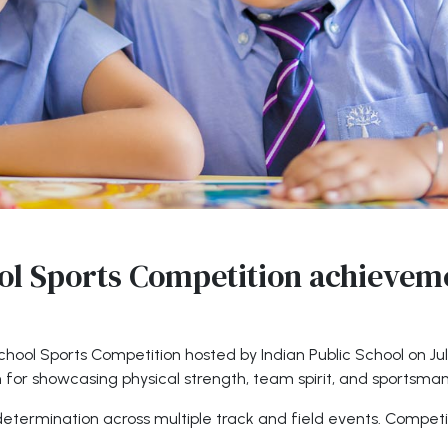
ol Sports Competition achievem
-School Sports Competition hosted by Indian Public School on J
m for showcasing physical strength, team spirit, and sportsman
termination across multiple track and field events. Competi