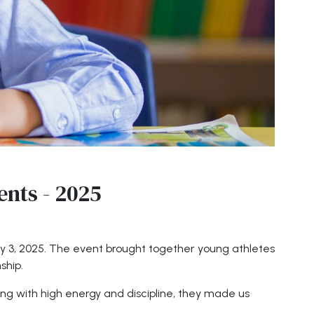
ents - 2025
uly 3, 2025. The event brought together young athletes
ship.
ng with high energy and discipline, they made us