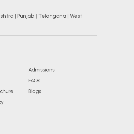
shtra
|
Punjab
|
Telangana
|
West
s
Admissions
FAQs
chure
Blogs
cy