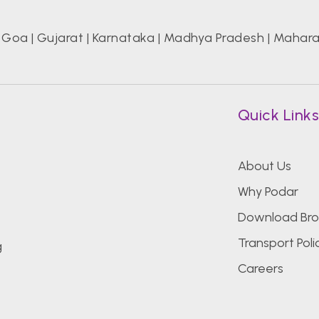
|
Goa
|
Gujarat
|
Karnataka
|
Madhya Pradesh
|
Mahara
Quick Link
About Us
Why Podar
Download Bro
Transport Poli
g
Careers