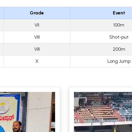
Grade
Event
VII
100m
VIII
Shot-put
VIII
200m
X
Long Jump