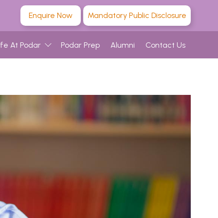
Enquire Now
Mandatory Public Disclosure
ife At Podar
Podar Prep
Alumni
Contact Us