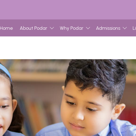
Home
About Podar
Why Podar
Admissions
L