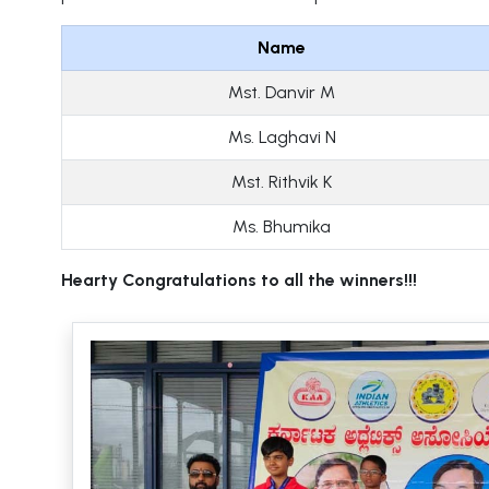
Name
Mst. Danvir M
Ms. Laghavi N
Mst. Rithvik K
Ms. Bhumika
Hearty Congratulations to all the winners!!!