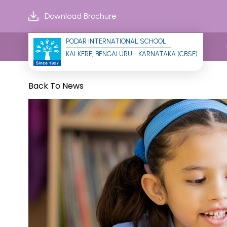
Download Brochure
PODAR INTERNATIONAL SCHOOL
KALKERE, BENGALURU - KARNATAKA (CBSE)
Back To News