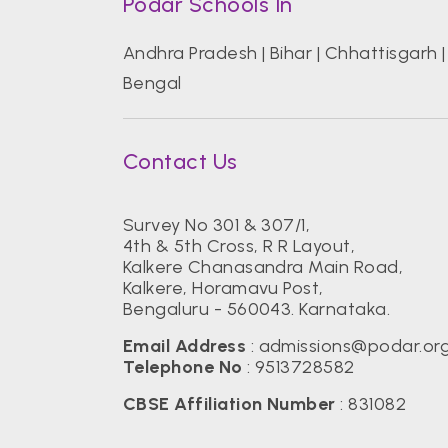
Podar Schools In
Andhra Pradesh
|
Bihar
|
Chhattisgarh
Bengal
Contact Us
Survey No 301 & 307/1,
4th & 5th Cross, R R Layout,
Kalkere Chanasandra Main Road,
Kalkere, Horamavu Post,
Bengaluru - 560043. Karnataka.
Email Address
:
admissions@podar.or
Telephone No
:
9513728582
CBSE Affiliation Number
: 831082