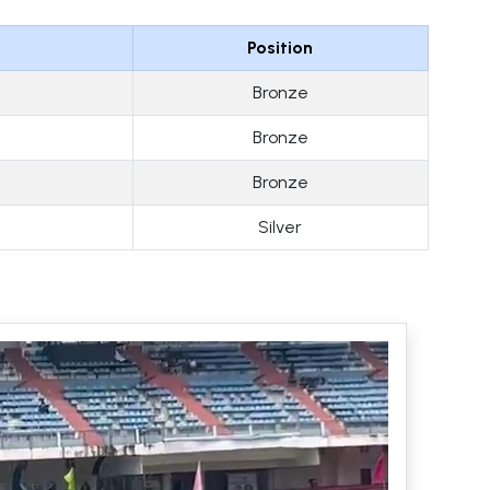
Position
Bronze
Bronze
Bronze
Silver