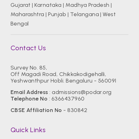
Gujarat
|
Karnataka
|
Madhya Pradesh
|
Maharashtra
|
Punjab
|
Telangana
|
West
Bengal
Contact Us
Survey No. 85,
Off Magadi Road, Chikkakodigehalli,
Yeshwanthpur Hobli. Bengaluru - 560091
Email Address
:
admissions@podar.org
Telephone No
:
6366437960
CBSE Affiliation No
- 830842
Quick Links