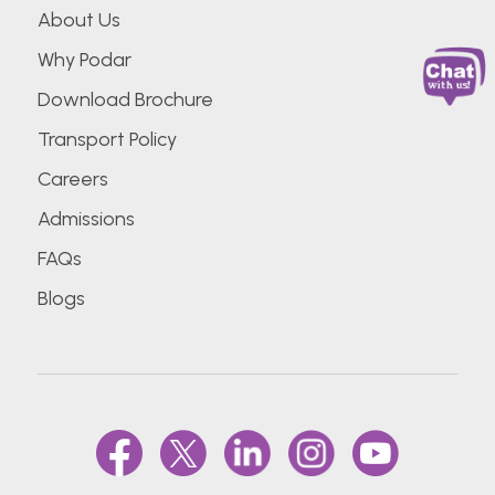
About Us
Why Podar
Download Brochure
Transport Policy
Careers
Admissions
FAQs
Blogs