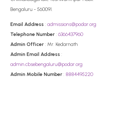
Bengaluru - 560091.
Email Address
:
admissions@podar.org
Telephone Number
:
6366437960
Admin Officer
: Mr. Kedarnath
Admin Email Address
:
admin.cbsebengaluru@podar.org
Admin Mobile Number
:
8884495220