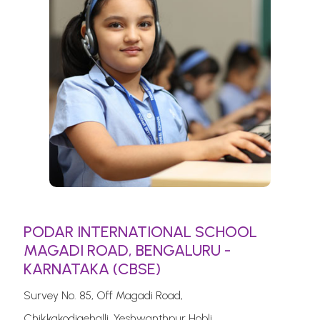
PODAR INTERNATIONAL SCHOOL
MAGADI ROAD, BENGALURU -
KARNATAKA (CBSE)
Survey No. 85, Off Magadi Road,
Chikkakodigehalli, Yeshwanthpur Hobli.