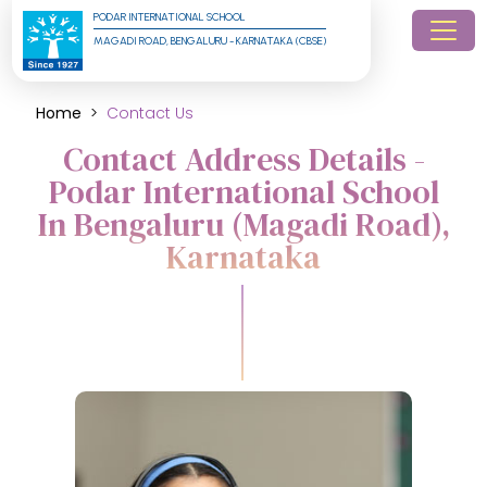
PODAR INTERNATIONAL SCHOOL
MAGADI ROAD, BENGALURU - KARNATAKA (CBSE)
Home
Contact Us
Contact Address Details -
Podar International School
In Bengaluru (Magadi Road),
Karnataka