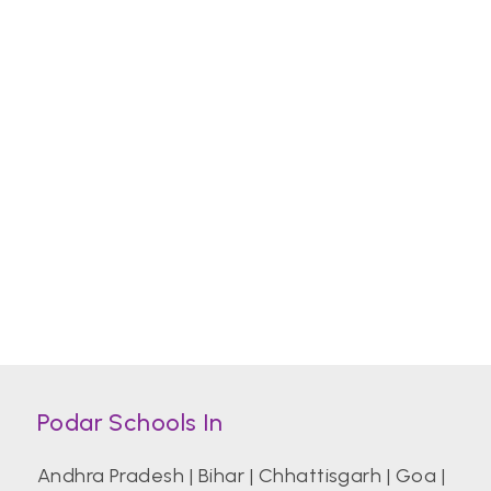
Podar Schools In
Andhra Pradesh
|
Bihar
|
Chhattisgarh
|
Goa
|