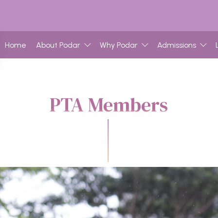
Home
About Podar
Why Podar
Admissions
PTA Members