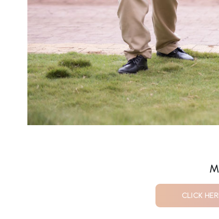
M
CLICK HE