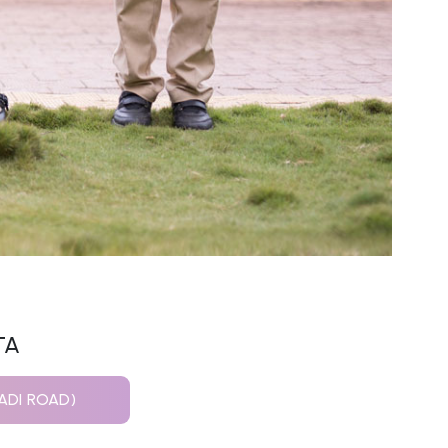
TA
ADI ROAD)