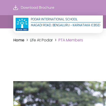
Download Brochure
PODAR INTERNATIONAL SCHOOL
MAGADI ROAD, BENGALURU - KARNATAKA (CBSE)
Home
Life At Podar
PTA Members