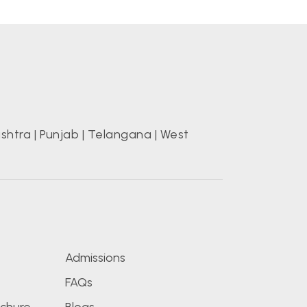
shtra
|
Punjab
|
Telangana
|
West
s
Admissions
FAQs