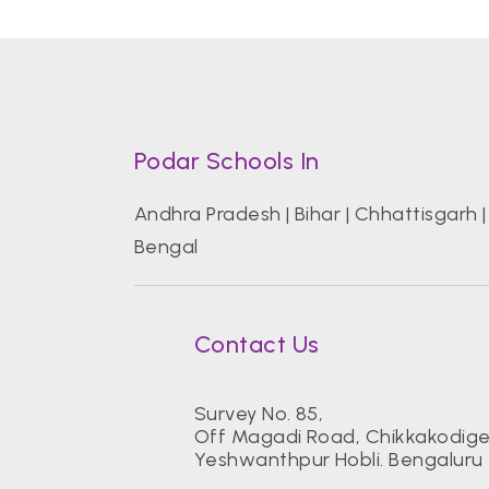
Podar Schools In
Andhra Pradesh
|
Bihar
|
Chhattisgarh
Bengal
Contact Us
Survey No. 85,
Off Magadi Road, Chikkakodigeh
Yeshwanthpur Hobli. Bengaluru 