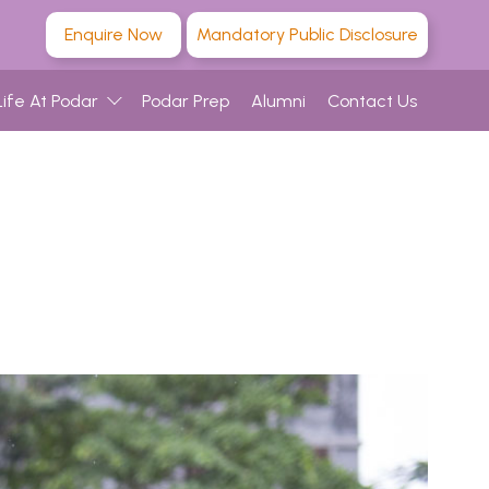
Enquire Now
Mandatory Public Disclosure
Life At Podar
Podar Prep
Alumni
Contact Us