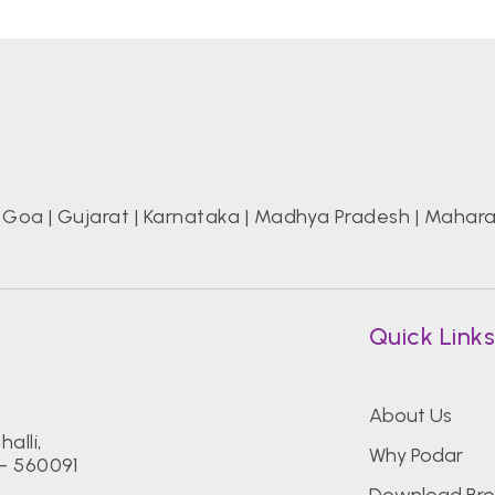
|
Goa
|
Gujarat
|
Karnataka
|
Madhya Pradesh
|
Mahara
Quick Link
About Us
alli,
Why Podar
- 560091