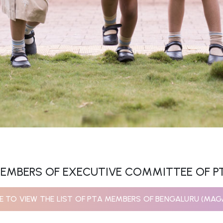
EMBERS OF EXECUTIVE COMMITTEE OF P
RE TO VIEW THE LIST OF PTA MEMBERS OF BENGALURU (MAG