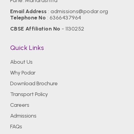
Pune. Maharashtra
Email Address
:
admissions@podar.org
Telephone No
:
6366437964
CBSE Affiliation No
- 1130252
Quick Links
About Us
Why Podar
Download Brochure
Transport Policy
Careers
Admissions
FAQs