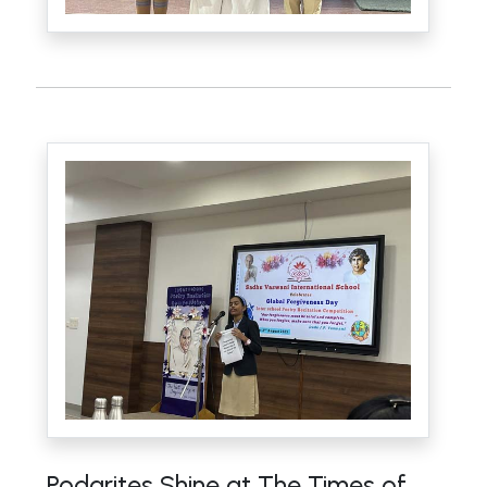
Podarites Shine at The Times of