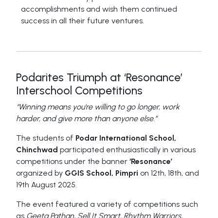
accomplishments and wish them continued
success in all their future ventures.
Podarites Triumph at ‘Resonance’
Interschool Competitions
“Winning means you're willing to go longer, work
harder, and give more than anyone else.”
The students of
Podar International School,
Chinchwad
participated enthusiastically in various
competitions under the banner
‘Resonance’
organized by
GGIS School, Pimpri
on 12th, 18th, and
19th August 2025.
The event featured a variety of competitions such
as
Geeta Pathan, Sell It Smart, Rhythm Warriors,