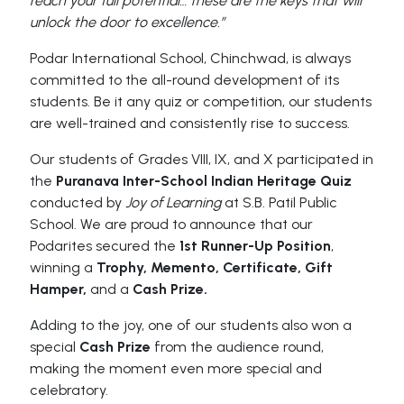
reach your full potential… these are the keys that will
unlock the door to excellence.”
Podar International School, Chinchwad, is always
committed to the all-round development of its
students. Be it any quiz or competition, our students
are well-trained and consistently rise to success.
Our students of Grades VIII, IX, and X participated in
the
Puranava Inter-School Indian Heritage Quiz
conducted by
Joy of Learning
at S.B. Patil Public
School. We are proud to announce that our
Podarites secured the
1st Runner-Up Position
,
winning a
Trophy, Memento, Certificate, Gift
Hamper,
and a
Cash Prize.
Adding to the joy, one of our students also won a
special
Cash Prize
from the audience round,
making the moment even more special and
celebratory.