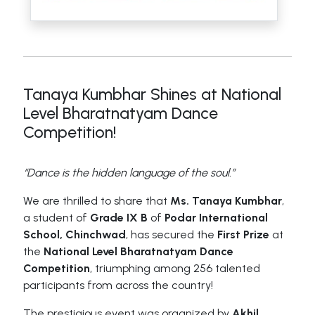
Tanaya Kumbhar Shines at National
Level Bharatnatyam Dance
Competition!
“Dance is the hidden language of the soul.”
We are thrilled to share that
Ms. Tanaya Kumbhar
,
a student of
Grade IX B
of
Podar International
School, Chinchwad
, has secured the
First Prize
at
the
National Level Bharatnatyam Dance
Competition
, triumphing among 256 talented
participants from across the country!
The prestigious event was organized by
Akhil