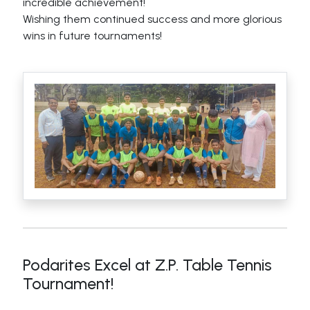
incredible achievement!
Wishing them continued success and more glorious
wins in future tournaments!
Podarites Excel at Z.P. Table Tennis
Tournament!