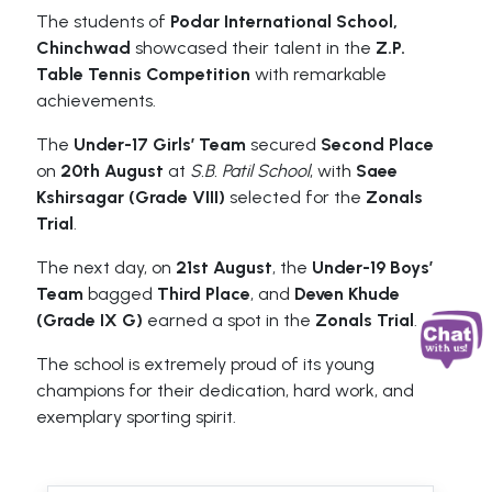
The students of
Podar International School,
Chinchwad
showcased their talent in the
Z.P.
Table Tennis Competition
with remarkable
achievements.
The
Under-17 Girls’ Team
secured
Second Place
on
20th August
at
S.B. Patil School
, with
Saee
Kshirsagar (Grade VIII)
selected for the
Zonals
Trial
.
The next day, on
21st August
, the
Under-19 Boys’
Team
bagged
Third Place
, and
Deven Khude
(Grade IX G)
earned a spot in the
Zonals Trial
.
The school is extremely proud of its young
champions for their dedication, hard work, and
exemplary sporting spirit.