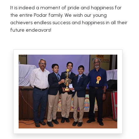
It is indeed a moment of pride and happiness for
the entire Podar family. We wish our young
achievers endless success and happiness in all their
future endeavors!