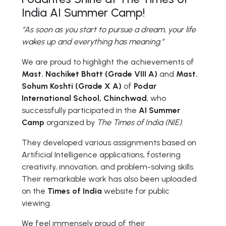
India AI Summer Camp!
“As soon as you start to pursue a dream, your life
wakes up and everything has meaning.”
We are proud to highlight the achievements of
Mast. Nachiket Bhatt (Grade VIII A)
and
Mast.
Sohum Koshti (Grade X A)
of
Podar
International School, Chinchwad
, who
successfully participated in the
AI Summer
Camp
organized by
The Times of India (NIE)
.
They developed various assignments based on
Artificial Intelligence applications, fostering
creativity, innovation, and problem-solving skills.
Their remarkable work has also been uploaded
on the
Times of India
website for public
viewing.
We feel immensely proud of their