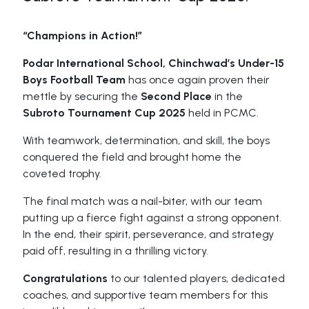
“Champions in Action!”
Podar International School, Chinchwad’s Under-15
Boys Football Team
has once again proven their
mettle by securing the
Second Place
in the
Subroto Tournament Cup 2025
held in PCMC.
With teamwork, determination, and skill, the boys
conquered the field and brought home the
coveted trophy.
The final match was a nail-biter, with our team
putting up a fierce fight against a strong opponent.
In the end, their spirit, perseverance, and strategy
paid off, resulting in a thrilling victory.
Congratulations
to our talented players, dedicated
coaches, and supportive team members for this