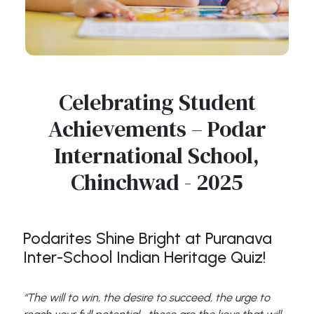
Celebrating Student
Achievements – Podar
International School,
Chinchwad - 2025
Podarites Shine Bright at Puranava
Inter-School Indian Heritage Quiz!
“The will to win, the desire to succeed, the urge to