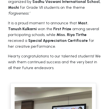
organized by
Sadhu Vaswani International School,
Moshi
for Grade VII students on the theme
‘Forgiveness.’
It is a proud moment to announce that
Mast.
Tanush Kulkarni
won the
First Prize
among several
participating schools, while
Miss. Riya Tirthe
received a
Special Appreciation Certificate
for
her creative performance.
Hearty congratulations to our talented students! We
wish them continued success and the very best in
all their future endeavors.