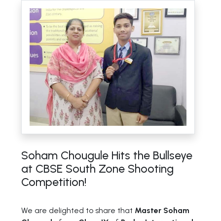
Soham Chougule Hits the Bullseye
at CBSE South Zone Shooting
Competition!
We are delighted to share that
Master Soham