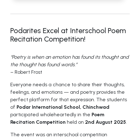
Podarites Excel at Interschool Poem
Recitation Competition!
“Poetry is when an emotion has found its thought and
the thought has found words.”
– Robert Frost
Everyone needs a chance to share their thoughts,
feelings, and emotions — and poetry provides the
perfect platform for that expression. The students
of
Podar International School, Chinchwad
participated wholeheartedly in the
Poem
Recitation Competition
held on
2nd August 2025
.
The event was an interschool competition