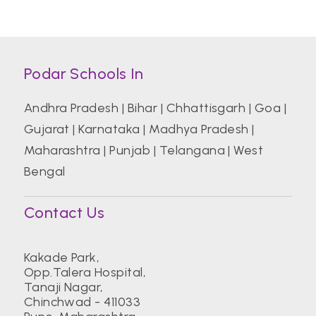
Podar Schools In
Andhra Pradesh
|
Bihar
|
Chhattisgarh
|
Goa
|
Gujarat
|
Karnataka
|
Madhya Pradesh
|
Maharashtra
|
Punjab
|
Telangana
|
West
Bengal
Contact Us
Kakade Park,
Opp.Talera Hospital,
Tanaji Nagar,
Chinchwad - 411033