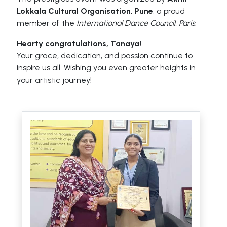
Lokkala Cultural Organisation, Pune
, a proud
member of the
International Dance Council, Paris
.
Hearty congratulations, Tanaya!
Your grace, dedication, and passion continue to
inspire us all. Wishing you even greater heights in
your artistic journey!