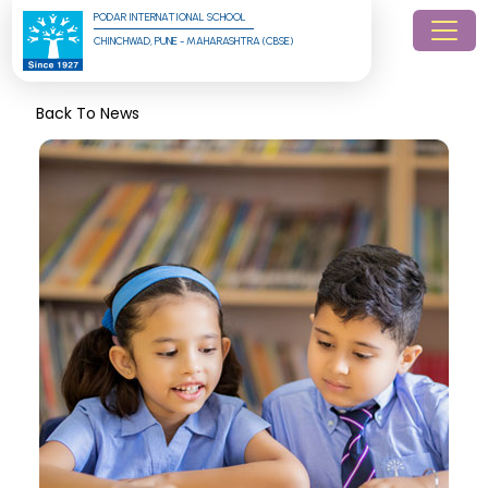
PODAR INTERNATIONAL SCHOOL
CHINCHWAD, PUNE - MAHARASHTRA (CBSE)
Back To News