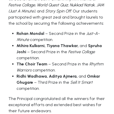
Festive Collage, World Quest Quiz, Nukkad Natak, JAM
(Just A Minute),
and
Story Spin Off
. Our students
participated with great zeal and brought laurels to
the school by securing the following achievements:
Rohan Mondal
– Second Prize in the
Just-A-
Minute
competition.
Mihira Kulkarni, Tiyana Thawkar,
and
Spruha
Joshi
– Second Prize in the
Festive Collage
competition.
The Choir Team
– Second Prize in the
Rhythm
Warriors
competition.
Ridhi Wadhawa, Aditya Ajmera,
and
Omkar
Ghugare
– Third Prize in the
Sell It Smart
competition.
The Principal congratulated all the winners for their
exceptional efforts and extended best wishes for
their future endeavors.