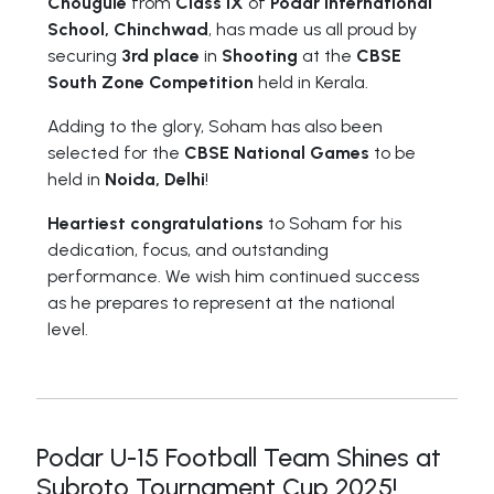
Chougule
from
Class IX
of
Podar International
School, Chinchwad
, has made us all proud by
securing
3rd place
in
Shooting
at the
CBSE
South Zone Competition
held in Kerala.
Adding to the glory, Soham has also been
selected for the
CBSE National Games
to be
held in
Noida, Delhi
!
Heartiest congratulations
to Soham for his
dedication, focus, and outstanding
performance. We wish him continued success
as he prepares to represent at the national
level.
Podar U-15 Football Team Shines at
Subroto Tournament Cup 2025!