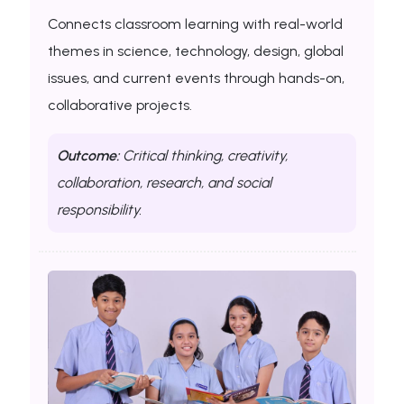
Connects classroom learning with real-world
themes in science, technology, design, global
issues, and current events through hands-on,
collaborative projects.
Outcome:
Critical thinking, creativity,
collaboration, research, and social
responsibility.