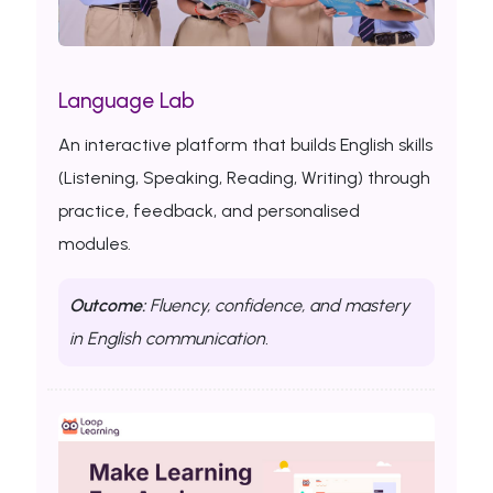
Language Lab
An interactive platform that builds English skills
(Listening, Speaking, Reading, Writing) through
practice, feedback, and personalised
modules.
Outcome:
Fluency, confidence, and mastery
in English communication.