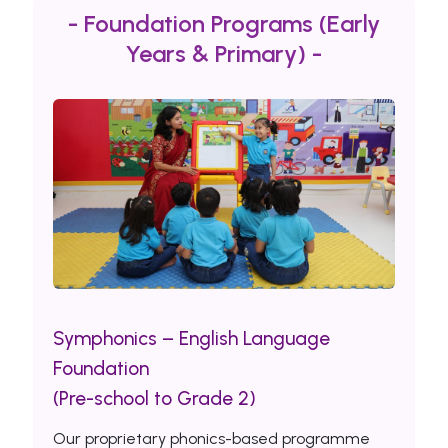
- Foundation Programs (Early
Years & Primary) -
Symphonics – English Language
Foundation
(Pre-school to Grade 2)
Our proprietary phonics-based programme