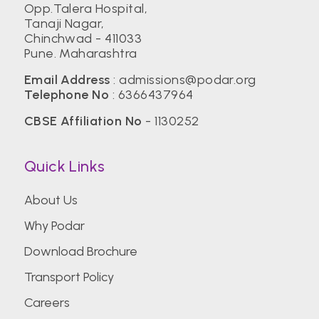
Opp.Talera Hospital,
Tanaji Nagar,
Chinchwad - 411033
Pune. Maharashtra
Email Address
:
admissions@podar.org
Telephone No
:
6366437964
CBSE Affiliation No
- 1130252
Quick Links
About Us
Why Podar
Download Brochure
Transport Policy
Careers