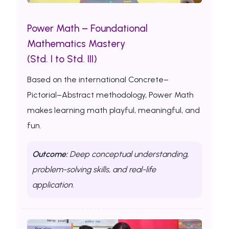
Power Math – Foundational
Mathematics Mastery
(Std. I to Std. III)
Based on the international Concrete–
Pictorial–Abstract methodology, Power Math
makes learning math playful, meaningful, and
fun.
Outcome:
Deep conceptual understanding,
problem-solving skills, and real-life
application.