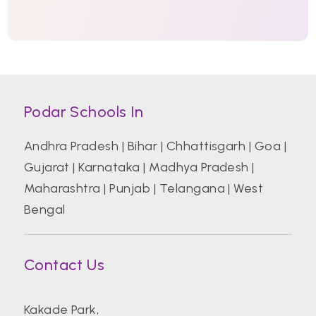
Podar Schools In
Andhra Pradesh
|
Bihar
|
Chhattisgarh
|
Goa
|
Gujarat
|
Karnataka
|
Madhya Pradesh
|
Maharashtra
|
Punjab
|
Telangana
|
West
Bengal
Contact Us
Kakade Park,