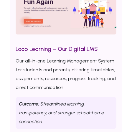
Loop Learning – Our Digital LMS
Our all-in-one Learning Management System
for students and parents, offering timetables,
assignments, resources, progress tracking, and
direct communication.
Outcome:
Streamlined learning,
transparency, and stronger school-home
connection.