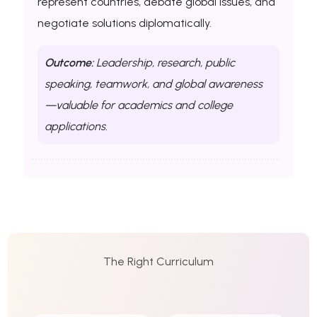
represent countries, debate global issues, and
negotiate solutions diplomatically.
Outcome:
Leadership, research, public
speaking, teamwork, and global awareness
—valuable for academics and college
applications.
The Right Curriculum