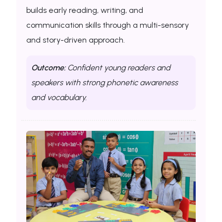
builds early reading, writing, and
communication skills through a multi-sensory
and story-driven approach.
Outcome:
Confident young readers and
speakers with strong phonetic awareness
and vocabulary.