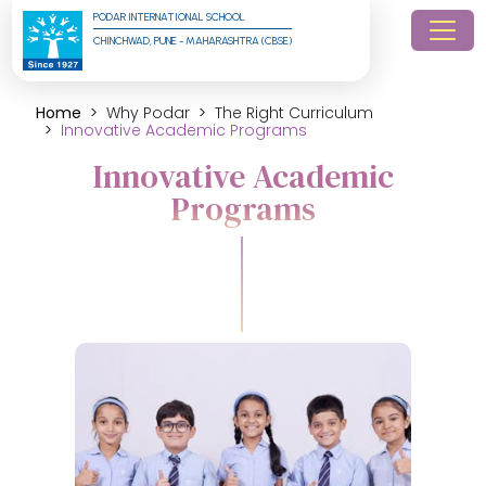
PODAR INTERNATIONAL SCHOOL
CHINCHWAD, PUNE - MAHARASHTRA (CBSE)
Home
Why Podar
The Right Curriculum
Innovative Academic Programs
Innovative Academic
Programs