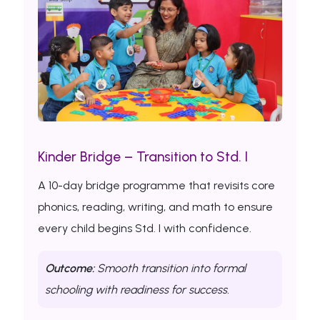
Kinder Bridge – Transition to Std. I
A 10-day bridge programme that revisits core
phonics, reading, writing, and math to ensure
every child begins Std. I with confidence.
Outcome:
Smooth transition into formal
schooling with readiness for success.