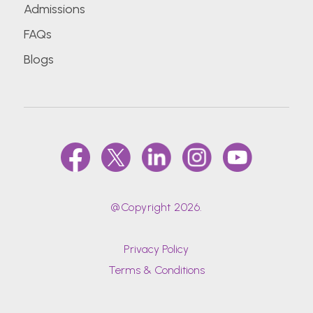
Admissions
FAQs
Blogs
@Copyright 2026.
Privacy Policy
Terms & Conditions