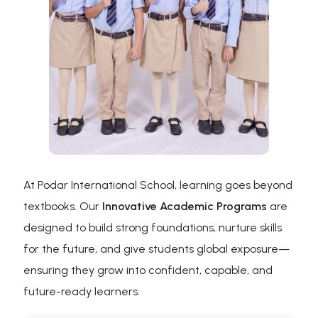
At Podar International School, learning goes beyond
textbooks. Our
Innovative Academic Programs
are
designed to build strong foundations, nurture skills
for the future, and give students global exposure—
ensuring they grow into confident, capable, and
future-ready learners.