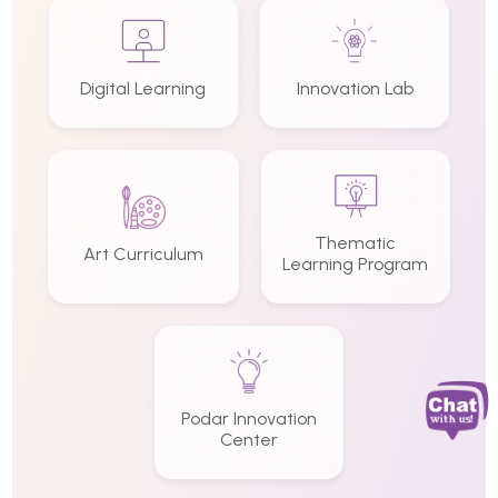
Digital Learning
Innovation Lab
Thematic
Art Curriculum
Learning Program
Podar Innovation
Center