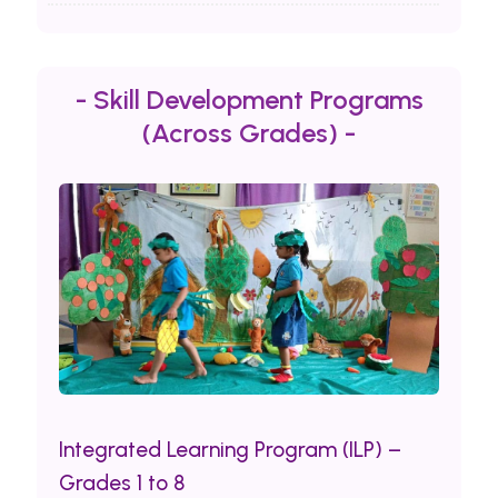
- Skill Development Programs
(Across Grades) -
Integrated Learning Program (ILP) –
Grades 1 to 8