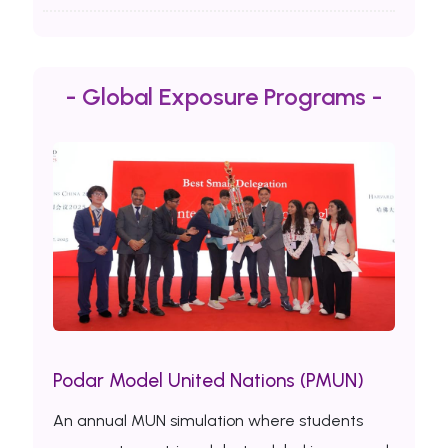
- Global Exposure Programs -
Podar Model United Nations (PMUN)
An annual MUN simulation where students