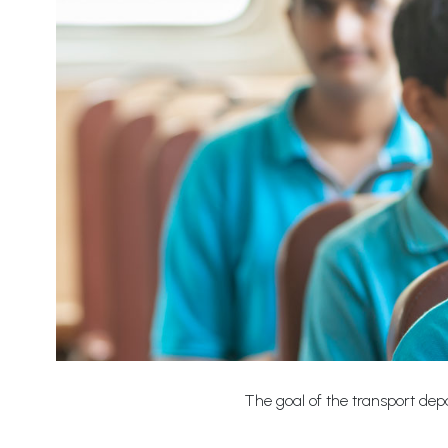
The goal of the transport depa