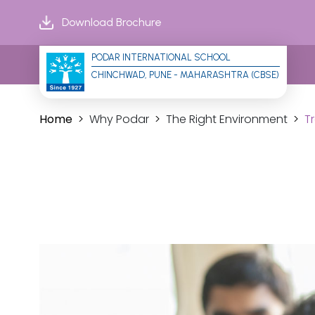
Download Brochure
PODAR INTERNATIONAL SCHOOL
CHINCHWAD, PUNE - MAHARASHTRA (CBSE)
Home
Why Podar
The Right Environment
T