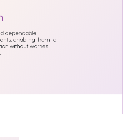
n
and dependable
dents, enabling them to
ion without worries
.