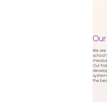
Ou
We are
school 
measur
Our tra
develo
systems
the best