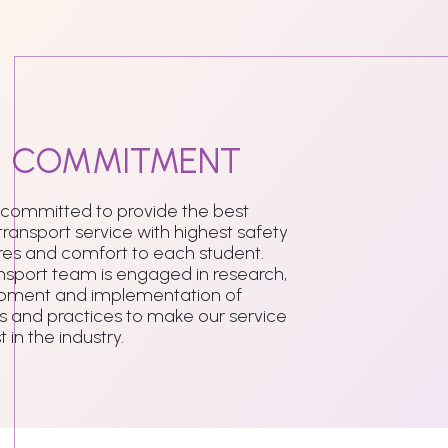
r
COMMITMENT
 committed to provide the best
transport service with highest safety
es and comfort to each student.
nsport team is engaged in research,
pment and implementation of
 and practices to make our service
 in the industry.