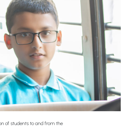
ion of students to and from the