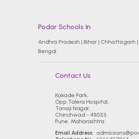
Podar Schools In
Andhra Pradesh
|
Bihar
|
Chhattisgarh
Bengal
Contact Us
Kakade Park,
Opp.Talera Hospital,
Tanaji Nagar,
Chinchwad - 411033
Pune. Maharashtra
Email Address
:
admissions@pod