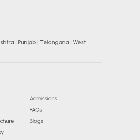
shtra
|
Punjab
|
Telangana
|
West
s
Admissions
FAQs
chure
Blogs
cy