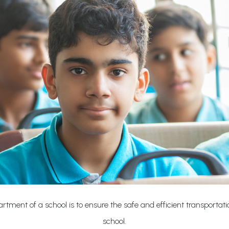
rtment of a school is to ensure the safe and efficient transportat
school.