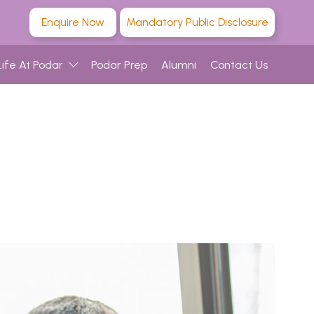
Enquire Now
Mandatory Public Disclosure
Life At Podar
Podar Prep
Alumni
Contact Us