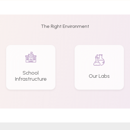
The Right Environment
School
Our Labs
Infrastructure