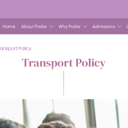
Home
About Podar
Why Podar
Admissions
ransport Policy
Transport Policy