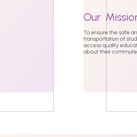
Our
Missio
To ensure the safe 
transportation of stu
access quality educat
about their commute