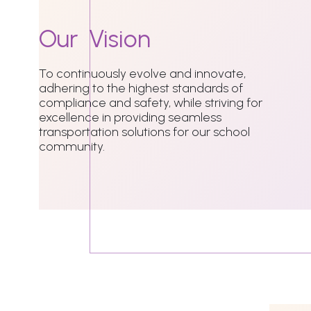
Our
Vision
To continuously evolve and innovate,
adhering to the highest standards of
compliance and safety, while striving for
excellence in providing seamless
transportation solutions for our school
community.