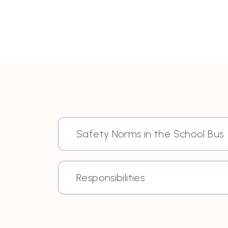
Safety Norms in the School Bus
Responsibilities