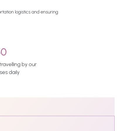
rtation logistics and ensuring
50
ravelling by our
ses daily