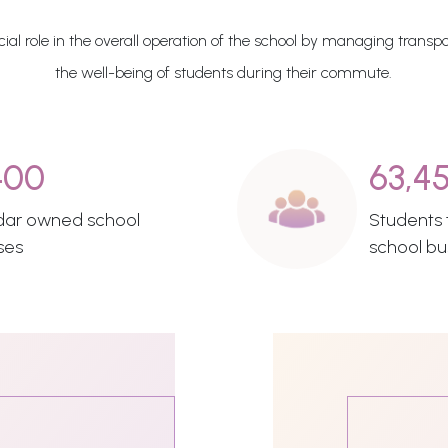
al role in the overall operation of the school by managing transpo
the well-being of students during their commute.
400
63,4
dar owned school
Students t
ses
school bu