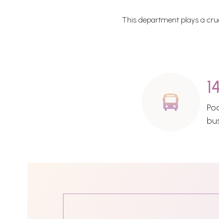
This department plays a cruci
1
Po
bu