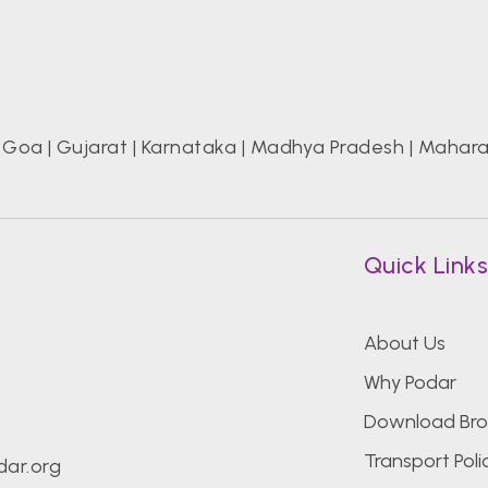
|
Goa
|
Gujarat
|
Karnataka
|
Madhya Pradesh
|
Mahara
Quick Link
About Us
Why Podar
Download Bro
Transport Poli
ar.org