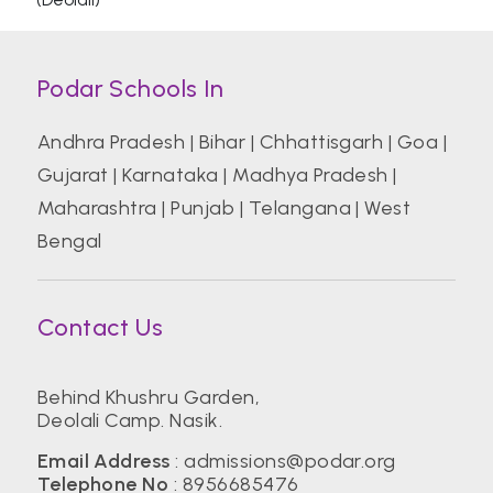
Podar Schools In
Andhra Pradesh
|
Bihar
|
Chhattisgarh
|
Goa
|
Gujarat
|
Karnataka
|
Madhya Pradesh
|
Maharashtra
|
Punjab
|
Telangana
|
West
Bengal
Contact Us
Behind Khushru Garden,
Deolali Camp. Nasik.
Email Address
:
admissions@podar.org
Telephone No
:
8956685476