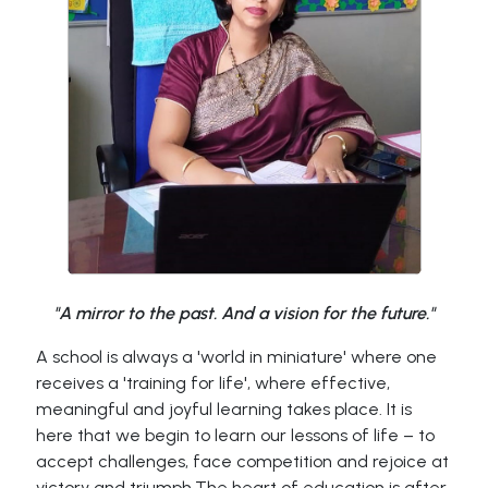
"A mirror to the past. And a vision for the future."
A school is always a 'world in miniature' where one
receives a 'training for life', where effective,
meaningful and joyful learning takes place. It is
here that we begin to learn our lessons of life – to
accept challenges, face competition and rejoice at
victory and triumph.The heart of education is after