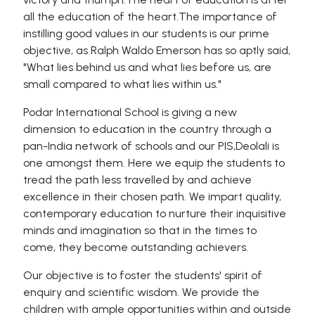
all the education of the heart.The importance of
instilling good values in our students is our prime
objective, as Ralph Waldo Emerson has so aptly said,
"What lies behind us and what lies before us, are
small compared to what lies within us."
Podar International School is giving a new
dimension to education in the country through a
pan-India network of schools and our PIS,Deolali is
one amongst them. Here we equip the students to
tread the path less travelled by and achieve
excellence in their chosen path. We impart quality,
contemporary education to nurture their inquisitive
minds and imagination so that in the times to
come, they become outstanding achievers.
Our objective is to foster the students' spirit of
enquiry and scientific wisdom. We provide the
children with ample opportunities within and outside