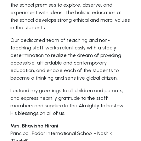
the school premises to explore, observe, and
experiment with ideas. The holistic education at
the school develops strong ethical and moral values
in the students.
Our dedicated team of teaching and non-
teaching staff works relentlessly with a steely
determination to realize the dream of providing
accessible, affordable and contemporary
education, and enable each of the students to
become a thinking and sensitive global citizen.
I extend my greetings to all children and parents,
and express heartily gratitude to the staff
members and supplicate the Almighty to bestow
His blessings on all of us.
Mrs. Bhavisha Hirani
Principal, Podar International School - Nashik
(Deolali)