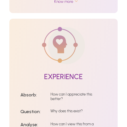
Know more
EXPERIENCE
How can I appreciate this
Absorb:
better?
Why does this exist?
Question:
How can I view this from a
Analyse: