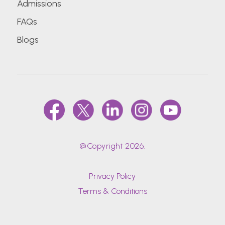
Admissions
FAQs
Blogs
@Copyright 2026.
Privacy Policy
Terms & Conditions