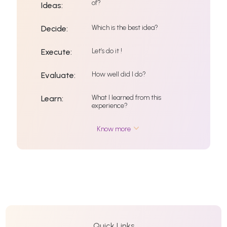
of?
Ideas:
Which is the best idea?
Decide:
Let’s do it !
Execute:
How well did I do?
Evaluate:
What I learned from this
Learn:
experience?
Know more
Quick Links