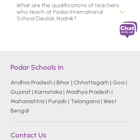
What are the qualifications of teachers
who teach at Podar International
School Deolali, Nashik?
Podar Schools In
Andhra Pradesh
|
Bihar
|
Chhattisgarh
|
Goa
|
Gujarat
|
Karnataka
|
Madhya Pradesh
|
Maharashtra
|
Punjab
|
Telangana
|
West
Bengal
Contact Us