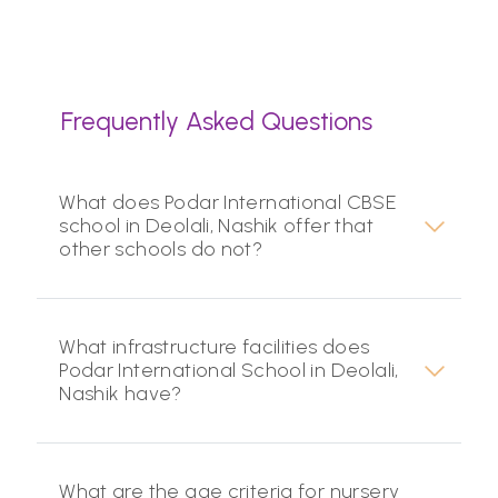
Frequently Asked Questions
What does Podar International CBSE
school in Deolali, Nashik offer that
other schools do not?
What infrastructure facilities does
Podar International School in Deolali,
Nashik have?
What are the age criteria for nursery