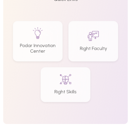
Podar Innovation
Right Faculty
Center
Right Skills