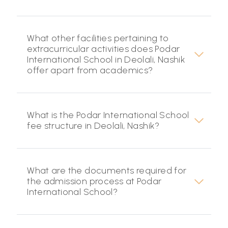
What other facilities pertaining to
extracurricular activities does Podar
International School in Deolali, Nashik
offer apart from academics?
What is the Podar International School
fee structure in Deolali, Nashik?
What are the documents required for
the admission process at Podar
International School?