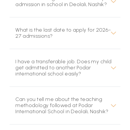
admission in school in Deolali, Nashik?
What is the last date to apply for 2026-
27 admissions?
I have a transferable job. Does my child
get admitted to another Podar
international school easily?
Can you tell me about the teaching
methodology followed at Podar
International School in Deolali, Nashik?