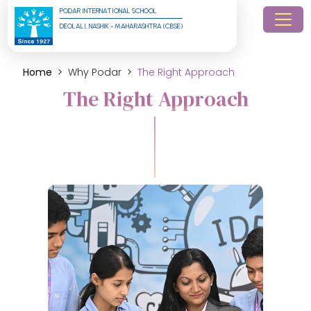
PODAR INTERNATIONAL SCHOOL
DEOLALI, NASHIK - MAHARASHTRA (CBSE)
Home
Why Podar
The Right Approach
The Right Approach