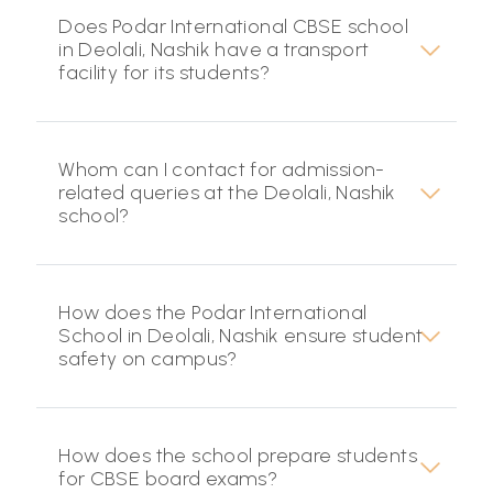
Does Podar International CBSE school
in Deolali, Nashik have a transport
facility for its students?
Whom can I contact for admission-
related queries at the Deolali, Nashik
school?
How does the Podar International
School in Deolali, Nashik ensure student
safety on campus?
How does the school prepare students
for CBSE board exams?