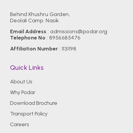
Behind Khushru Garden,
Deolali Camp. Nasik.
Email Address
:
admissions@podar.org
Telephone No
:
8956685476
Affiliation Number
: 1131198
Quick Links
About Us
Why Podar
Download Brochure
Transport Policy
Careers