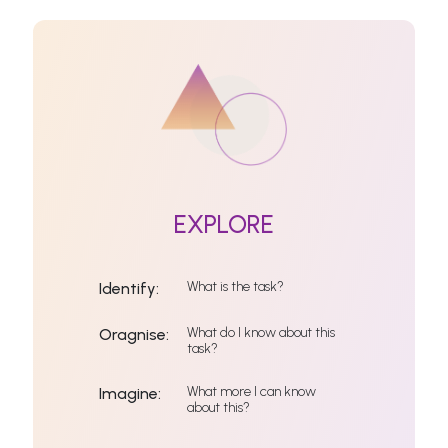
EXPLORE
What is the task?
Identify:
What do I know about this
Oragnise:
task?
What more I can know
Imagine:
about this?