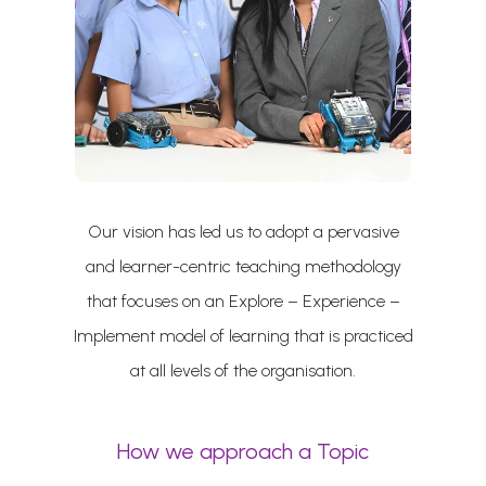
Our vision has led us to adopt a pervasive
and learner-centric teaching methodology
that focuses on an Explore – Experience –
Implement model of learning that is practiced
at all levels of the organisation.
How we approach a Topic