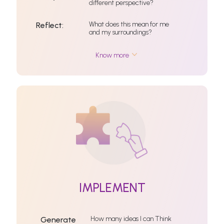
different perspective?
What does this mean for me
Reflect:
and my surroundings?
Know more
IMPLEMENT
How many ideas I can Think
Generate