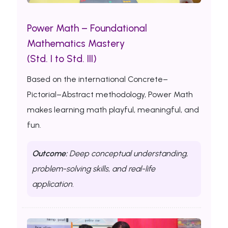
Power Math – Foundational
Mathematics Mastery
(Std. I to Std. III)
Based on the international Concrete–
Pictorial–Abstract methodology, Power Math
makes learning math playful, meaningful, and
fun.
Outcome:
Deep conceptual understanding,
problem-solving skills, and real-life
application.