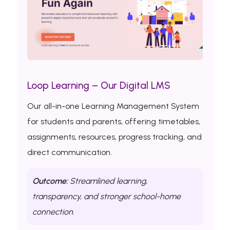
Loop Learning – Our Digital LMS
Our all-in-one Learning Management System
for students and parents, offering timetables,
assignments, resources, progress tracking, and
direct communication.
Outcome:
Streamlined learning,
transparency, and stronger school-home
connection.