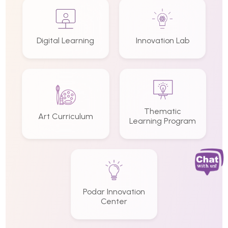
Digital Learning
Innovation Lab
Thematic
Art Curriculum
Learning Program
Podar Innovation
Center