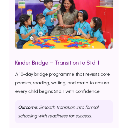
Kinder Bridge – Transition to Std. I
A 10-day bridge programme that revisits core
phonics, reading, writing, and math to ensure
every child begins Std. I with confidence.
Outcome:
Smooth transition into formal
schooling with readiness for success.