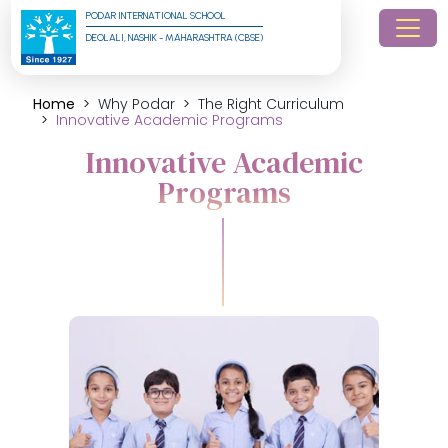
PODAR INTERNATIONAL SCHOOL
DEOLALI, NASHIK - MAHARASHTRA (CBSE)
Home
Why Podar
The Right Curriculum
Innovative Academic Programs
Innovative Academic
Programs