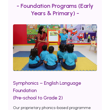
- Foundation Programs (Early
Years & Primary) -
Symphonics – English Language
Foundation
(Pre-school to Grade 2)
Our proprietary phonics-based programme