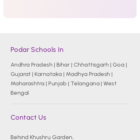
Podar Schools In
Andhra Pradesh
|
Bihar
|
Chhattisgarh
|
Goa
|
Gujarat
|
Karnataka
|
Madhya Pradesh
|
Maharashtra
|
Punjab
|
Telangana
|
West
Bengal
Contact Us
Behind Khushru Garden,