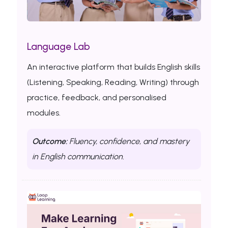
Language Lab
An interactive platform that builds English skills
(Listening, Speaking, Reading, Writing) through
practice, feedback, and personalised
modules.
Outcome:
Fluency, confidence, and mastery
in English communication.