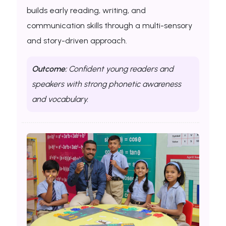
builds early reading, writing, and
communication skills through a multi-sensory
and story-driven approach.
Outcome:
Confident young readers and
speakers with strong phonetic awareness
and vocabulary.