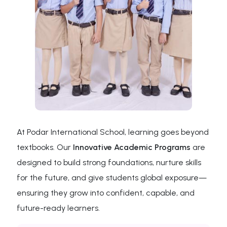
At Podar International School, learning goes beyond
textbooks. Our
Innovative Academic Programs
are
designed to build strong foundations, nurture skills
for the future, and give students global exposure—
ensuring they grow into confident, capable, and
future-ready learners.