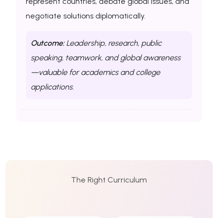
represent countries, debate global issues, and
negotiate solutions diplomatically.
Outcome:
Leadership, research, public
speaking, teamwork, and global awareness
—valuable for academics and college
applications.
The Right Curriculum