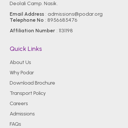
Deolali Camp. Nasik.
Email Address
:
admissions@podar.org
Telephone No
:
8956685476
Affiliation Number
: 1131198
Quick Links
About Us
Why Podar
Download Brochure
Transport Policy
Careers
Admissions
FAQs