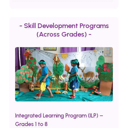
- Skill Development Programs
(Across Grades) -
Integrated Learning Program (ILP) –
Grades 1 to 8