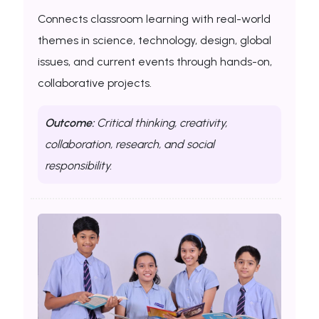
Connects classroom learning with real-world
themes in science, technology, design, global
issues, and current events through hands-on,
collaborative projects.
Outcome:
Critical thinking, creativity,
collaboration, research, and social
responsibility.