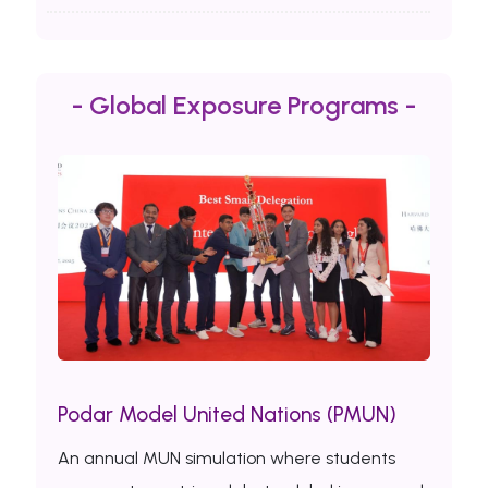
- Global Exposure Programs -
Podar Model United Nations (PMUN)
An annual MUN simulation where students