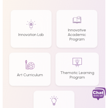
Innovative
Innovation Lab
Academic
Program
Thematic Learning
Art Curriculum
Program