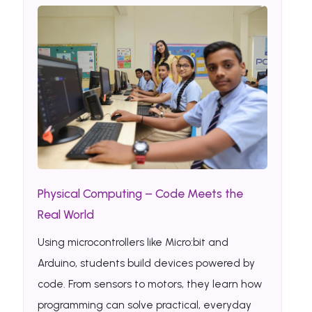
Physical Computing – Code Meets the
Real World
Using microcontrollers like Micro:bit and
Arduino, students build devices powered by
code. From sensors to motors, they learn how
programming can solve practical, everyday