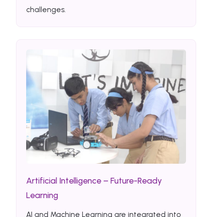
challenges.
Artificial Intelligence – Future-Ready
Learning
AI and Machine Learning are integrated into