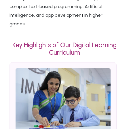
complex text-based programming, Artificial
Intelligence, and app development in higher
grades.
Key Highlights of Our Digital Learning
Curriculum