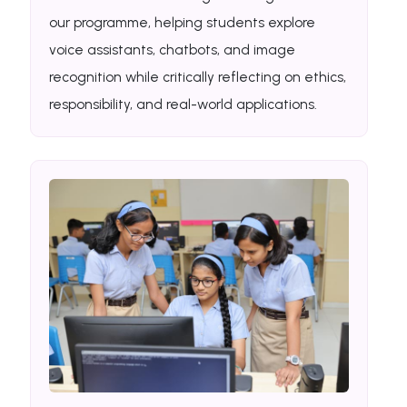
our programme, helping students explore
voice assistants, chatbots, and image
recognition while critically reflecting on ethics,
responsibility, and real-world applications.