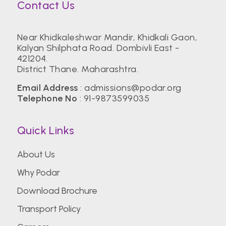
Contact Us
Near Khidkaleshwar Mandir, Khidkali Gaon,
Kalyan Shilphata Road. Dombivli East -
421204.
District Thane. Maharashtra.
Email Address
:
admissions@podar.org
Telephone No
:
91-9873599035
Quick Links
About Us
Why Podar
Download Brochure
Transport Policy