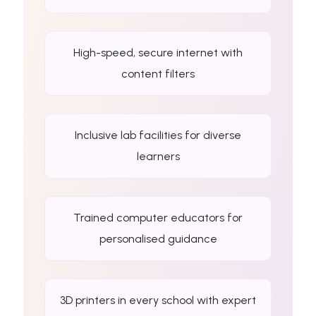
High-speed, secure internet with
content filters
Inclusive lab facilities for diverse
learners
Trained computer educators for
personalised guidance
3D printers in every school with expert