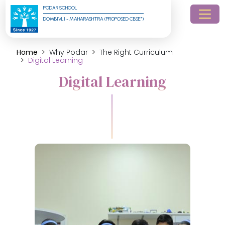
PODAR SCHOOL
DOMBIVLI - MAHARASHTRA (PROPOSED CBSE*)
Home
Why Podar
The Right Curriculum
Digital Learning
Digital Learning