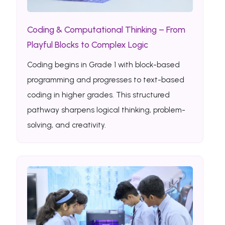
Coding & Computational Thinking – From
Playful Blocks to Complex Logic
Coding begins in Grade 1 with block-based
programming and progresses to text-based
coding in higher grades. This structured
pathway sharpens logical thinking, problem-
solving, and creativity.