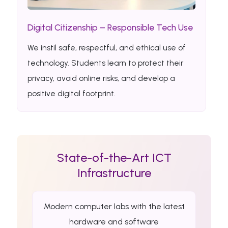
Digital Citizenship – Responsible Tech Use
We instil safe, respectful, and ethical use of
technology. Students learn to protect their
privacy, avoid online risks, and develop a
positive digital footprint.
State-of-the-Art ICT
Infrastructure
Modern computer labs with the latest
hardware and software