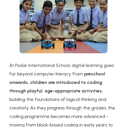
At Podar International School, digital learning goes
far beyond computer literacy. From
preschool
onwards, children are introduced to coding
through playful, age-appropriate activities,
building the foundations of logical thinking and
creativity. As they progress through the grades, the
coding programme becomes more advanced -
moving from block-based coding in early years to