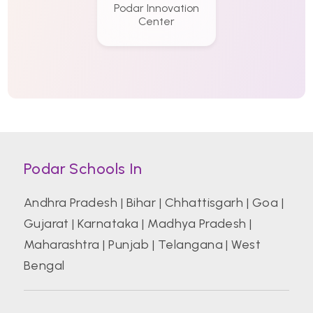
Podar Innovation
Center
Podar Schools In
Andhra Pradesh
|
Bihar
|
Chhattisgarh
|
Goa
|
Gujarat
|
Karnataka
|
Madhya Pradesh
|
Maharashtra
|
Punjab
|
Telangana
|
West
Bengal