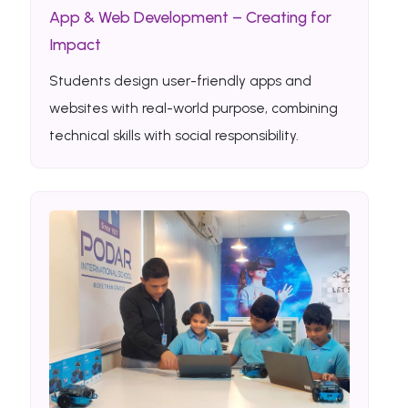
App & Web Development – Creating for
Impact
Students design user-friendly apps and
websites with real-world purpose, combining
technical skills with social responsibility.