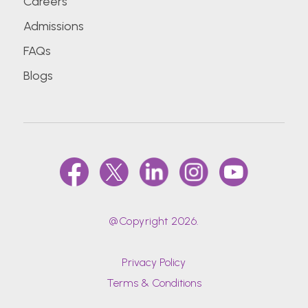
Careers
Admissions
FAQs
Blogs
@Copyright 2026.
Privacy Policy
Terms & Conditions