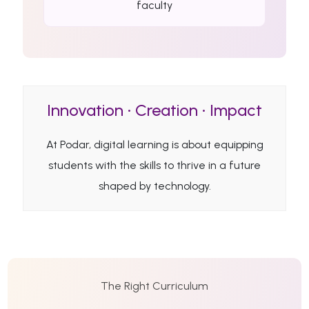
faculty
Innovation • Creation • Impact
At Podar, digital learning is about equipping
students with the skills to thrive in a future
shaped by technology.
The Right Curriculum