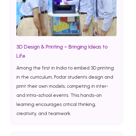
3D Design & Printing – Bringing Ideas to
Life
Among the first in India to embed 3D printing
in the curriculum, Podar students design and
print their own models, competing in inter-
and intra-school events. This hands-on
learning encourages critical thinking,
creativity, and teamwork.