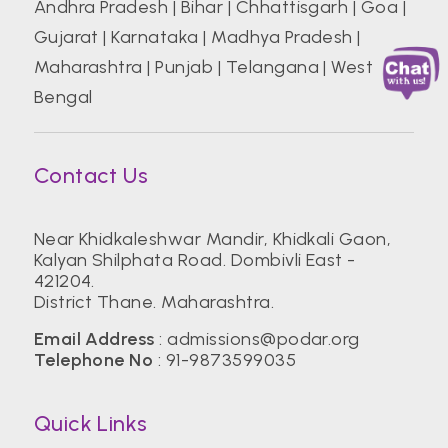
Andhra Pradesh
|
Bihar
|
Chhattisgarh
|
Goa
|
Gujarat
|
Karnataka
|
Madhya Pradesh
|
Maharashtra
|
Punjab
|
Telangana
|
West
Bengal
Contact Us
Near Khidkaleshwar Mandir, Khidkali Gaon,
Kalyan Shilphata Road. Dombivli East -
421204.
District Thane. Maharashtra.
Email Address
:
admissions@podar.org
Telephone No
:
91-9873599035
Quick Links