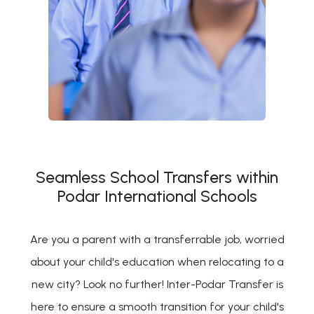
Seamless School Transfers within
Podar International Schools
Are you a parent with a transferrable job, worried
about your child's education when relocating to a
new city? Look no further! Inter-Podar Transfer is
here to ensure a smooth transition for your child's