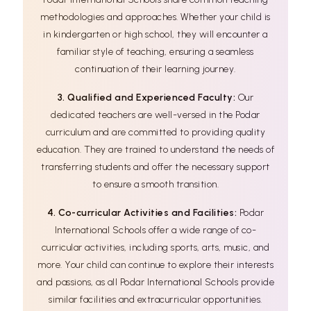
methodologies and approaches. Whether your child is
in kindergarten or high school, they will encounter a
familiar style of teaching, ensuring a seamless
continuation of their learning journey.
3. Qualified and Experienced Faculty:
Our
dedicated teachers are well-versed in the Podar
curriculum and are committed to providing quality
education. They are trained to understand the needs of
transferring students and offer the necessary support
to ensure a smooth transition.
4. Co-curricular Activities and Facilities:
Podar
International Schools offer a wide range of co-
curricular activities, including sports, arts, music, and
more. Your child can continue to explore their interests
and passions, as all Podar International Schools provide
similar facilities and extracurricular opportunities.