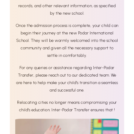
records, and other relevant information, as specified
by the new school.
Once the admission process is complete, your child can
begin their journey at the new Podar International
School. They will be warmly welcomed into the school
community and given all the necessary support to
settle in comfortably.
For any queries or assistance regarding Inter-Podar
Transfer, please reach out to our dedicated team. We
are here to help make your child's transition a seamless
and successful one.
Relocating cities no longer means compromising your
child's education. Inter-Podar Transfer ensures that !