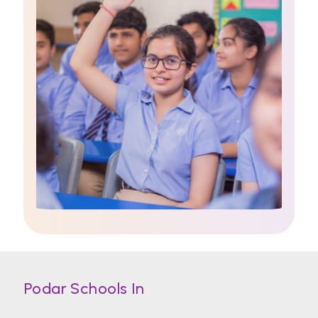
Podar Schools In