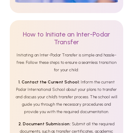
How to Initiate an Inter-Podar
Transfer
Initiating an Inter-Podar Transfer is simple and hassle-
free. Follow these steps to ensure a seamless transition
for your child:
1. Contact the Current School:
Inform the current
Podar International School about your plans to transfer
and discuss your child's transfer process. The school will
guide you through the necessary procedures and
provide you with the required documentation.
2. Document Submission:
Submit all the required
documents, such as transfer certificates, academic