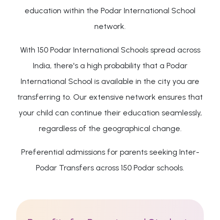
education within the Podar International School
network.
With 150 Podar International Schools spread across
India, there's a high probability that a Podar
International School is available in the city you are
transferring to. Our extensive network ensures that
your child can continue their education seamlessly,
regardless of the geographical change.
Preferential admissions for parents seeking Inter-
Podar Transfers across 150 Podar schools.