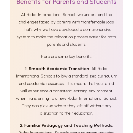
Benefits for Parents and Students
At Podar International School, we understand the
challenges faced by parents with transferrable jobs.
That's why we have developed a comprehensive
system to make the relocation process easier for both
parents and students.
Here are some key benefits:
1. Smooth Academic Transition:
All Podar
International Schools follow a standardized curriculum
and academic resources. This means that your child
will experience a consistent learning environment
when transferring to a new Podar International School.
They can pick up where they left off without any
disruption to their education.
2. Familiar Pedagogy and Teaching Methods:
Podar International Schools share common teaching