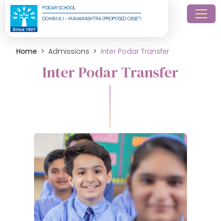
PODAR SCHOOL
DOMBIVLI - MAHARASHTRA (PROPOSED CBSE*)
Home
Admissions
Inter Podar Transfer
Inter Podar Transfer