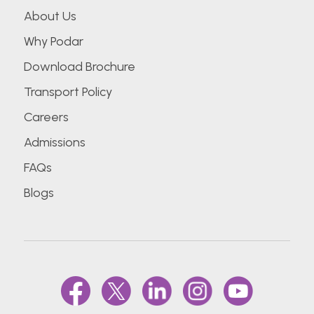
About Us
Why Podar
Download Brochure
Transport Policy
Careers
Admissions
FAQs
Blogs