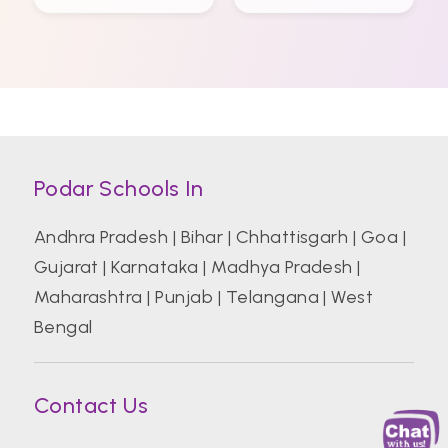
Podar Schools In
Andhra Pradesh
|
Bihar
|
Chhattisgarh
|
Goa
|
Gujarat
|
Karnataka
|
Madhya Pradesh
|
Maharashtra
|
Punjab
|
Telangana
|
West
Bengal
Contact Us