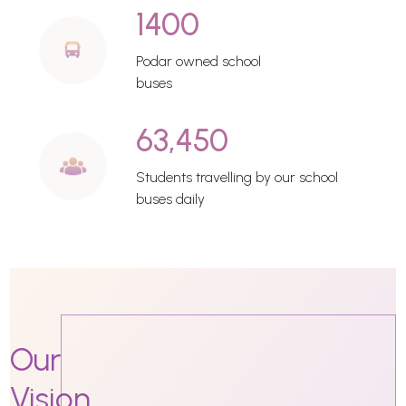
1400
Podar owned school
buses
63,450
Students travelling by our school
buses daily
Our
Vision