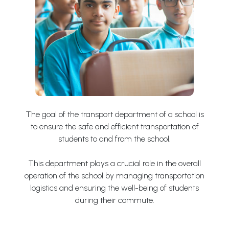
The goal of the transport department of a school is
to ensure the safe and efficient transportation of
students to and from the school.
This department plays a crucial role in the overall
operation of the school by managing transportation
logistics and ensuring the well-being of students
during their commute.