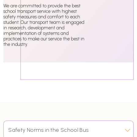
We are committed to provide the best
school transport service with highest
safety measures and comfort to each
student. Our transport team is engaged
in research, development and
implementation of systems and
practices to make our service the best in
the industry.
Safety Norms in the School Bus