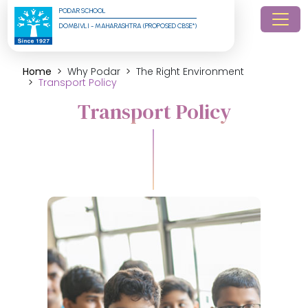
PODAR SCHOOL
DOMBIVLI - MAHARASHTRA (PROPOSED CBSE*)
Home
Why Podar
The Right Environment
Transport Policy
Transport Policy