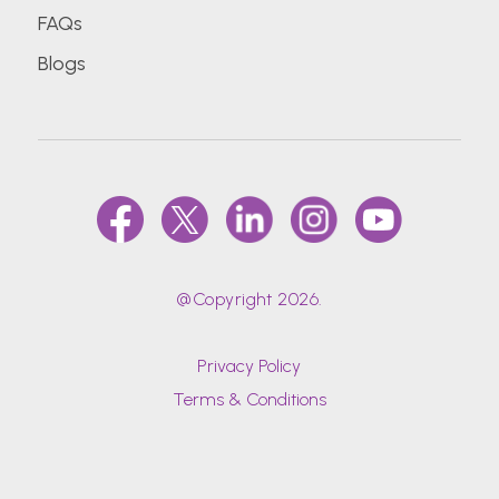
FAQs
Blogs
@Copyright 2026.
Privacy Policy
Terms & Conditions