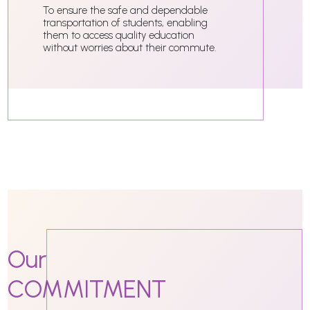
To ensure the safe and dependable
transportation of students, enabling
them to access quality education
without worries about their commute.
Our
COMMITMENT