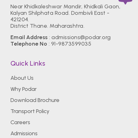
Near Khidkaleshwar Mandir, Khidkali Gaon,
Kalyan Shilphata Road. Dombivli East -
421204.
District Thane. Maharashtra.
Email Address
:
admissions@podar.org
Telephone No
:
91-9873599035
Quick Links
About Us
Why Podar
Download Brochure
Transport Policy
Careers
Admissions