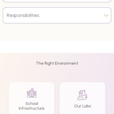
Responsibilities
The Right Environment
School
Our Labs
Infrastructure