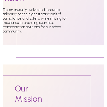
To continuously evolve and innovate,
adhering to the highest standards of
compliance and safety, while striving for
excellence in providing seamless
transportation solutions for our school
community.
Our
Mission