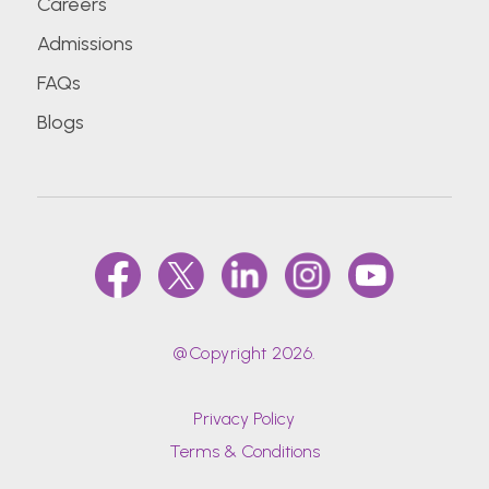
Careers
Admissions
FAQs
Blogs
@Copyright 2026.
Privacy Policy
Terms & Conditions