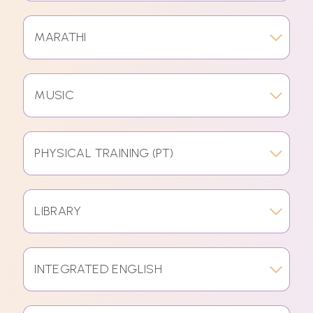
MARATHI
MUSIC
PHYSICAL TRAINING (PT)
LIBRARY
INTEGRATED ENGLISH