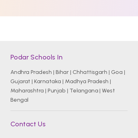
Podar Schools In
Andhra Pradesh
|
Bihar
|
Chhattisgarh
|
Goa
|
Gujarat
|
Karnataka
|
Madhya Pradesh
|
Maharashtra
|
Punjab
|
Telangana
|
West
Bengal
Contact Us