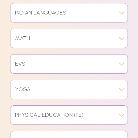
INDIAN LANGUAGES
MATH
EVS
YOGA
PHYSICAL EDUCATION (PE)