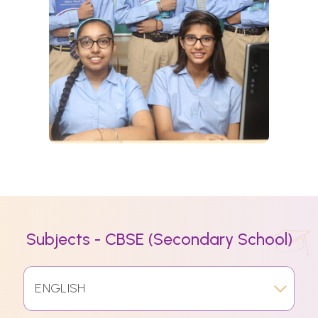
Subjects - CBSE (Secondary School)
ENGLISH