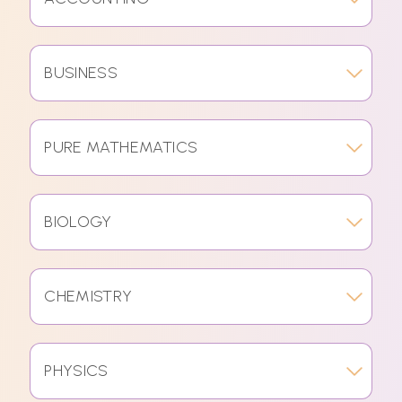
BUSINESS
PURE MATHEMATICS
BIOLOGY
CHEMISTRY
PHYSICS