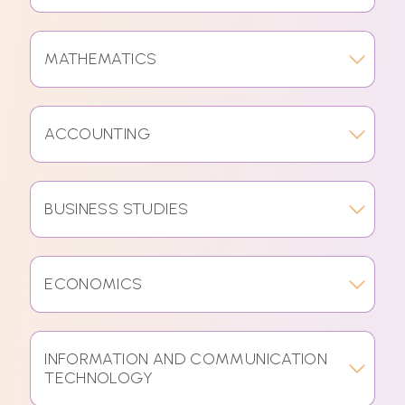
MATHEMATICS
ACCOUNTING
BUSINESS STUDIES
ECONOMICS
INFORMATION AND COMMUNICATION
TECHNOLOGY