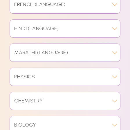
FRENCH (LANGUAGE)
HINDI (LANGUAGE)
MARATHI (LANGUAGE)
PHYSICS
CHEMISTRY
BIOLOGY