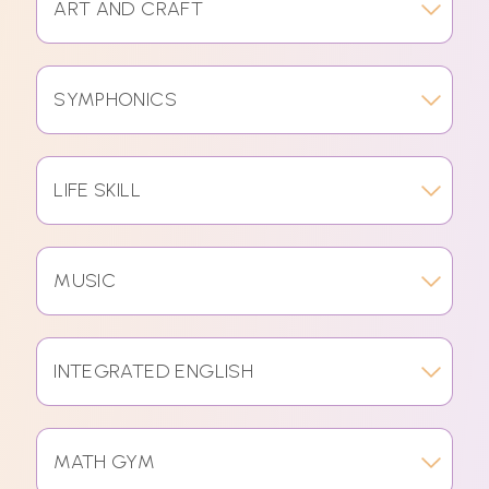
ART AND CRAFT
SYMPHONICS
LIFE SKILL
MUSIC
INTEGRATED ENGLISH
MATH GYM