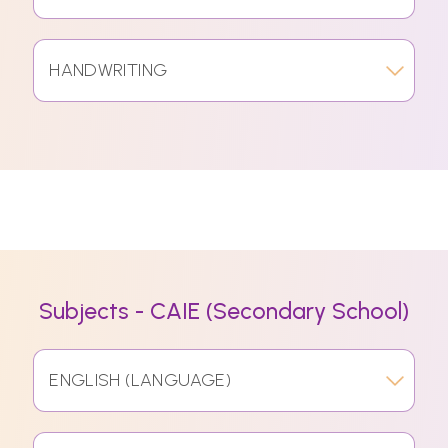
HANDWRITING
Subjects - CAIE (Secondary School)
ENGLISH (LANGUAGE)