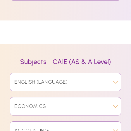
Subjects - CAIE (AS & A Level)
ENGLISH (LANGUAGE)
ECONOMICS
ACCOUNTING