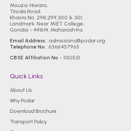
Mouza: Hiwara,
Tiroda Road,
Khasra No. 298,299,300 & 301,
Landmark: Near MIET College,
Gondia - 441614. Maharashtra.
Email Address
:
admissions@podar.org
Telephone No
:
6366437965
CBSE Affiliation No
- 1130531
Quick Links
About Us
Why Podar
Download Brochure
Transport Policy