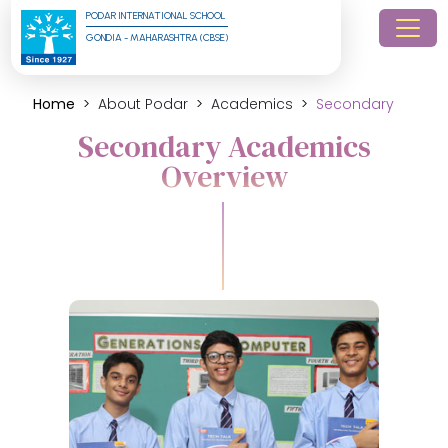
PODAR INTERNATIONAL SCHOOL
GONDIA - MAHARASHTRA (CBSE)
Home
About Podar
Academics
Secondary
Secondary Academics
Overview