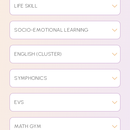
LIFE SKILL
SOCIO-EMOTIONAL LEARNING
ENGLISH (CLUSTER)
SYMPHONICS
EVS
MATH GYM