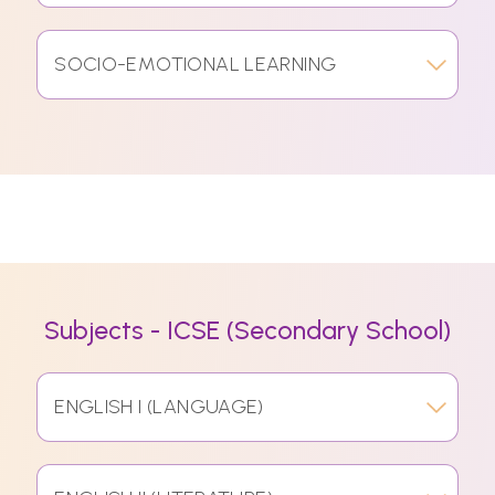
SOCIO-EMOTIONAL LEARNING
Subjects - ICSE (Secondary School)
ENGLISH I (LANGUAGE)