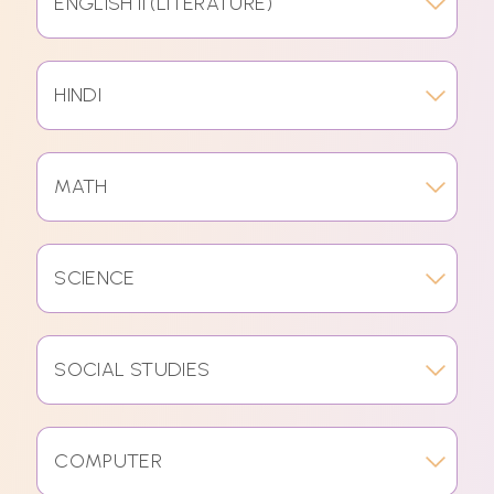
ENGLISH II (LITERATURE)
HINDI
MATH
SCIENCE
SOCIAL STUDIES
COMPUTER