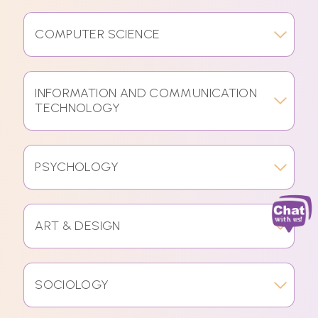
COMPUTER SCIENCE
INFORMATION AND COMMUNICATION
TECHNOLOGY
PSYCHOLOGY
ART & DESIGN
SOCIOLOGY