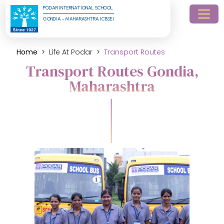
PODAR INTERNATIONAL SCHOOL
GONDIA - MAHARASHTRA (CBSE)
Home
Life At Podar
Transport Routes
Transport Routes Gondia,
Maharashtra