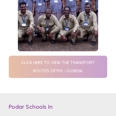
CLICK HERE TO VIEW THE TRANSPORT
ROUTES OF PIS - GONDIA
Podar Schools In