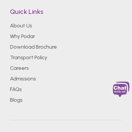
Quick Links
About Us
Why Podar
Download Brochure
Transport Policy
Careers
Admissions
FAQs
Blogs