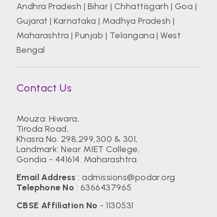
Andhra Pradesh
|
Bihar
|
Chhattisgarh
|
Goa
|
Gujarat
|
Karnataka
|
Madhya Pradesh
|
Maharashtra
|
Punjab
|
Telangana
|
West
Bengal
Contact Us
Mouza: Hiwara,
Tiroda Road,
Khasra No. 298,299,300 & 301,
Landmark: Near MIET College,
Gondia - 441614. Maharashtra.
Email Address
:
admissions@podar.org
Telephone No
:
6366437965
CBSE Affiliation No
- 1130531