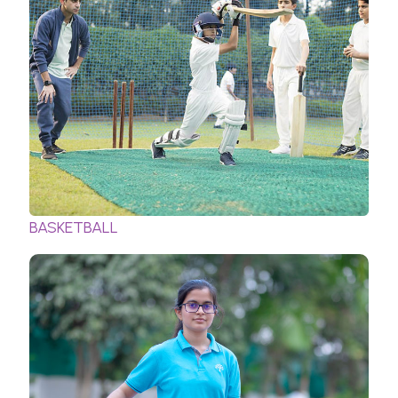
BASKETBALL