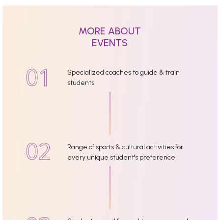
MORE ABOUT
EVENTS
Specialized coaches to guide & train
students
Range of sports & cultural activities for
every unique student's preference