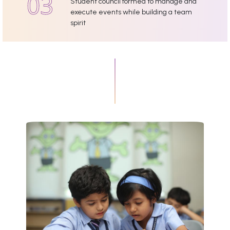
Student council formed to manage and
execute events while building a team
spirit