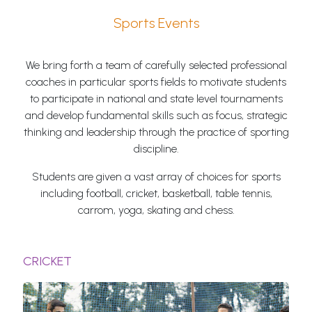
Sports Events
We bring forth a team of carefully selected professional
coaches in particular sports fields to motivate students
to participate in national and state level tournaments
and develop fundamental skills such as focus, strategic
thinking and leadership through the practice of sporting
discipline.
Students are given a vast array of choices for sports
including football, cricket, basketball, table tennis,
carrom, yoga, skating and chess.
CRICKET