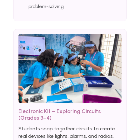
problem-solving
Electronic Kit – Exploring Circuits
(Grades 3–4)
Students snap together circuits to create
real devices like lights, alarms, and radios.