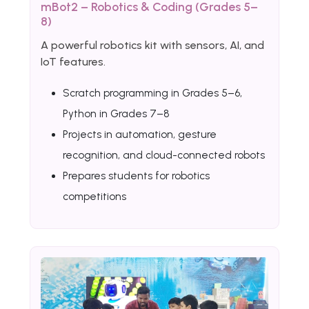
mBot2 – Robotics & Coding (Grades 5–
8)
A powerful robotics kit with sensors, AI, and
IoT features.
Scratch programming in Grades 5–6,
Python in Grades 7–8
Projects in automation, gesture
recognition, and cloud-connected robots
Prepares students for robotics
competitions