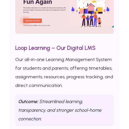
Loop Learning – Our Digital LMS
Our all-in-one Learning Management System
for students and parents, offering timetables,
assignments, resources, progress tracking, and
direct communication.
Outcome:
Streamlined learning,
transparency, and stronger school-home
connection.