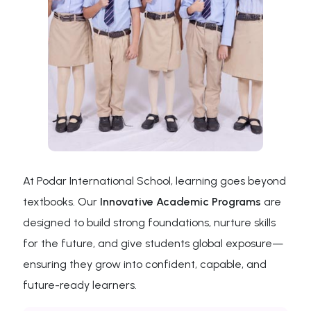
At Podar International School, learning goes beyond
textbooks. Our
Innovative Academic Programs
are
designed to build strong foundations, nurture skills
for the future, and give students global exposure—
ensuring they grow into confident, capable, and
future-ready learners.