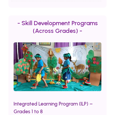
- Skill Development Programs
(Across Grades) -
Integrated Learning Program (ILP) –
Grades 1 to 8