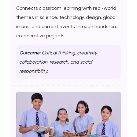
Connects classroom learning with real-world
themes in science, technology, design, global
issues, and current events through hands-on,
collaborative projects.
Outcome:
Critical thinking, creativity,
collaboration, research, and social
responsibility.