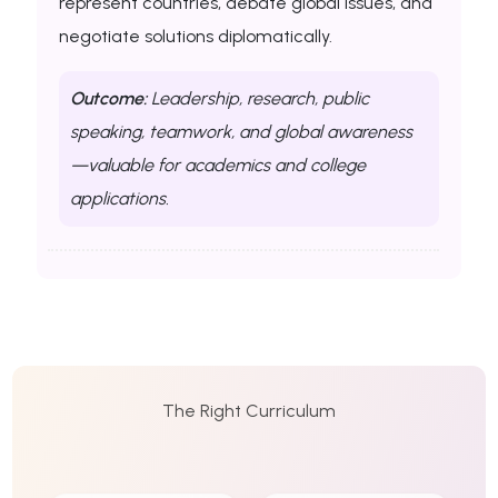
represent countries, debate global issues, and
negotiate solutions diplomatically.
Outcome:
Leadership, research, public
speaking, teamwork, and global awareness
—valuable for academics and college
applications.
The Right Curriculum