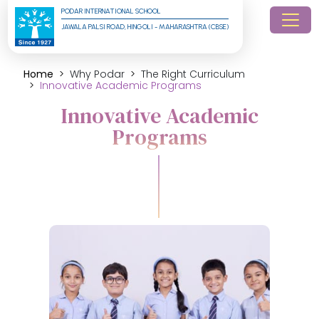
PODAR INTERNATIONAL SCHOOL
JAWALA PALSI ROAD, HINGOLI - MAHARASHTRA (CBSE)
Home
Why Podar
The Right Curriculum
Innovative Academic Programs
Innovative Academic
Programs