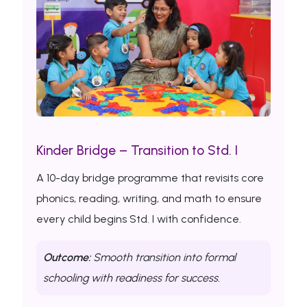
Kinder Bridge – Transition to Std. I
A 10-day bridge programme that revisits core
phonics, reading, writing, and math to ensure
every child begins Std. I with confidence.
Outcome:
Smooth transition into formal
schooling with readiness for success.