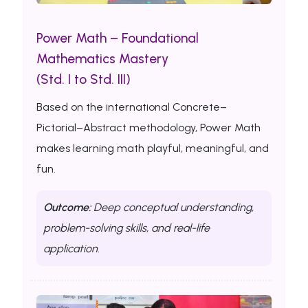
Power Math – Foundational
Mathematics Mastery
(Std. I to Std. III)
Based on the international Concrete–
Pictorial–Abstract methodology, Power Math
makes learning math playful, meaningful, and
fun.
Outcome:
Deep conceptual understanding,
problem-solving skills, and real-life
application.