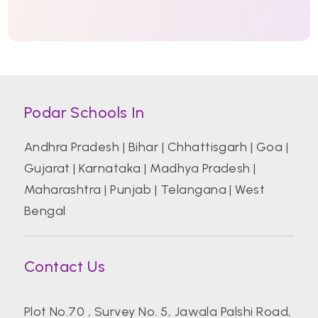
Podar Schools In
Andhra Pradesh
|
Bihar
|
Chhattisgarh
|
Goa
|
Gujarat
|
Karnataka
|
Madhya Pradesh
|
Maharashtra
|
Punjab
|
Telangana
|
West
Bengal
Contact Us
Plot No.70 , Survey No. 5, Jawala Palshi Road,