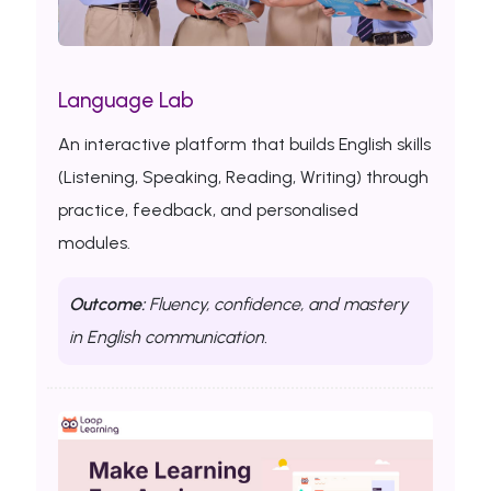
Language Lab
An interactive platform that builds English skills
(Listening, Speaking, Reading, Writing) through
practice, feedback, and personalised
modules.
Outcome:
Fluency, confidence, and mastery
in English communication.