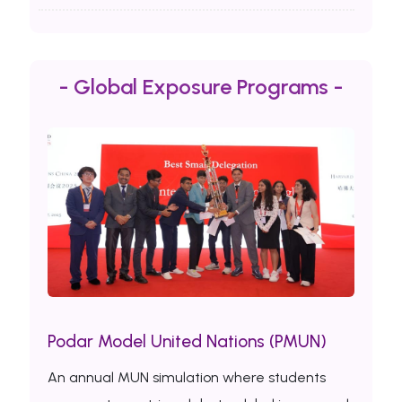
- Global Exposure Programs -
Podar Model United Nations (PMUN)
An annual MUN simulation where students