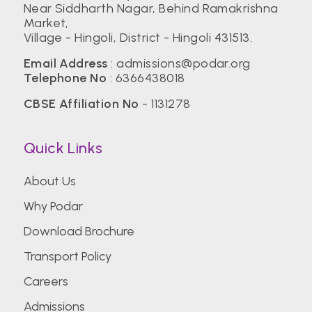
Near Siddharth Nagar, Behind Ramakrishna
Market,
Village - Hingoli, District - Hingoli 431513.
Email Address
:
admissions@podar.org
Telephone No
:
6366438018
CBSE Affiliation No
- 1131278
Quick Links
About Us
Why Podar
Download Brochure
Transport Policy
Careers
Admissions