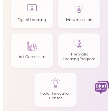
Digital Learning
Innovation Lab
Thematic
Art Curriculum
Learning Program
Podar Innovation
Center