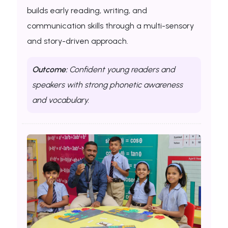
builds early reading, writing, and
communication skills through a multi-sensory
and story-driven approach.
Outcome:
Confident young readers and
speakers with strong phonetic awareness
and vocabulary.