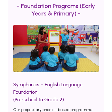
- Foundation Programs (Early
Years & Primary) -
Symphonics – English Language
Foundation
(Pre-school to Grade 2)
Our proprietary phonics-based programme