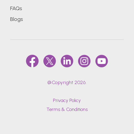
FAQs
Blogs
@Copyright 2026.
Privacy Policy
Terms & Conditions