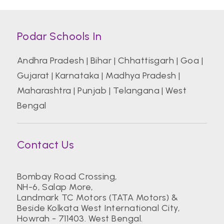
Podar Schools In
Andhra Pradesh
|
Bihar
|
Chhattisgarh
|
Goa
|
Gujarat
|
Karnataka
|
Madhya Pradesh
|
Maharashtra
|
Punjab
|
Telangana
|
West
Bengal
Contact Us
Bombay Road Crossing,
NH-6, Salap More,
Landmark TC Motors (TATA Motors) &
Beside Kolkata West International City,
Howrah - 711403. West Bengal.