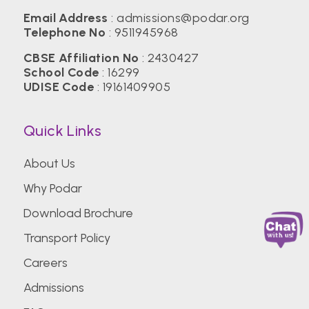
Email Address
:
admissions@podar.org
Telephone No
:
9511945968
CBSE Affiliation No
: 2430427
School Code
: 16299
UDISE Code
: 19161409905
Quick Links
About Us
Why Podar
Download Brochure
Transport Policy
Careers
Admissions