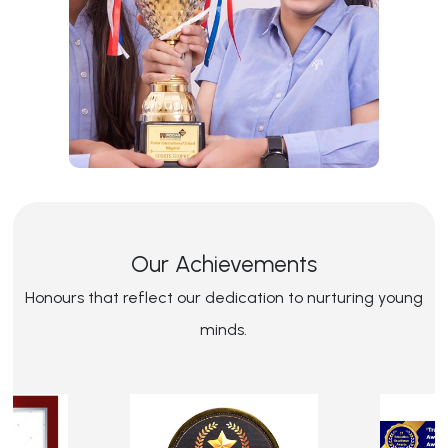
Our Achievements
Honours that reflect our dedication to nurturing young
minds.