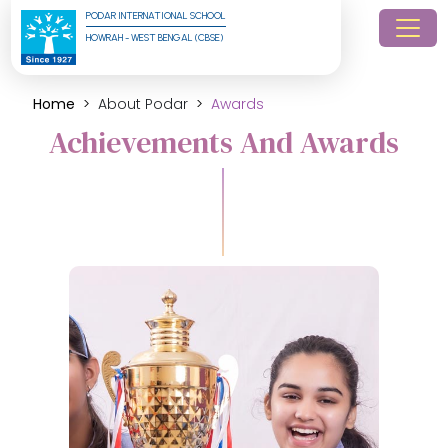
PODAR INTERNATIONAL SCHOOL
HOWRAH - WEST BENGAL (CBSE)
Home
About Podar
Awards
Achievements And Awards