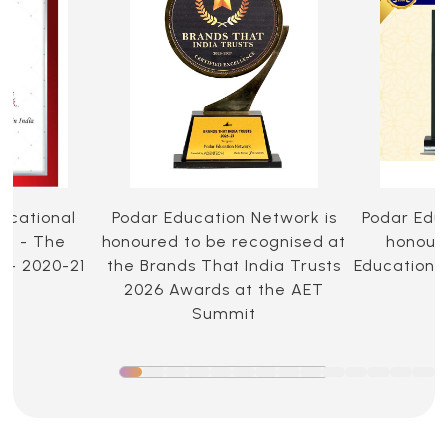
ucational
Podar Education Network is
Podar Edu
ia - The
honoured to be recognised at
honoure
 - 2020-21
the Brands That India Trusts
Education 
2026 Awards at the AET
Summit