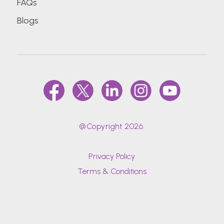
FAQs
Blogs
@Copyright 2026.
Privacy Policy
Terms & Conditions