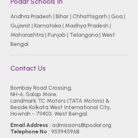
Podar Schools In
Andhra Pradesh
|
Bihar
|
Chhattisgarh
|
Goa
|
Gujarat
|
Karnataka
|
Madhya Pradesh
|
Maharashtra
|
Punjab
|
Telangana
|
West
Bengal
Contact Us
Bombay Road Crossing,
NH-6, Salap More,
Landmark TC Motors (TATA Motors) &
Beside Kolkata West International City,
Howrah - 711403. West Bengal.
Email Address
:
admissions@podar.org
Telephone No
:
9511945968