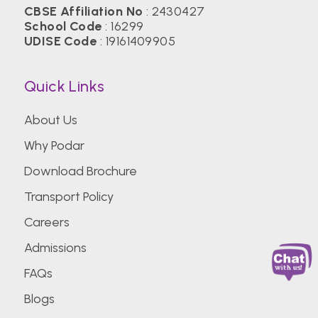
CBSE Affiliation No
: 2430427
School Code
: 16299
UDISE Code
: 19161409905
Quick Links
About Us
Why Podar
Download Brochure
Transport Policy
Careers
Admissions
FAQs
Blogs