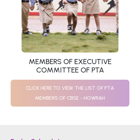
MEMBERS OF EXECUTIVE
COMMITTEE OF PTA
CLICK HERE TO VIEW THE LIST OF PTA
MEMBERS OF CBSE - HOWRAH