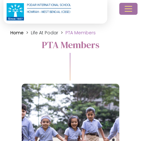
PODAR INTERNATIONAL SCHOOL
HOWRAH - WEST BENGAL (CBSE)
Home
Life At Podar
PTA Members
PTA Members