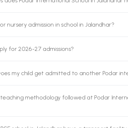
ies does Podar International School in Jalandhar 
or nursery admission in school in Jalandhar?
pply for 2026-27 admissions?
 Does my child get admitted to another Podar inte
 teaching methodology followed at Podar Interna