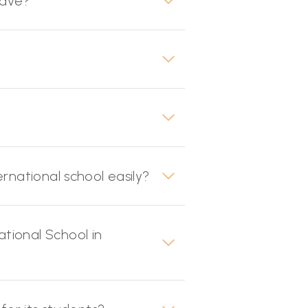
have?
rnational school easily?
tional School in