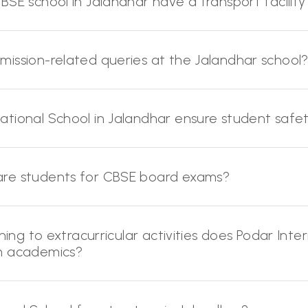
SE school in Jalandhar have a transport facility 
ission-related queries at the Jalandhar school
ational School in Jalandhar ensure student saf
are students for CBSE board exams?
ning to extracurricular activities does Podar Inte
om academics?