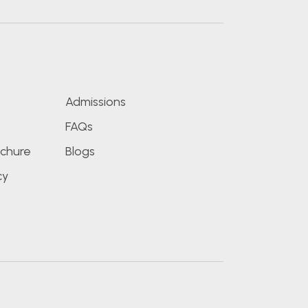
s
Admissions
FAQs
chure
Blogs
cy