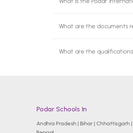
What is the Podar Internat
What are the documents re
What are the qualification
Podar Schools In
Andhra Pradesh
|
Bihar
|
Chhattisgarh
Bengal