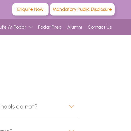
Enquire Now
Mandatory Public Disclosure
Life At Podar
Podar Prep
Alumni
Contact Us
chools do not?