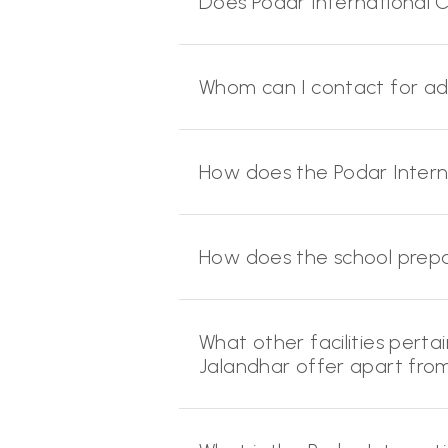
Does Podar International CB
Whom can I contact for adm
How does the Podar Intern
How does the school prep
What other facilities pertai
Jalandhar offer apart fr