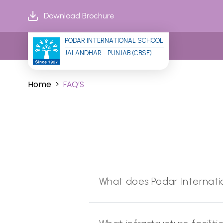
Download Brochure
PODAR INTERNATIONAL SCHOOL
JALANDHAR - PUNJAB (CBSE)
Home
FAQ’S
What does Podar Internatio