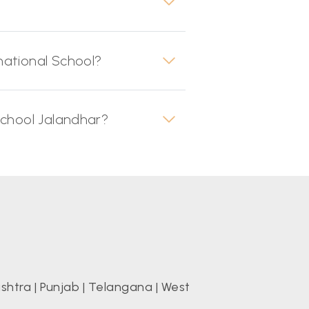
national School?
School Jalandhar?
shtra
|
Punjab
|
Telangana
|
West