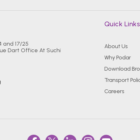
Quick Link
24 and 17/25
About Us
ue Dart Office At Suchi
Why Podar
Download Bro
Transport Poli
g
Careers