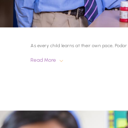
As every child learns at their own pace, Podar
Read More