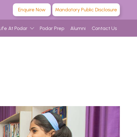
Enquire Now
Mandatory Public Disclosure
Life At Podar
Podar Prep
Alumni
Contact Us