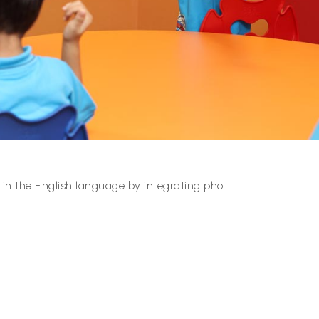
 in the English language by integrating pho
...