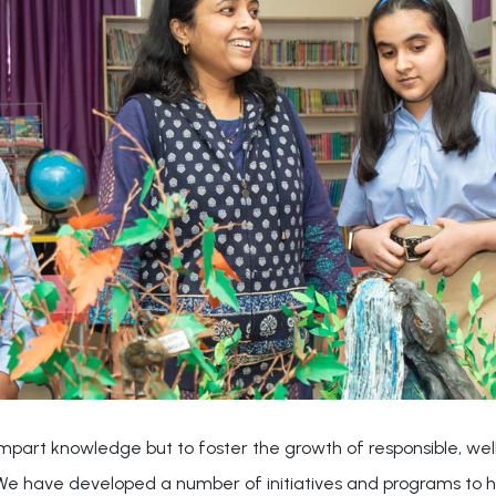
o impart knowledge but to foster the growth of responsible, w
. We have developed a number of initiatives and programs to h