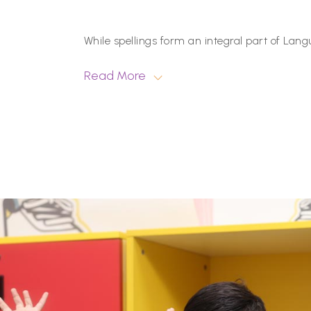
While spellings form an integral part of Langu
Read More