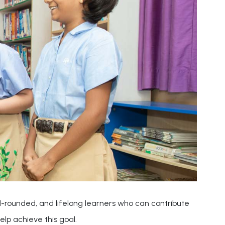
ell-rounded, and lifelong learners who can contribute
elp achieve this goal.