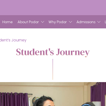
Home
About Podar
Why Podar
Admissions
dent’s Journey
Student's Journey