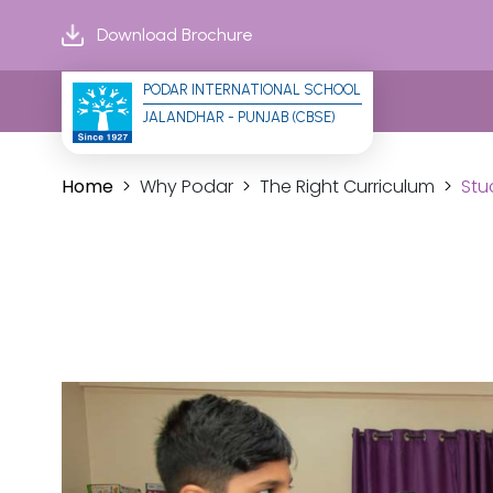
Download Brochure
PODAR INTERNATIONAL SCHOOL
JALANDHAR - PUNJAB (CBSE)
Home
Why Podar
The Right Curriculum
Stu