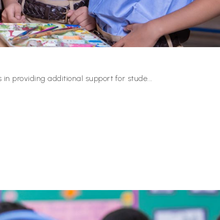
 in providing additional support for stude
...