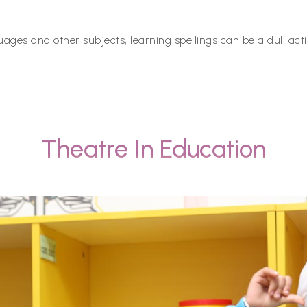
ages and other subjects, learning spellings can be a dull activ
Theatre In Education