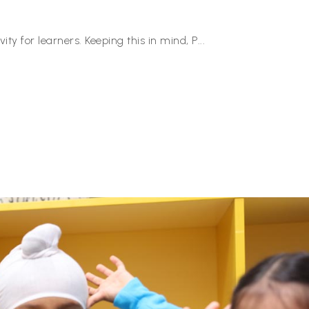
ity for learners. Keeping this in mind, P
...