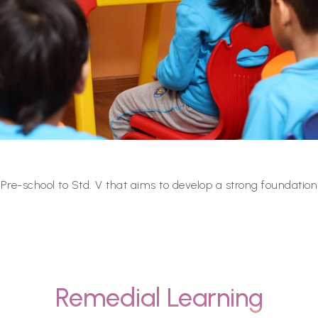
re-school to Std. V that aims to develop a strong foundation
Remedial Learning