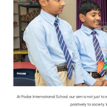
At Podar International School, our aim is not just t
positively to society