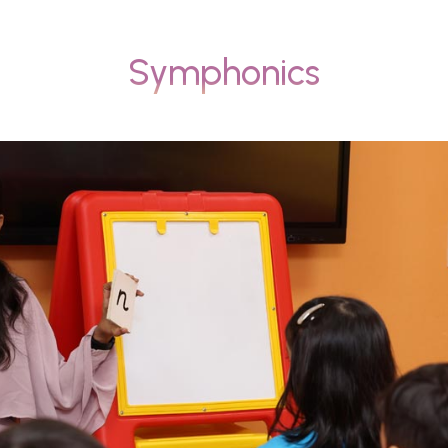
Symphonics