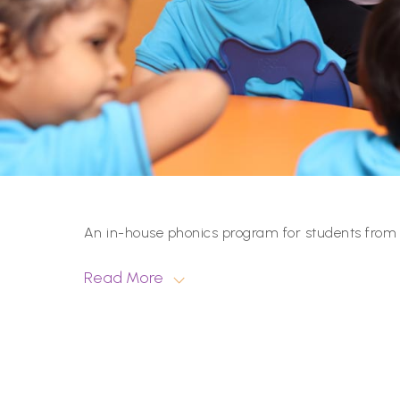
An in-house phonics program for students from P
Read More