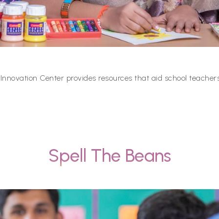
 Innovation Center provides resources that aid school teachers
Spell The Beans