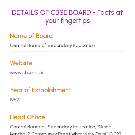
DETAILS OF CBSE BOARD - Facts at
your fingertips
Name of Board
Central Board of Secondary Education
Website
www.cbse.nic.in
Year of Establishment
1962
Head Office
Central Board of Secondary Education, Siksha
Kendra, 2 Community Preet Vihar, New Delhi 110 092.