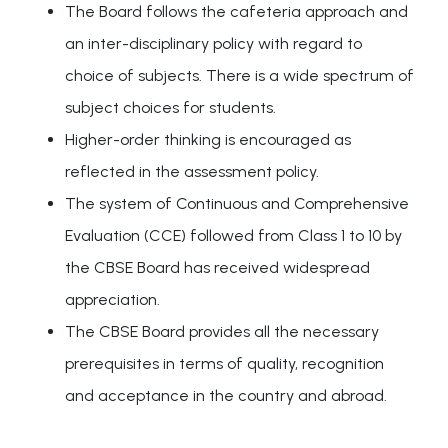
The Board follows the cafeteria approach and
an inter-disciplinary policy with regard to
choice of subjects. There is a wide spectrum of
subject choices for students.
Higher-order thinking is encouraged as
reflected in the assessment policy.
The system of Continuous and Comprehensive
Evaluation (CCE) followed from Class 1 to 10 by
the CBSE Board has received widespread
appreciation.
The CBSE Board provides all the necessary
prerequisites in terms of quality, recognition
and acceptance in the country and abroad.