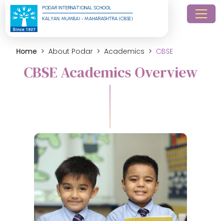
PODAR INTERNATIONAL SCHOOL
KALYAN, MUMBAI - MAHARASHTRA (CBSE)
Home
About Podar
Academics
CBSE
CBSE Academics Overview