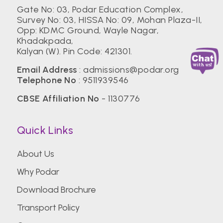
Gate No: 03, Podar Education Complex,
Survey No: 03, HISSA No: 09, Mohan Plaza-II,
Opp: KDMC Ground, Wayle Nagar,
Khadakpada,
Kalyan (W). Pin Code: 421301.
Email Address
:
admissions@podar.org
Telephone No
:
9511939546
CBSE Affiliation No
- 1130776
Quick Links
About Us
Why Podar
Download Brochure
Transport Policy