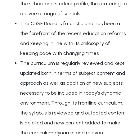
the school and student profile, thus catering to
a diverse range of schools.
The CBSE Board is futuristic and has been at
the forefront of the recent education reforms
and keeping in line with its philosophy of
keeping pace with changing times.
The curriculum is regularly reviewed and kept
updated both in terms of subject content and
approach as well as addition of new subjects
necessary to be included in today’s dynamic
environment. Through its frontline curriculum,
the syllabus is reviewed and outdated content
is deleted and new content added to make
the curriculum dynamic and relevant.