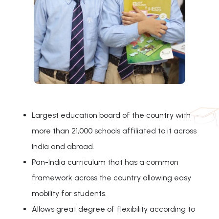
Largest education board of the country with
more than 21,000 schools affiliated to it across
India and abroad.
Pan-India curriculum that has a common
framework across the country allowing easy
mobility for students.
Allows great degree of flexibility according to