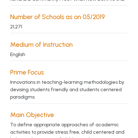
Number of Schools as on 05/2019
21,271
Medium of Instruction
English
Prime Focus
Innovations in teaching-learning methodologies by
devising students friendly and students centered
paradigms.
Main Objective
To define appropriate approaches of academic
activities to provide stress free, child centered and