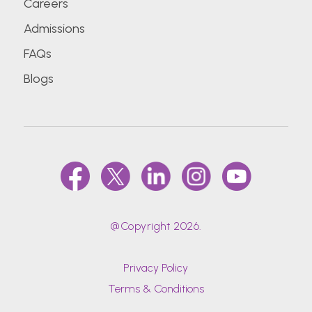
Careers
Admissions
FAQs
Blogs
@Copyright 2026.
Privacy Policy
Terms & Conditions