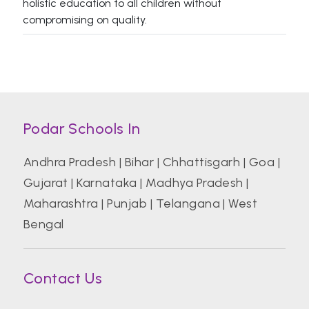
holistic education to all children without
compromising on quality.
Podar Schools In
Andhra Pradesh
|
Bihar
|
Chhattisgarh
|
Goa
|
Gujarat
|
Karnataka
|
Madhya Pradesh
|
Maharashtra
|
Punjab
|
Telangana
|
West
Bengal
Contact Us