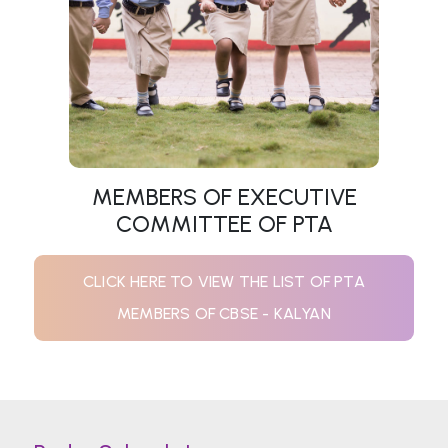
MEMBERS OF EXECUTIVE
COMMITTEE OF PTA
CLICK HERE TO VIEW THE LIST OF PTA
MEMBERS OF CBSE - KALYAN