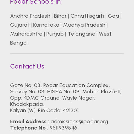
Podar Schools In
Andhra Pradesh
|
Bihar
|
Chhattisgarh
|
Goa
|
Gujarat
|
Karnataka
|
Madhya Pradesh
|
Maharashtra
|
Punjab
|
Telangana
|
West
Bengal
Contact Us
Gate No: 03, Podar Education Complex,
Survey No: 03, HISSA No: 09, Mohan Plaza-II,
Opp: KDMC Ground, Wayle Nagar,
Khadakpada,
Kalyan (W). Pin Code: 421301.
Email Address
:
admissions@podar.org
Telephone No
:
9511939546