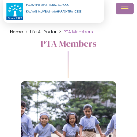
PODAR INTERNATIONAL SCHOOL
KALYAN, MUMBAI - MAHARASHTRA (CBSE)
Home
Life At Podar
PTA Members
PTA Members