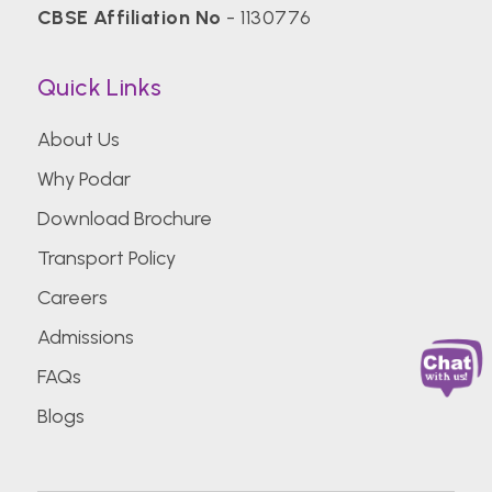
CBSE Affiliation No
- 1130776
Quick Links
About Us
Why Podar
Download Brochure
Transport Policy
Careers
Admissions
FAQs
Blogs