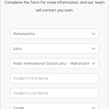
Complete the form for more information, and our team
will contact you soon.