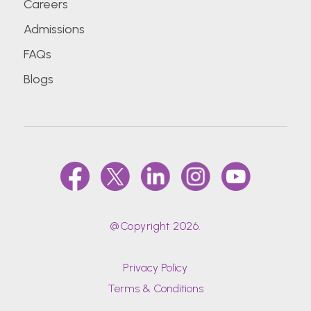
Careers
Admissions
FAQs
Blogs
@Copyright 2026.
Privacy Policy
Terms & Conditions