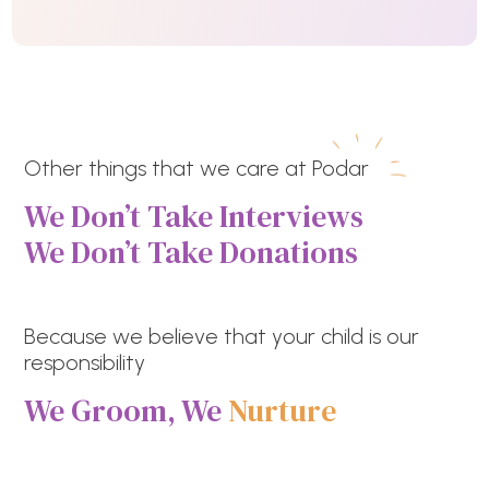
Other things that we care at Podar
We Don’t Take Interviews
We Don’t Take Donations
Because we believe that your child is our
responsibility
We Groom, We
Nurture