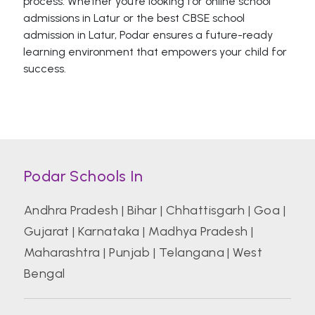
process. Whether you’re looking for online school
admissions in Latur or the best CBSE school
admission in Latur, Podar ensures a future-ready
learning environment that empowers your child for
success.
Podar Schools In
Andhra Pradesh
|
Bihar
|
Chhattisgarh
|
Goa
|
Gujarat
|
Karnataka
|
Madhya Pradesh
|
Maharashtra
|
Punjab
|
Telangana
|
West
Bengal