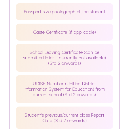
Passport size photograph of the student
Caste Certificate (if applicable)
School Leaving Certificate (can be
submitted later if currently not available)
(Std 2 onwards)
UDISE Number (Unified District
Information System for Education) from
current school (Std 2 onwards)
Student's previous/current class Report
Card (Std 2 onwards)