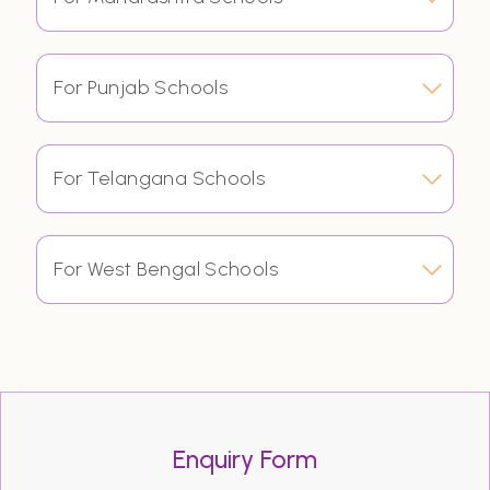
For Punjab Schools
For Telangana Schools
For West Bengal Schools
Enquiry Form