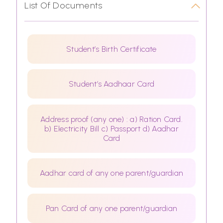
List Of Documents
Student’s Birth Certificate
Student’s Aadhaar Card
Address proof (any one) : a) Ration Card.
b) Electricity Bill c) Passport d) Aadhar
Card
Aadhar card of any one parent/guardian
Pan Card of any one parent/guardian