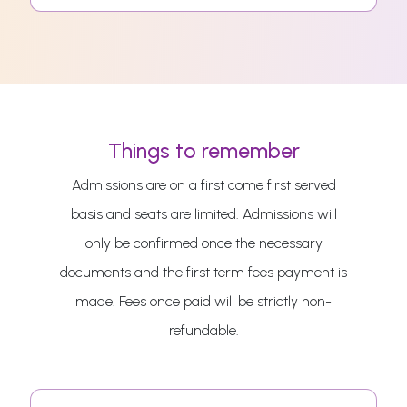
Things to remember
Admissions are on a first come first served
basis and seats are limited. Admissions will
only be confirmed once the necessary
documents and the first term fees payment is
made. Fees once paid will be strictly non-
refundable.