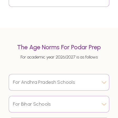
The Age Norms For Podar Prep
For academic year 2026/2027 is as follows
For Andhra Pradesh Schools
For Bihar Schools