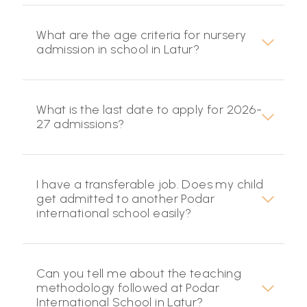
What are the age criteria for nursery
admission in school in Latur?
What is the last date to apply for 2026-
27 admissions?
I have a transferable job. Does my child
get admitted to another Podar
international school easily?
Can you tell me about the teaching
methodology followed at Podar
International School in Latur?