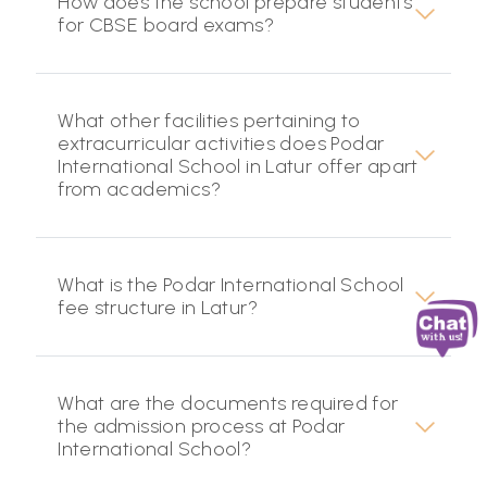
How does the school prepare students
for CBSE board exams?
What other facilities pertaining to
extracurricular activities does Podar
International School in Latur offer apart
from academics?
What is the Podar International School
fee structure in Latur?
What are the documents required for
the admission process at Podar
International School?