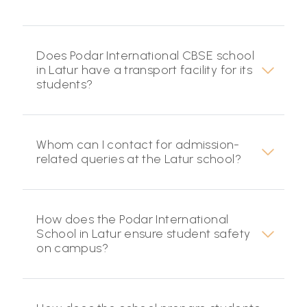
Does Podar International CBSE school
in Latur have a transport facility for its
students?
Whom can I contact for admission-
related queries at the Latur school?
How does the Podar International
School in Latur ensure student safety
on campus?