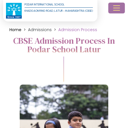
PODAR INTERNATIONAL SCHOOL
KHADGAON RING ROAD, LATUR - MAHARASHTRA (CBSE)
Home
Admissions
Admission Process
CBSE Admission Process In
Podar School Latur