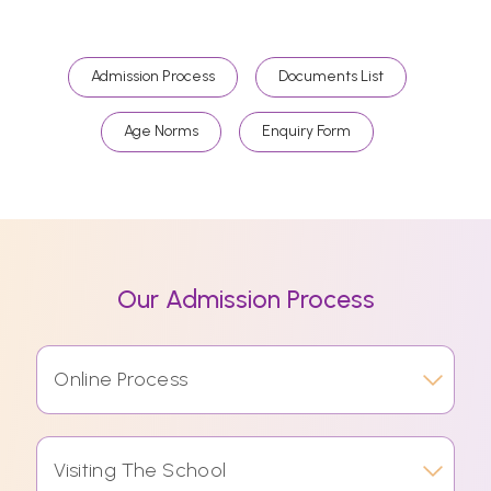
Admission Process
Documents List
Age Norms
Enquiry Form
Our Admission Process
Online Process
Visiting The School