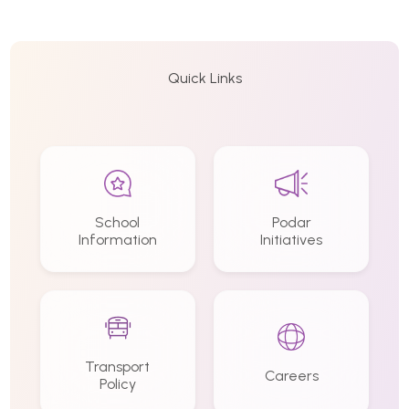
Quick Links
School
Podar
Information
Initiatives
Transport
Careers
Policy