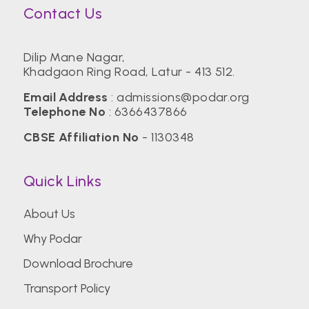
Contact Us
Dilip Mane Nagar,
Khadgaon Ring Road, Latur - 413 512.
Email Address
:
admissions@podar.org
Telephone No
:
6366437866
CBSE Affiliation No
- 1130348
Quick Links
About Us
Why Podar
Download Brochure
Transport Policy