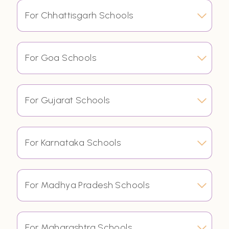
For Chhattisgarh Schools
For Goa Schools
For Gujarat Schools
For Karnataka Schools
For Madhya Pradesh Schools
For Maharashtra Schools