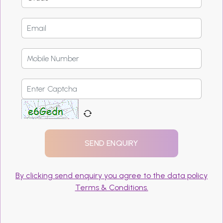
By clicking send enquiry you agree to the data policy
Terms & Conditions.