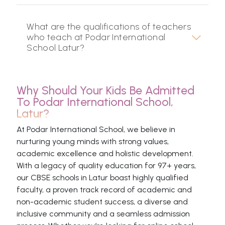
What are the qualifications of teachers
who teach at Podar International
School Latur?
Why Should Your Kids Be Admitted
To Podar International School,
Latur?
At Podar International School, we believe in
nurturing young minds with strong values,
academic excellence and holistic development.
With a legacy of quality education for 97+ years,
our CBSE schools in Latur boast highly qualified
faculty, a proven track record of academic and
non-academic student success, a diverse and
inclusive community and a seamless admission