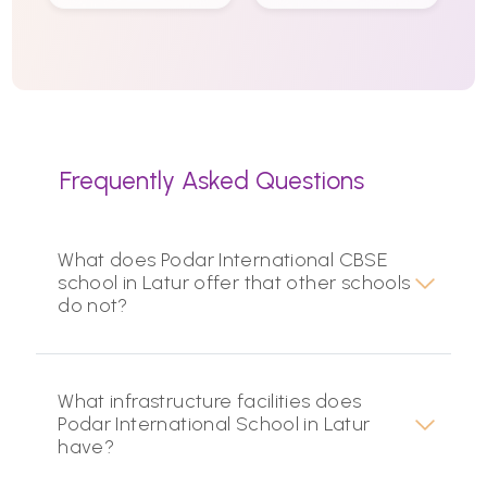
Frequently Asked Questions
What does Podar International CBSE
school in Latur offer that other schools
do not?
What infrastructure facilities does
Podar International School in Latur
have?