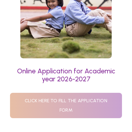
Online Application for Academic
year 2026-2027
CLICK HERE TO FILL THE APPLICATION
FORM