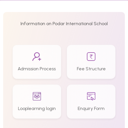
Information on Podar International School
Admission Process
Fee Structure
Looplearning login
Enquiry Form