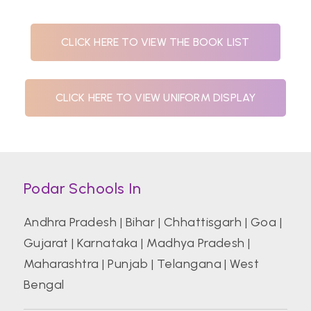
CLICK HERE TO VIEW THE BOOK LIST
CLICK HERE TO VIEW UNIFORM DISPLAY
Podar Schools In
Andhra Pradesh
|
Bihar
|
Chhattisgarh
|
Goa
|
Gujarat
|
Karnataka
|
Madhya Pradesh
|
Maharashtra
|
Punjab
|
Telangana
|
West
Bengal