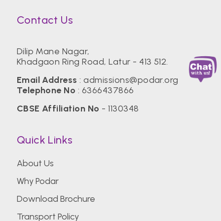
Contact Us
Dilip Mane Nagar,
Khadgaon Ring Road, Latur - 413 512.
Email Address
:
admissions@podar.org
Telephone No
:
6366437866
CBSE Affiliation No
- 1130348
Quick Links
About Us
Why Podar
Download Brochure
Transport Policy