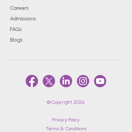
Careers
Admissions
FAQs
Blogs
@Copyright 2026.
Privacy Policy
Terms & Conditions