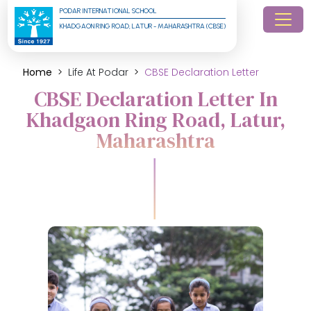
PODAR INTERNATIONAL SCHOOL
KHADGAON RING ROAD, LATUR - MAHARASHTRA (CBSE)
Home
Life At Podar
CBSE Declaration Letter
CBSE Declaration Letter In
Khadgaon Ring Road, Latur,
Maharashtra