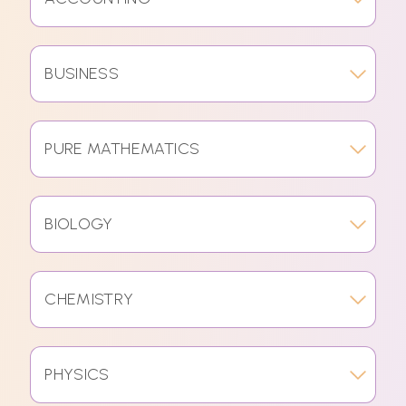
BUSINESS
PURE MATHEMATICS
BIOLOGY
CHEMISTRY
PHYSICS