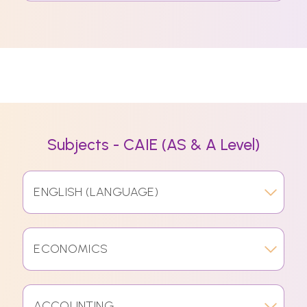
Subjects - CAIE (AS & A Level)
ENGLISH (LANGUAGE)
ECONOMICS
ACCOUNTING