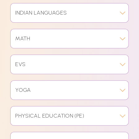
INDIAN LANGUAGES
MATH
EVS
YOGA
PHYSICAL EDUCATION (PE)