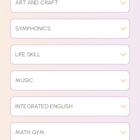
ART AND CRAFT
SYMPHONICS
LIFE SKILL
MUSIC
INTEGRATED ENGLISH
MATH GYM