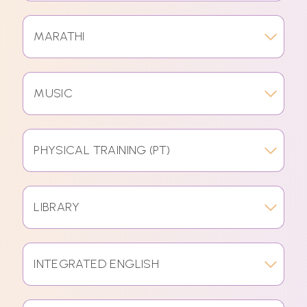
MARATHI
MUSIC
PHYSICAL TRAINING (PT)
LIBRARY
INTEGRATED ENGLISH