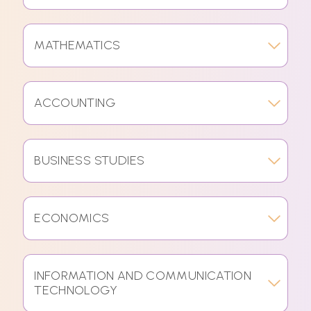
MATHEMATICS
ACCOUNTING
BUSINESS STUDIES
ECONOMICS
INFORMATION AND COMMUNICATION
TECHNOLOGY