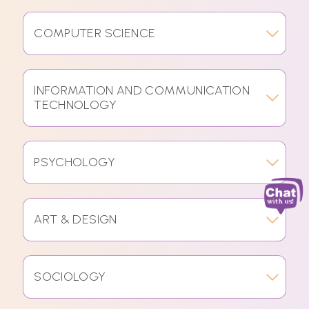
COMPUTER SCIENCE
INFORMATION AND COMMUNICATION
TECHNOLOGY
PSYCHOLOGY
ART & DESIGN
SOCIOLOGY