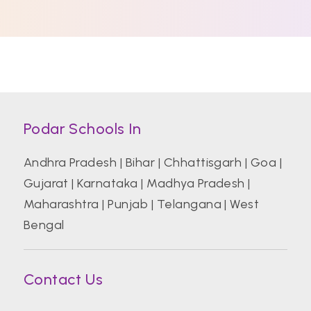
Podar Schools In
Andhra Pradesh
|
Bihar
|
Chhattisgarh
|
Goa
|
Gujarat
|
Karnataka
|
Madhya Pradesh
|
Maharashtra
|
Punjab
|
Telangana
|
West
Bengal
Contact Us