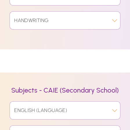
HANDWRITING
Subjects - CAIE (Secondary School)
ENGLISH (LANGUAGE)