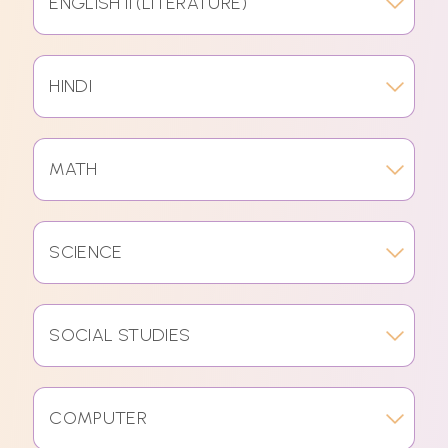
ENGLISH II (LITERATURE)
HINDI
MATH
SCIENCE
SOCIAL STUDIES
COMPUTER