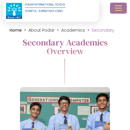
PODAR INTERNATIONAL SCHOOL
MANDYA - KARNATAKA (CBSE)
Home
About Podar
Academics
Secondary
Secondary Academics
Overview