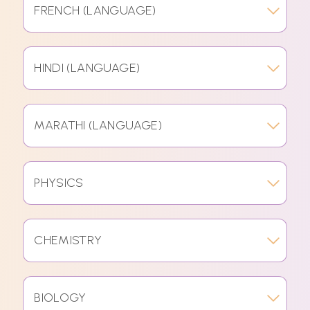
FRENCH (LANGUAGE)
HINDI (LANGUAGE)
MARATHI (LANGUAGE)
PHYSICS
CHEMISTRY
BIOLOGY