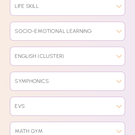
LIFE SKILL
SOCIO-EMOTIONAL LEARNING
ENGLISH (CLUSTER)
SYMPHONICS
EVS
MATH GYM