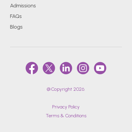
Admissions
FAQs
Blogs
@Copyright 2026.
Privacy Policy
Terms & Conditions