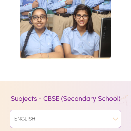
Subjects - CBSE (Secondary School)
ENGLISH