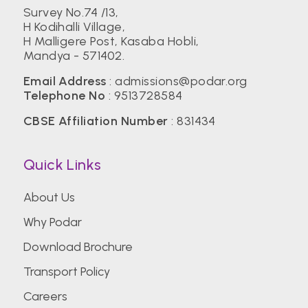
Survey No.74 /13,
H Kodihalli Village,
H Malligere Post, Kasaba Hobli,
Mandya - 571402.
Email Address
:
admissions@podar.org
Telephone No
:
9513728584
CBSE Affiliation Number
: 831434
Quick Links
About Us
Why Podar
Download Brochure
Transport Policy
Careers