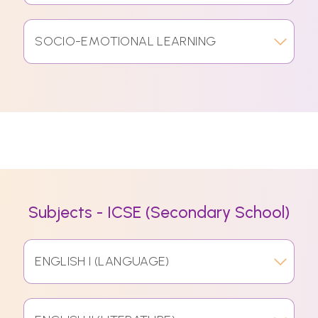
SOCIO-EMOTIONAL LEARNING
Subjects - ICSE (Secondary School)
ENGLISH I (LANGUAGE)