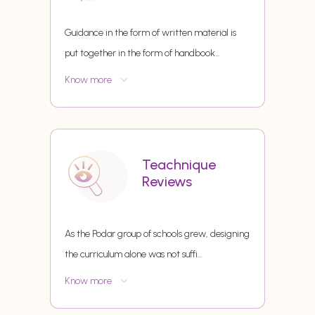
Guidance in the form of written material is
put together in the form of handbook
...
Know more
Teachnique
Reviews
As the Podar group of schools grew, designing
the curriculum alone was not suffi
...
Know more