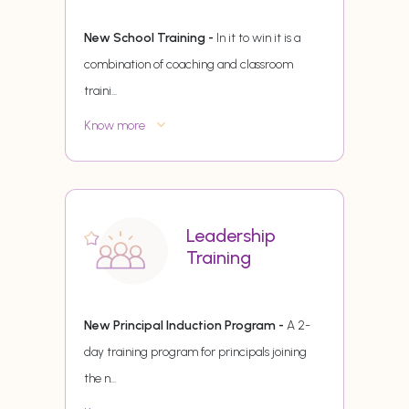
New School Training -
In it to win it is a
combination of coaching and classroom
traini
...
Know more
Leadership
Training
New Principal Induction Program -
A 2-
day training program for principals joining
the n
...