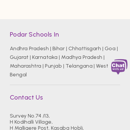
Podar Schools In
Andhra Pradesh
|
Bihar
|
Chhattisgarh
|
Goa
|
Gujarat
|
Karnataka
|
Madhya Pradesh
|
Maharashtra
|
Punjab
|
Telangana
|
West
Bengal
Contact Us
Survey No.74 /13,
H Kodihalli Village,
H Malligere Post, Kasaba Hobli,