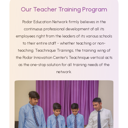
Our Teacher Training Program
Podar Education Network firmly believes in the
continuous professional development of all its
employees right from the leaders of its various schools
to their entire staff - whether teaching or non-
teaching. Teachnique Trainings, the training wing of
the Podar Innovation Center’s Teachnique vertical acts
as the one-stop solution for all training needs of the
network.