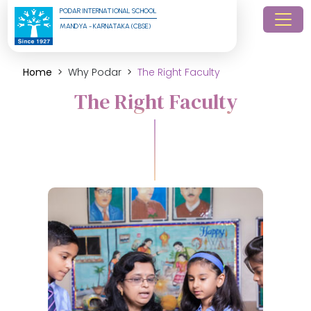
PODAR INTERNATIONAL SCHOOL
MANDYA - KARNATAKA (CBSE)
Home
Why Podar
The Right Faculty
The Right Faculty