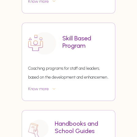
Know more
Skill Based
Program
Coaching programs for staff and leaders,
based on the development and enhancemen
...
Know more
Handbooks and
School Guides