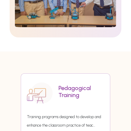
Pedagogical
Training
Training programs designed to develop and
enhance the classroom practice of teac
...