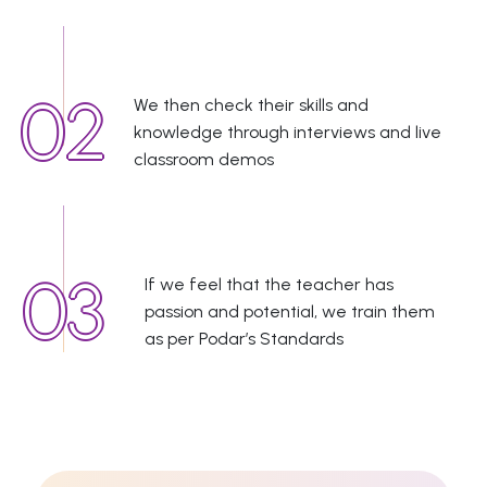
We then check their skills and
knowledge through interviews and live
classroom demos
If we feel that the teacher has
passion and potential, we train them
as per Podar’s Standards