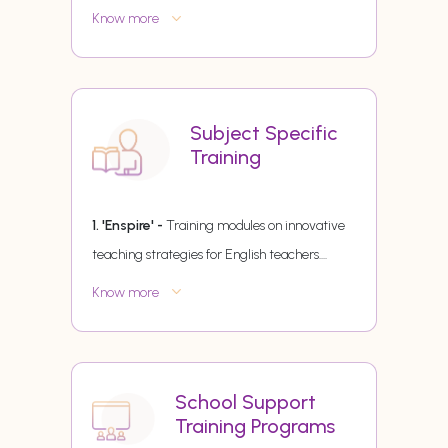
Know more
Subject Specific
Training
1. 'Enspire' -
Training modules on innovative
teaching strategies for English teachers.
...
Know more
School Support
Training Programs