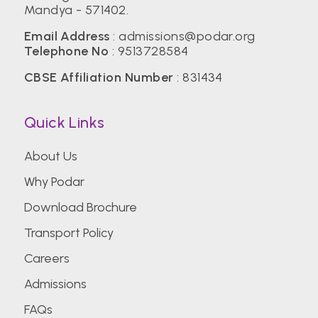
Mandya - 571402.
Email Address
:
admissions@podar.org
Telephone No
:
9513728584
CBSE Affiliation Number
: 831434
Quick Links
About Us
Why Podar
Download Brochure
Transport Policy
Careers
Admissions
FAQs