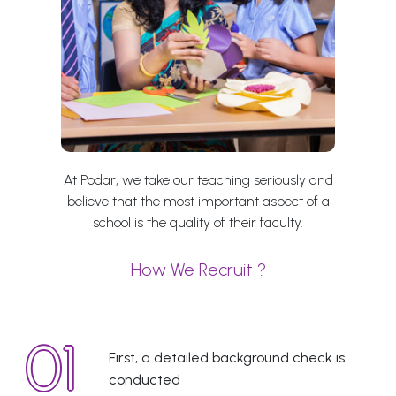
At Podar, we take our teaching seriously and
believe that the most important aspect of a
school is the quality of their faculty.
How We Recruit ?
First, a detailed background check is
conducted