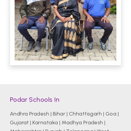
Podar Schools In
Andhra Pradesh
|
Bihar
|
Chhattisgarh
|
Goa
|
Gujarat
|
Karnataka
|
Madhya Pradesh
|