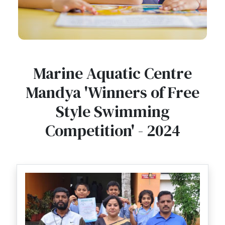
Marine Aquatic Centre
Mandya 'Winners of Free
Style Swimming
Competition' - 2024