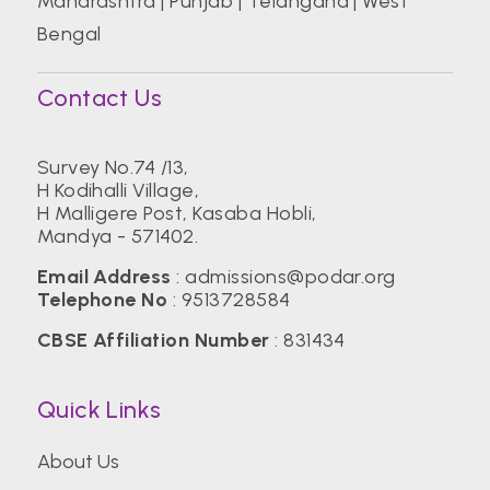
Maharashtra
|
Punjab
|
Telangana
|
West
Bengal
Contact Us
Survey No.74 /13,
H Kodihalli Village,
H Malligere Post, Kasaba Hobli,
Mandya - 571402.
Email Address
:
admissions@podar.org
Telephone No
:
9513728584
CBSE Affiliation Number
: 831434
Quick Links
About Us