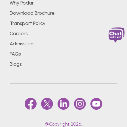
Why Podar
Download Brochure
Transport Policy
Careers
Admissions
FAQs
Blogs
@Copyright 2026.