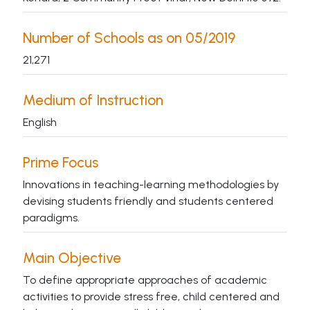
Number of Schools as on 05/2019
21,271
Medium of Instruction
English
Prime Focus
Innovations in teaching-learning methodologies by
devising students friendly and students centered
paradigms.
Main Objective
To define appropriate approaches of academic
activities to provide stress free, child centered and