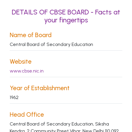
DETAILS OF CBSE BOARD - Facts at
your fingertips
Name of Board
Central Board of Secondary Education
Website
www.cbse.nic.in
Year of Establishment
1962
Head Office
Central Board of Secondary Education, Siksha
Kendra, 2 Community Preet Vihar, New Delhi 110 092.