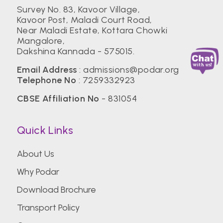
Survey No. 83, Kavoor Village,
Kavoor Post, Maladi Court Road,
Near Maladi Estate, Kottara Chowki
Mangalore,
Dakshina Kannada - 575015.
Email Address
:
admissions@podar.org
Telephone No
:
7259332923
CBSE Affiliation No
- 831054
Quick Links
About Us
Why Podar
Download Brochure
Transport Policy