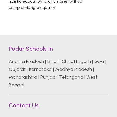
holistic education to all children without
compromising on quality.
Podar Schools In
Andhra Pradesh
|
Bihar
|
Chhattisgarh
|
Goa
|
Gujarat
|
Karnataka
|
Madhya Pradesh
|
Maharashtra
|
Punjab
|
Telangana
|
West
Bengal
Contact Us