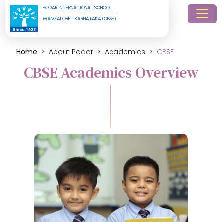
PODAR INTERNATIONAL SCHOOL
MANGALORE - KARNATAKA (CBSE)
Home
About Podar
Academics
CBSE
CBSE Academics Overview