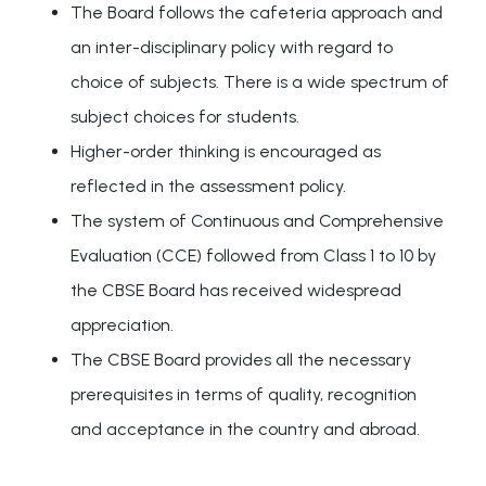
The Board follows the cafeteria approach and
an inter-disciplinary policy with regard to
choice of subjects. There is a wide spectrum of
subject choices for students.
Higher-order thinking is encouraged as
reflected in the assessment policy.
The system of Continuous and Comprehensive
Evaluation (CCE) followed from Class 1 to 10 by
the CBSE Board has received widespread
appreciation.
The CBSE Board provides all the necessary
prerequisites in terms of quality, recognition
and acceptance in the country and abroad.