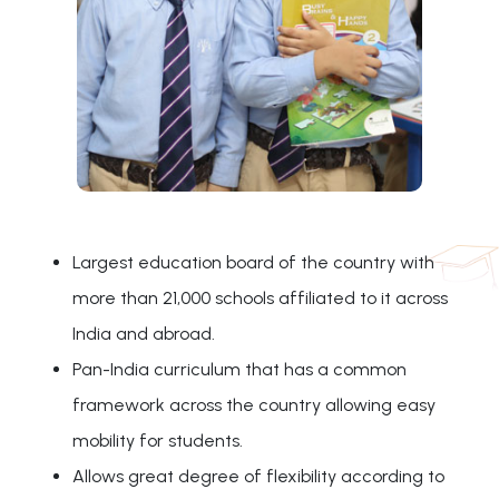
Largest education board of the country with
more than 21,000 schools affiliated to it across
India and abroad.
Pan-India curriculum that has a common
framework across the country allowing easy
mobility for students.
Allows great degree of flexibility according to