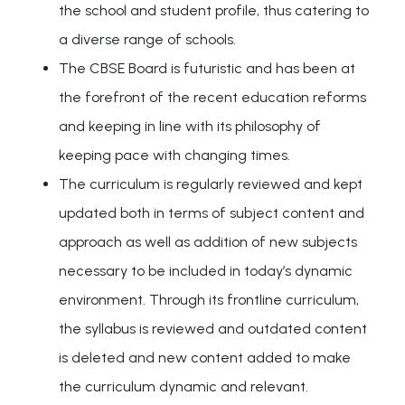
the school and student profile, thus catering to
a diverse range of schools.
The CBSE Board is futuristic and has been at
the forefront of the recent education reforms
and keeping in line with its philosophy of
keeping pace with changing times.
The curriculum is regularly reviewed and kept
updated both in terms of subject content and
approach as well as addition of new subjects
necessary to be included in today’s dynamic
environment. Through its frontline curriculum,
the syllabus is reviewed and outdated content
is deleted and new content added to make
the curriculum dynamic and relevant.