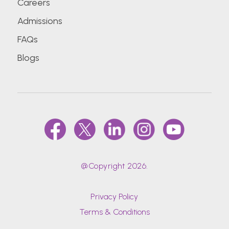
Careers
Admissions
FAQs
Blogs
@Copyright 2026.
Privacy Policy
Terms & Conditions