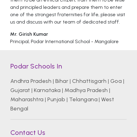
and principled leaders and prepare them to enter
one of the strongest fraternities for life, please visit
us and discuss with our team of dedicated staff.
Mr. Girish Kumar
Principal, Podar International School - Mangalore
Podar Schools In
Andhra Pradesh
|
Bihar
|
Chhattisgarh
|
Goa
|
Gujarat
|
Karnataka
|
Madhya Pradesh
|
Maharashtra
|
Punjab
|
Telangana
|
West
Bengal
Contact Us