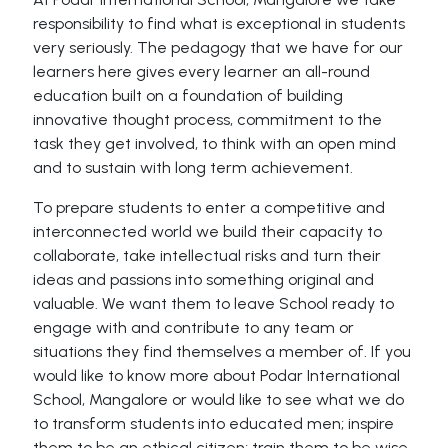
responsibility to find what is exceptional in students
very seriously. The pedagogy that we have for our
learners here gives every learner an all-round
education built on a foundation of building
innovative thought process, commitment to the
task they get involved, to think with an open mind
and to sustain with long term achievement.
To prepare students to enter a competitive and
interconnected world we build their capacity to
collaborate, take intellectual risks and turn their
ideas and passions into something original and
valuable. We want them to leave School ready to
engage with and contribute to any team or
situations they find themselves a member of. If you
would like to know more about Podar International
School, Mangalore or would like to see what we do
to transform students into educated men; inspire
them to be an ethical citizen; train them to be wise