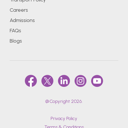
Careers
Admissions
FAQs
Blogs
@Copyright 2026.
Privacy Policy
Terms & Conditions