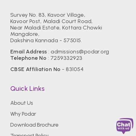
Survey No. 83, Kavoor Village,
Kavoor Post, Maladi Court Road,
Near Maladi Estate, Kottara Chowki
Mangalore,
Dakshina Kannada - 575015.
Email Address
:
admissions@podar.org
Telephone No
:
7259332923
CBSE Affiliation No
- 831054
Quick Links
About Us
Why Podar
Download Brochure
Transport Policy