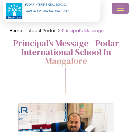
PODAR INTERNATIONAL SCHOOL
MANGALORE - KARNATAKA (CBSE)
Home
About Podar
Principal’s Message
Principal’s Message - Podar
International School In
Mangalore