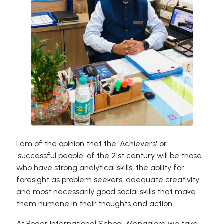
I am of the opinion that the 'Achievers' or
'successful people' of the 21st century will be those
who have strong analytical skills, the ability for
foresight as problem seekers, adequate creativity
and most necessarily good social skills that make
them humane in their thoughts and action.
At Podar International School, Mangalore we take