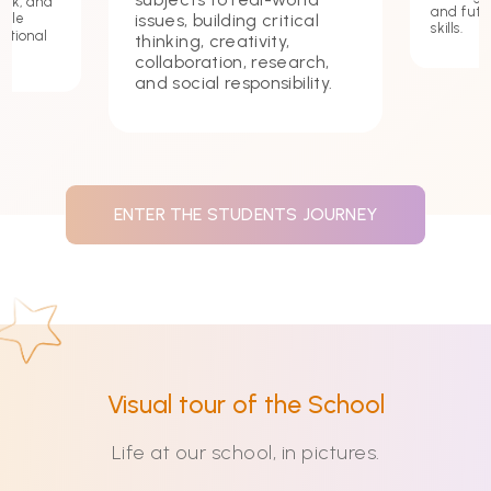
ork, and
and futu
issues, building critical
hile
skills.
ational
thinking, creativity,
collaboration, research,
and social responsibility.
ENTER THE STUDENTS JOURNEY
Visual tour of the School
Life at our school, in pictures.