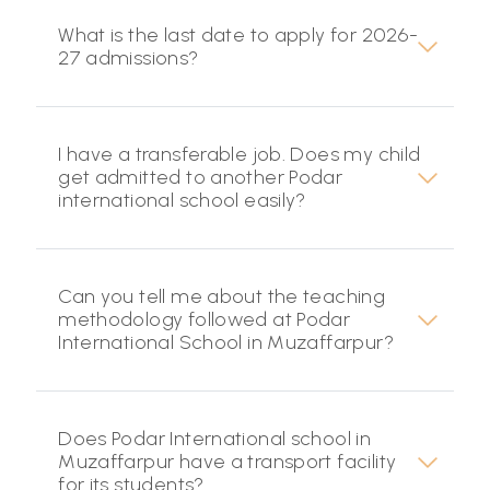
What is the last date to apply for 2026-
27 admissions?
I have a transferable job. Does my child
get admitted to another Podar
international school easily?
Can you tell me about the teaching
methodology followed at Podar
International School in Muzaffarpur?
Does Podar International school in
Muzaffarpur have a transport facility
for its students?