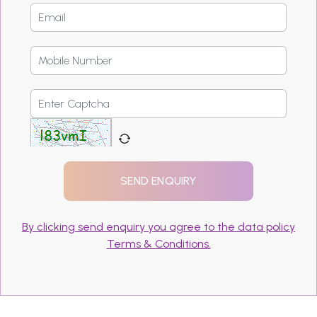
By clicking send enquiry you agree to the data policy
Terms & Conditions.