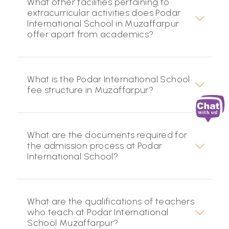
What other facilities pertaining to
extracurricular activities does Podar
International School in Muzaffarpur
offer apart from academics?
What is the Podar International School
fee structure in Muzaffarpur?
What are the documents required for
the admission process at Podar
International School?
What are the qualifications of teachers
who teach at Podar International
School Muzaffarpur?