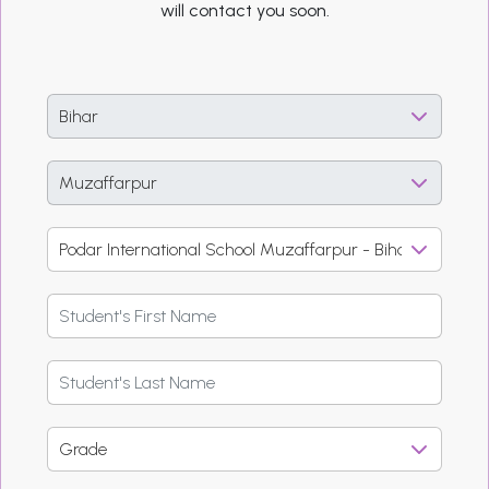
will contact you soon.