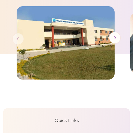
Quick Links