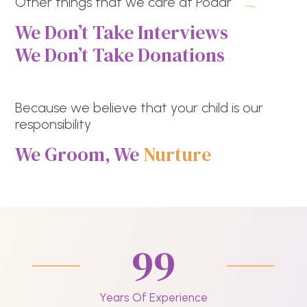
Other things that we care at Podar
We Don’t Take Interviews
We Don’t Take Donations
Because we believe that your child is our
responsibility
We Groom, We
Nurture
99
Years Of Experience