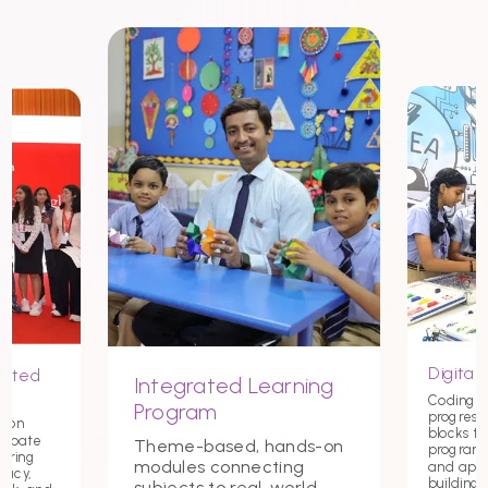
Digital 
nited
Integrated Learning
Coding st
Program
progress
tion
blocks t
debate
Theme-based, hands-on
programmi
tering
modules connecting
and app
macy,
building c
subjects to real-world