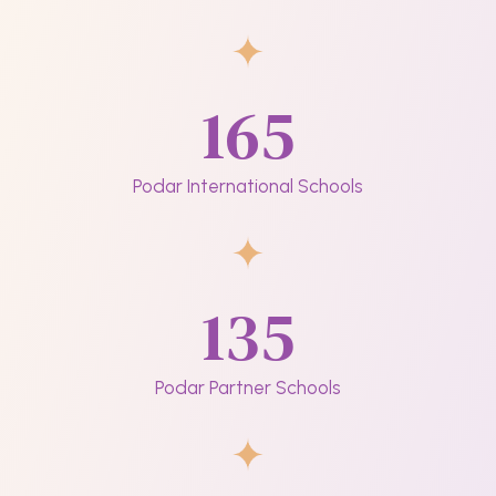
165
Podar International Schools
135
Podar Partner Schools