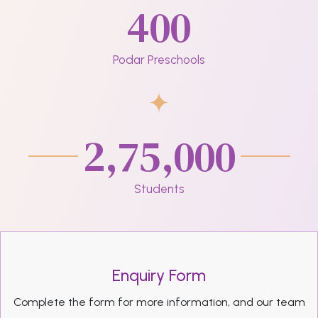
400
Podar Preschools
2,75,000
Students
Enquiry Form
Complete the form for more information, and our team