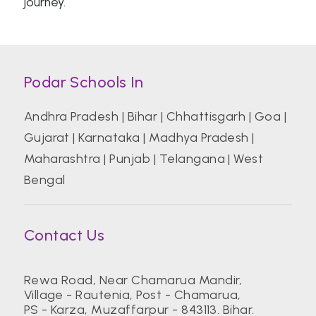
journey.
Podar Schools In
Andhra Pradesh
|
Bihar
|
Chhattisgarh
|
Goa
|
Gujarat
|
Karnataka
|
Madhya Pradesh
|
Maharashtra
|
Punjab
|
Telangana
|
West
Bengal
Contact Us
Rewa Road, Near Chamarua Mandir,
Village - Rautenia, Post - Chamarua,
PS - Karza, Muzaffarpur - 843113. Bihar.