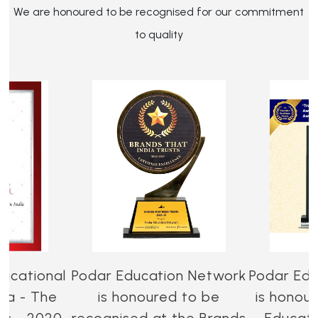
We are honoured to be recognised for our commitment
to quality
ucational
Podar Education Network
Podar Edu
dia - The
is honoured to be
is honou
es - 2020-
recognised at the Brands
Educati