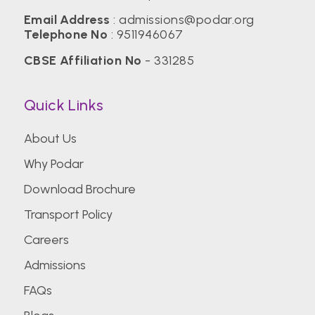
Email Address
:
admissions@podar.org
Telephone No
:
9511946067
CBSE Affiliation No
- 331285
Quick Links
About Us
Why Podar
Download Brochure
Transport Policy
Careers
Admissions
FAQs