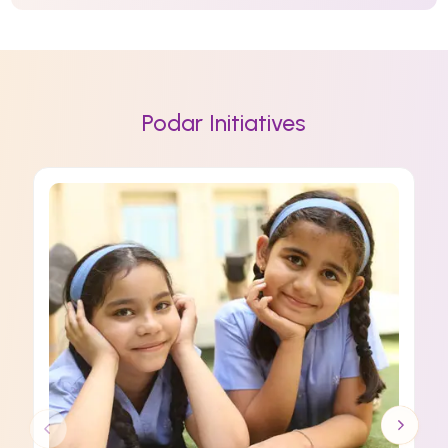
Podar Initiatives