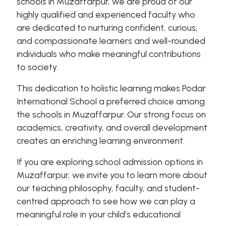
schools in Muzaffarpur, we are proud of our
highly qualified and experienced faculty who
are dedicated to nurturing confident, curious,
and compassionate learners and well-rounded
individuals who make meaningful contributions
to society.
This dedication to holistic learning makes Podar
International School a preferred choice among
the schools in Muzaffarpur. Our strong focus on
academics, creativity, and overall development
creates an enriching learning environment.
If you are exploring school admission options in
Muzaffarpur, we invite you to learn more about
our teaching philosophy, faculty, and student-
centred approach to see how we can play a
meaningful role in your child’s educational