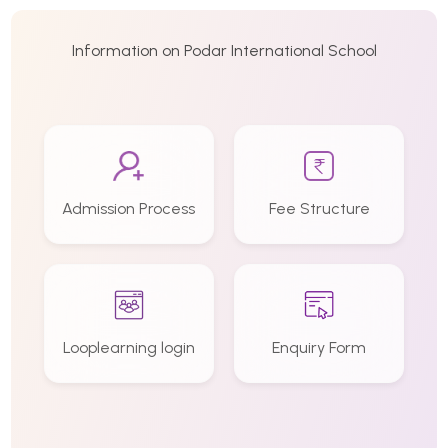
Information on Podar International School
Admission Process
Fee Structure
Looplearning login
Enquiry Form