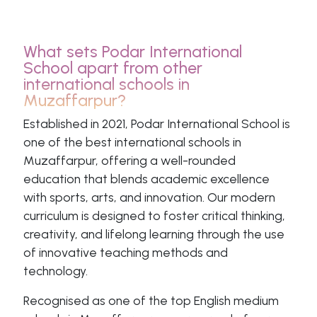
What sets Podar International
School apart from other
international schools in
Muzaffarpur?
Established in 2021, Podar International School is
one of the best international schools in
Muzaffarpur, offering a well-rounded
education that blends academic excellence
with sports, arts, and innovation. Our modern
curriculum is designed to foster critical thinking,
creativity, and lifelong learning through the use
of innovative teaching methods and
technology.
Recognised as one of the top English medium