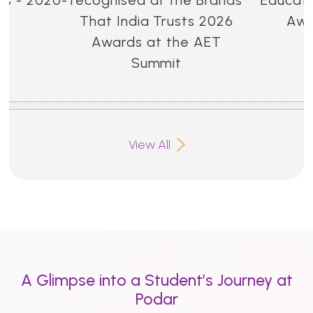
That India Trusts 2026
Awa
Awards at the AET
Summit
View All
A Glimpse into a Student’s Journey at
Podar