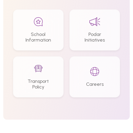
School
Podar
Information
Initiatives
Transport
Careers
Policy