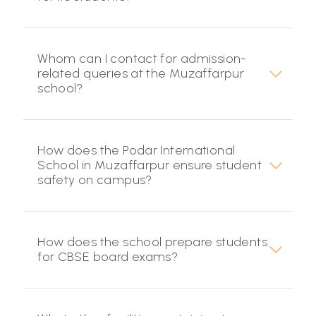
Whom can I contact for admission-
related queries at the Muzaffarpur
school?
How does the Podar International
School in Muzaffarpur ensure student
safety on campus?
How does the school prepare students
for CBSE board exams?