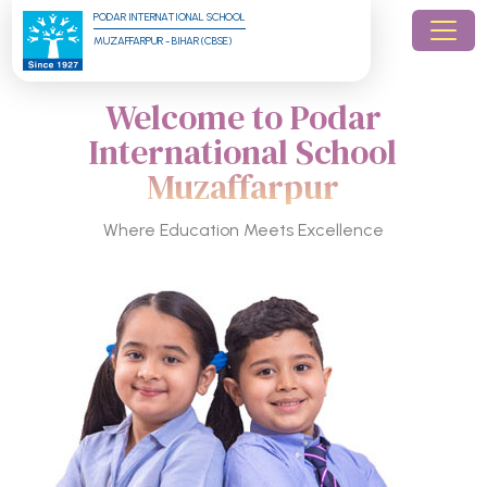
PODAR INTERNATIONAL SCHOOL
MUZAFFARPUR - BIHAR (CBSE)
Welcome to Podar
International School
Muzaffarpur
Where Education Meets Excellence