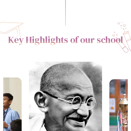
Key Highlights of our school