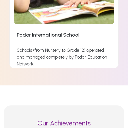
Podar International School
Schools (from Nursery to Grade 12) operated
and managed completely by Podar Education
s
Network.
s
Read More
Our Achievements