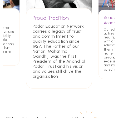
Proud Tradition
Academ
Academ
Podar Education Network
racter
Our scho
carries a legacy of trust
ing values
achieve
and commitment to
ibility,
results, 
 help
quality education since
with a w
 not only
educatio
1927. The Father of our
rs but
them for
Nation, Mahatma
ate and
higher e
Gandhiji was the first
beyond. 
President of the Anandilal
excel in 
and non
Podar Trust and his vision
pursuits
and values still drive the
organization