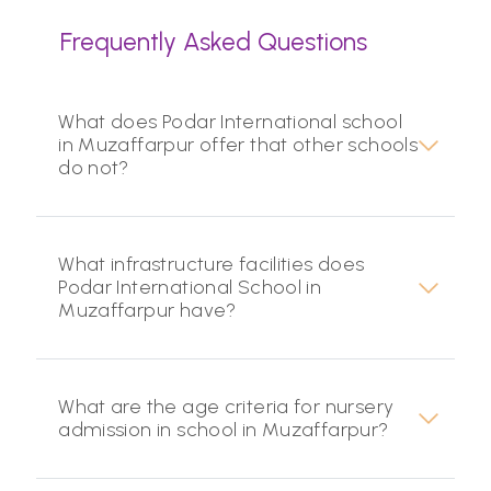
Frequently Asked Questions
What does Podar International school
in Muzaffarpur offer that other schools
do not?
What infrastructure facilities does
Podar International School in
Muzaffarpur have?
What are the age criteria for nursery
admission in school in Muzaffarpur?