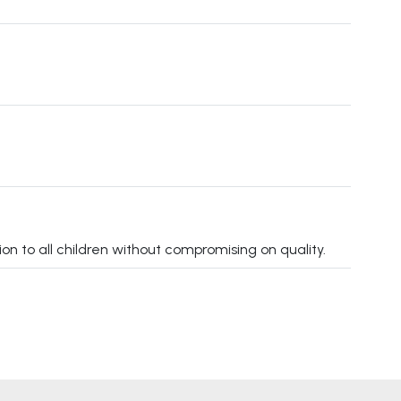
on to all children without compromising on quality.