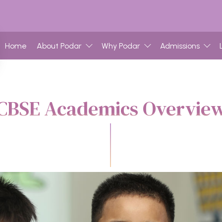
Home
About Podar
Why Podar
Admissions
CBSE Academics Overvie