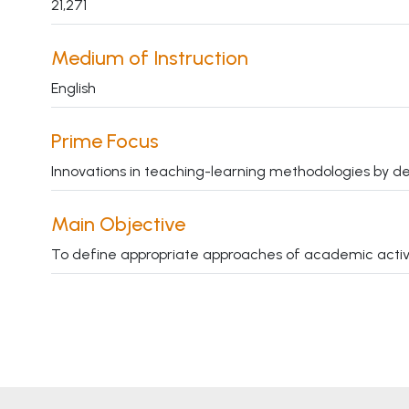
21,271
Medium of Instruction
English
Prime Focus
Innovations in teaching-learning methodologies by de
Main Objective
To define appropriate approaches of academic activitie