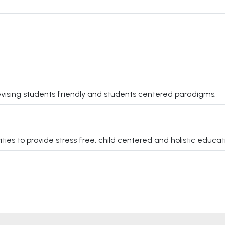
vising students friendly and students centered paradigms.
s to provide stress free, child centered and holistic educati