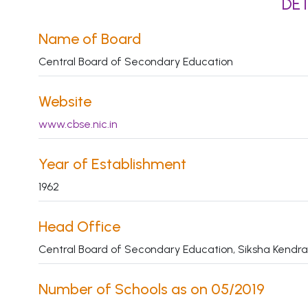
DET
Name of Board
Central Board of Secondary Education
Website
www.cbse.nic.in
Year of Establishment
1962
Head Office
Central Board of Secondary Education, Siksha Kendra,
Number of Schools as on 05/2019