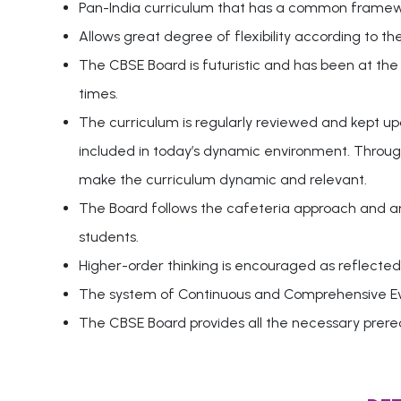
Pan-India curriculum that has a common framewor
Allows great degree of flexibility according to th
The CBSE Board is futuristic and has been at the
times.
The curriculum is regularly reviewed and kept u
included in today’s dynamic environment. Through
make the curriculum dynamic and relevant.
The Board follows the cafeteria approach and an i
students.
Higher-order thinking is encouraged as reflected 
The system of Continuous and Comprehensive Eval
The CBSE Board provides all the necessary prereq