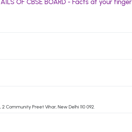
AILS OF CBSE BOARD - Facts at your finger
 2 Community Preet Vihar, New Delhi 110 092.