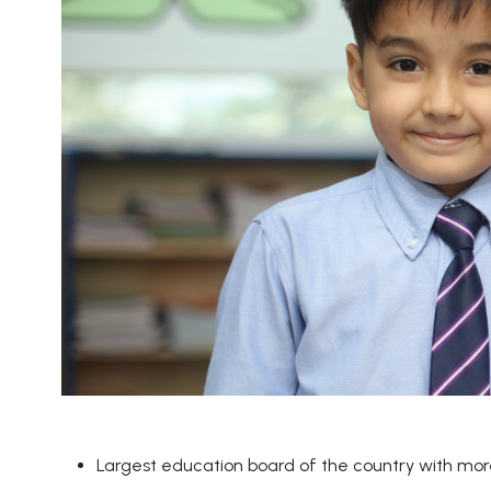
Largest education board of the country with more 