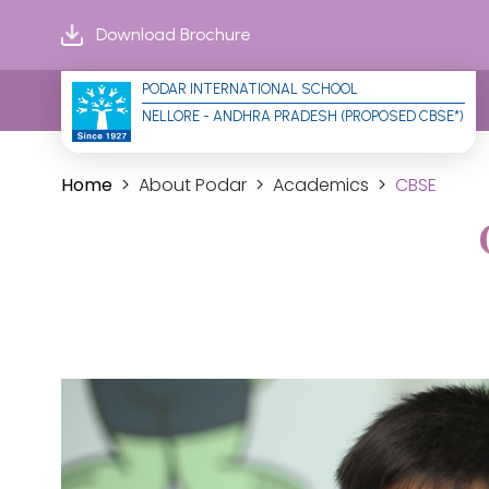
Download Brochure
PODAR INTERNATIONAL SCHOOL
NELLORE - ANDHRA PRADESH (PROPOSED CBSE*)
Home
About Podar
Academics
CBSE