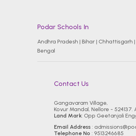
Podar Schools In
Andhra Pradesh
|
Bihar
|
Chhattisgarh
Bengal
Contact Us
Gangavaram Village,
Kovur Mandal, Nellore - 524137.
Land Mark
: Opp Geetanjali Eng
Email Address
:
admissions@pod
Telephone No
:
9513246685