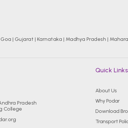
|
Goa
|
Gujarat
|
Karnataka
|
Madhya Pradesh
|
Mahara
Quick Link
About Us
Why Podar
 Andhra Pradesh
g College
Download Bro
ar.org
Transport Poli