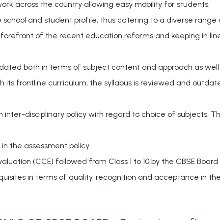
k across the country allowing easy mobility for students.
e school and student profile, thus catering to a diverse range 
 forefront of the recent education reforms and keeping in lin
pdated both in terms of subject content and approach as well
 its frontline curriculum, the syllabus is reviewed and outd
nter-disciplinary policy with regard to choice of subjects. T
in the assessment policy.
uation (CCE) followed from Class 1 to 10 by the CBSE Board
uisites in terms of quality, recognition and acceptance in th