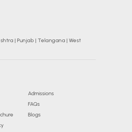
shtra
|
Punjab
|
Telangana
|
West
s
Admissions
FAQs
chure
Blogs
cy