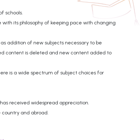
of schools.
e with its philosophy of keeping pace with changing
 as addition of new subjects necessary to be
ated content is deleted and new content added to
here is a wide spectrum of subject choices for
 has received widespread appreciation.
e country and abroad.