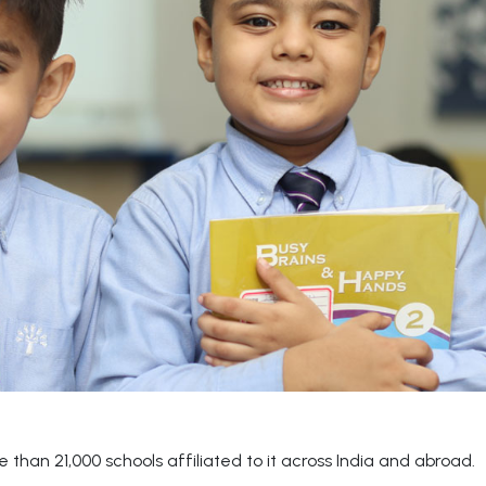
than 21,000 schools affiliated to it across India and abroad.