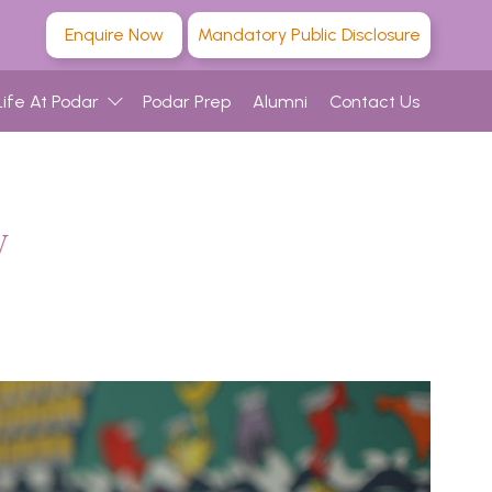
Enquire Now
Mandatory Public Disclosure
Life At Podar
Podar Prep
Alumni
Contact Us
w