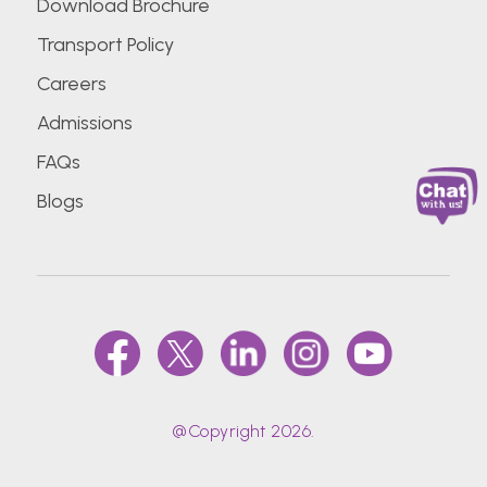
Download Brochure
Transport Policy
Careers
Admissions
FAQs
Blogs
@Copyright 2026.