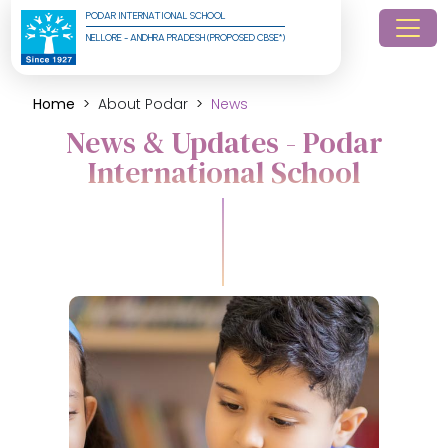
PODAR INTERNATIONAL SCHOOL
NELLORE - ANDHRA PRADESH (PROPOSED CBSE*)
Home
About Podar
News
News & Updates - Podar
International School