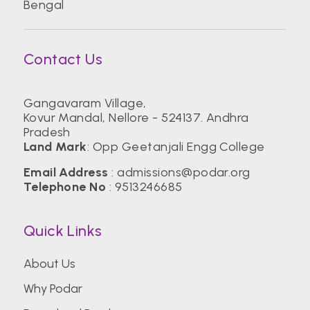
Bengal
Contact Us
Gangavaram Village,
Kovur Mandal, Nellore - 524137. Andhra
Pradesh
Land Mark
: Opp Geetanjali Engg College
Email Address
:
admissions@podar.org
Telephone No
:
9513246685
Quick Links
About Us
Why Podar