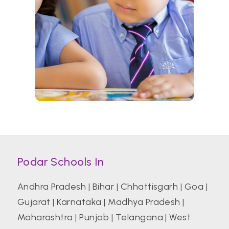
Podar Schools In
Andhra Pradesh
|
Bihar
|
Chhattisgarh
|
Goa
|
Gujarat
|
Karnataka
|
Madhya Pradesh
|
Maharashtra
|
Punjab
|
Telangana
|
West