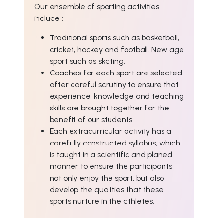
Our ensemble of sporting activities
include :
Traditional sports such as basketball,
cricket, hockey and football. New age
sport such as skating.
Coaches for each sport are selected
after careful scrutiny to ensure that
experience, knowledge and teaching
skills are brought together for the
benefit of our students.
Each extracurricular activity has a
carefully constructed syllabus, which
is taught in a scientific and planed
manner to ensure the participants
not only enjoy the sport, but also
develop the qualities that these
sports nurture in the athletes.