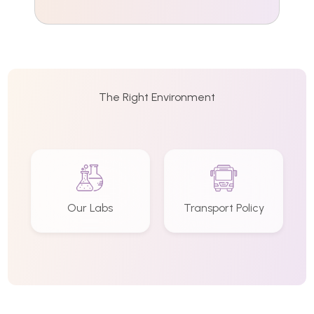
The Right Environment
Our Labs
Transport Policy