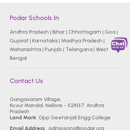
Podar Schools In
Andhra Pradesh
|
Bihar
|
Chhattisgarh
|
Goa
|
Gujarat
|
Karnataka
|
Madhya Pradesh
|
Maharashtra
|
Punjab
|
Telangana
|
West
Bengal
Contact Us
Gangavaram Village,
Kovur Mandal, Nellore - 524137. Andhra
Pradesh
Land Mark
: Opp Geetanjali Engg College
Email Address
:
admissions@podar.org