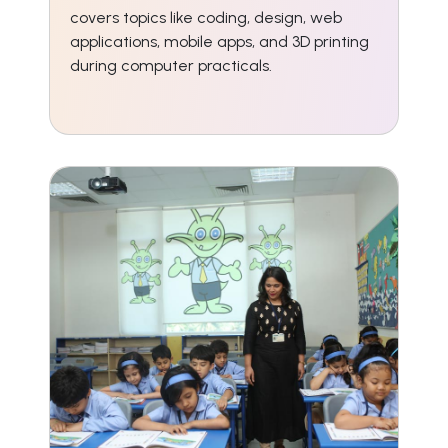
covers topics like coding, design, web
applications, mobile apps, and 3D printing
during computer practicals.