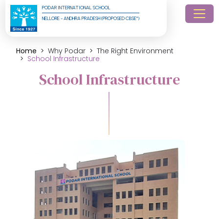
PODAR INTERNATIONAL SCHOOL
NELLORE - ANDHRA PRADESH (PROPOSED CBSE*)
Home
Why Podar
The Right Environment
School Infrastructure
School Infrastructure