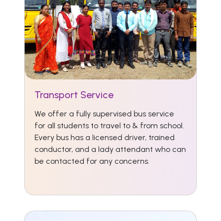
Transport Service
We offer a fully supervised bus service
for all students to travel to & from school.
Every bus has a licensed driver, trained
conductor, and a lady attendant who can
be contacted for any concerns.