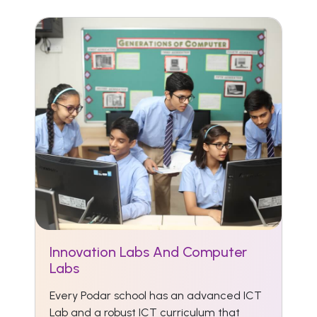
Innovation Labs And Computer
Labs
Every Podar school has an advanced ICT
Lab and a robust ICT curriculum that