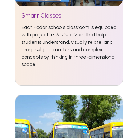
Smart Classes
Each Podar school’s classroom is equipped
with projectors & visualizers that help
students understand, visually relate, and
grasp subject matters and complex
concepts by thinking in three-dimensional
space.