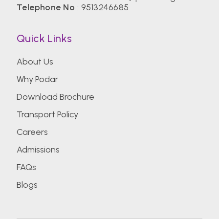
Telephone No
:
9513246685
Quick Links
About Us
Why Podar
Download Brochure
Transport Policy
Careers
Admissions
FAQs
Blogs