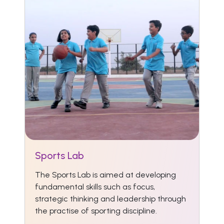
Sports Lab
The Sports Lab is aimed at developing
fundamental skills such as focus,
strategic thinking and leadership through
the practise of sporting discipline.