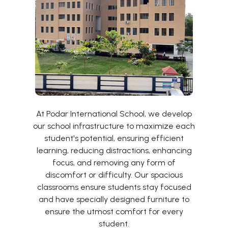
At Podar International School, we develop
our school infrastructure to maximize each
student's potential, ensuring efficient
learning, reducing distractions, enhancing
focus, and removing any form of
discomfort or difficulty. Our spacious
classrooms ensure students stay focused
and have specially designed furniture to
ensure the utmost comfort for every
student.