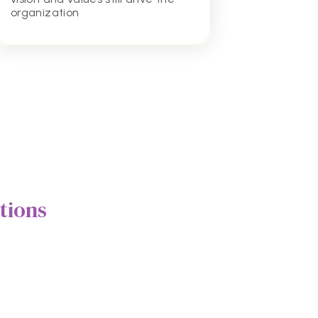
excel in
organization
academi
tions