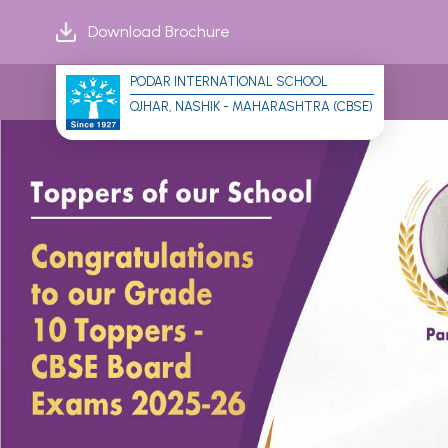
Download Brochure
PODAR INTERNATIONAL SCHOOL
OJHAR, NASHIK - MAHARASHTRA (CBSE)