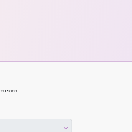
you soon.