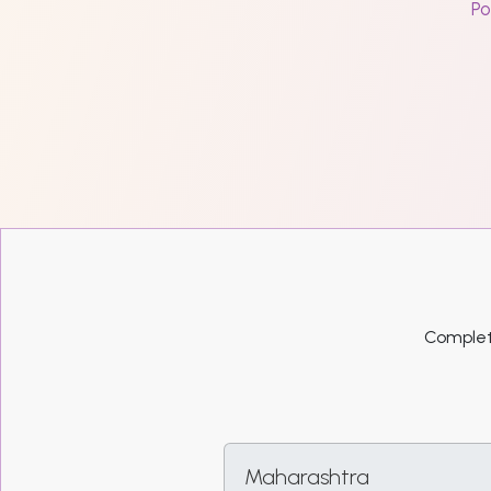
Po
Complete