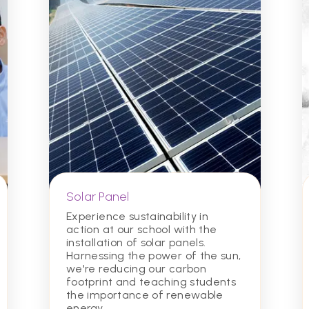
Solar Panel
Experience sustainability in
action at our school with the
installation of solar panels.
Harnessing the power of the sun,
we're reducing our carbon
footprint and teaching students
the importance of renewable
energy