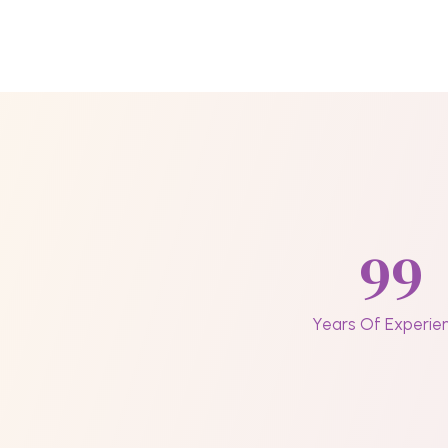
99
Years Of Experie