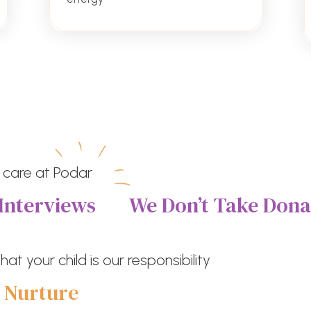
 care at Podar
Interviews
We Don’t Take Dona
at your child is our responsibility
e
Nurture