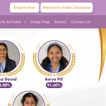
Enquire Now
Mandatory Public Disclosure
Life At Podar
Podar Prep
Alumni
Contact Us