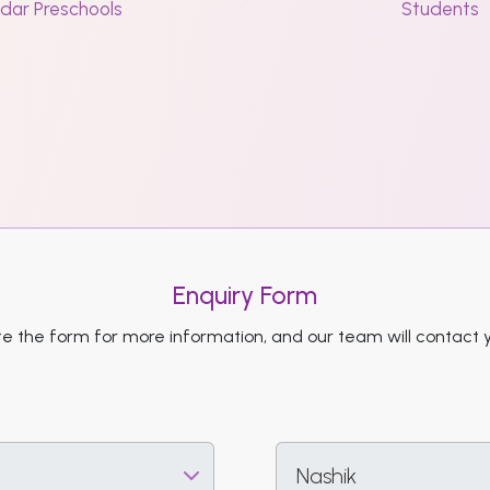
dar Preschools
Students
Enquiry Form
 the form for more information, and our team will contact 