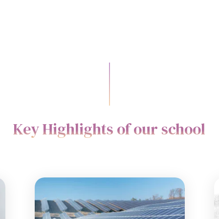
Key Highlights of our school