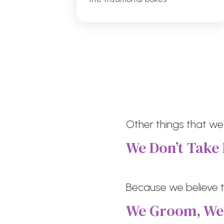
Other things that we
We Don’t Take 
Because we believe th
We Groom, W