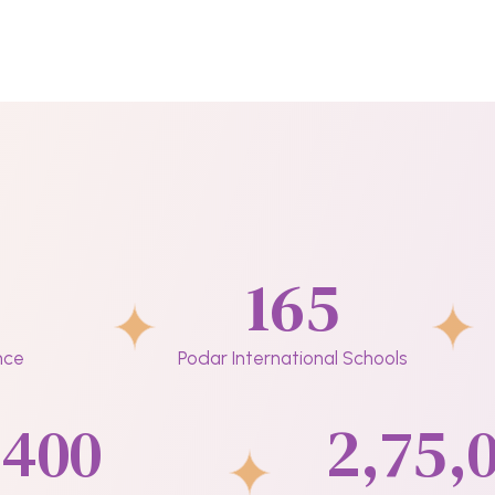
165
nce
Podar International Schools
400
2,75,