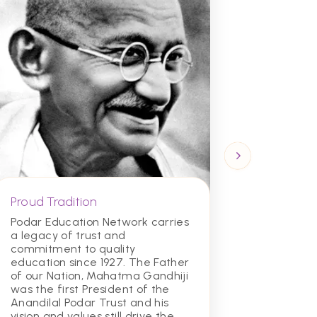
Proud Tradition
Academ
Excelle
Podar Education Network carries
a legacy of trust and
Our scho
commitment to quality
top acad
education since 1927. The Father
students
of our Nation, Mahatma Gandhiji
educati
was the first President of the
for succ
Anandilal Podar Trust and his
and beyo
vision and values still drive the