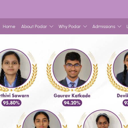
Home
About Podar
Why Podar
Admissions