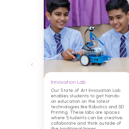
Innovation Lab
Our State of Art Innovation Lab
enables students to get hands-
on education on the latest
technologies like Robotics and 3D
Printing. These labs are spaces
where Students can be creative,
collaborate and think outside of
the traditional boxes