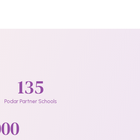
135
Podar Partner Schools
000