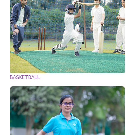
BASKETBALL