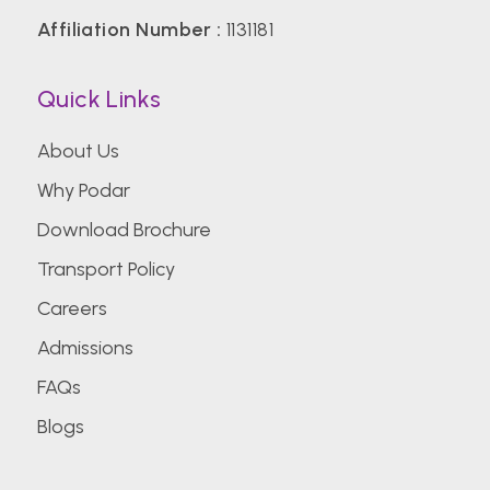
Affiliation Number :
1131181
Quick Links
About Us
Why Podar
Download Brochure
Transport Policy
Careers
Admissions
FAQs
Blogs