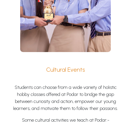
Cultural Events
Students can choose from a wide variety of holistic
hobby classes offered at Podar to bridge the gap
between curiosity and action, empower our young
learners, and motivate them to follow their passions.
Some cultural activities we teach at Podar:-