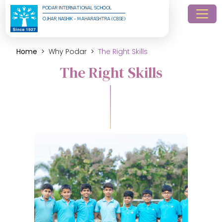
PODAR INTERNATIONAL SCHOOL
OJHAR, NASHIK - MAHARASHTRA (CBSE)
Home
Why Podar
The Right Skills
The Right Skills