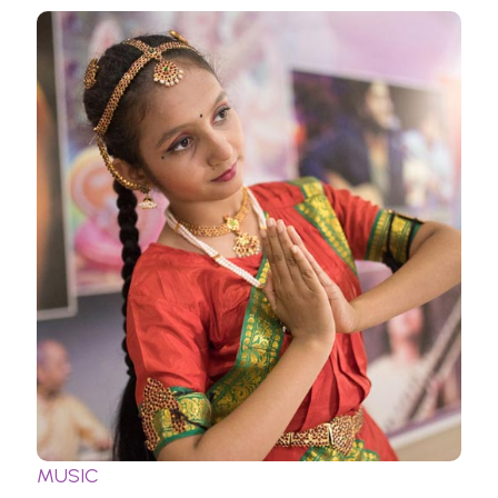
MUSIC