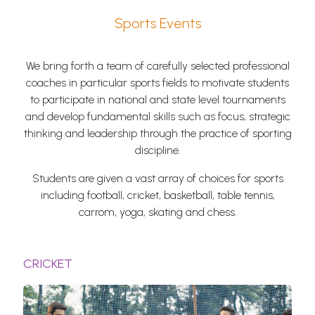
Sports Events
We bring forth a team of carefully selected professional
coaches in particular sports fields to motivate students
to participate in national and state level tournaments
and develop fundamental skills such as focus, strategic
thinking and leadership through the practice of sporting
discipline.
Students are given a vast array of choices for sports
including football, cricket, basketball, table tennis,
carrom, yoga, skating and chess.
CRICKET