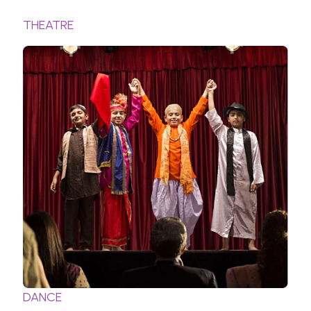
THEATRE
DANCE