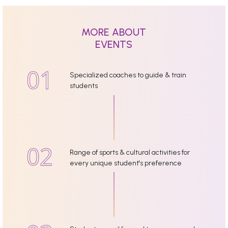
MORE ABOUT
EVENTS
Specialized coaches to guide & train
students
Range of sports & cultural activities for
every unique student's preference