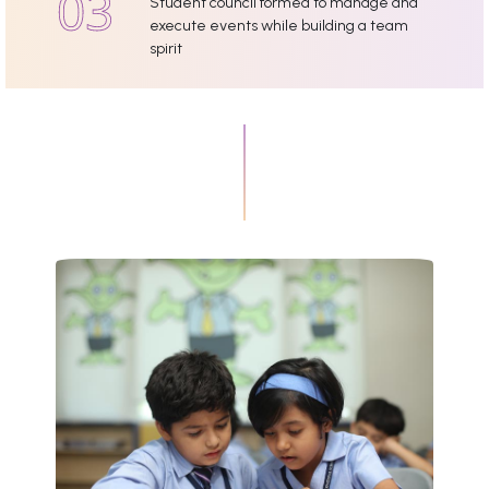
Student council formed to manage and
execute events while building a team
spirit