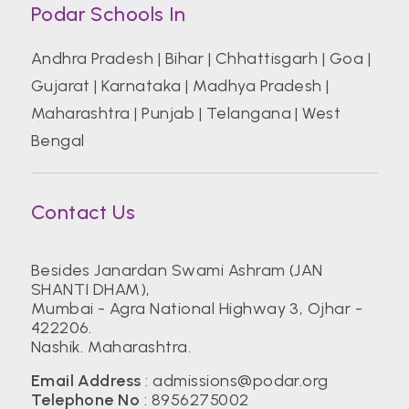
Podar Schools In
Andhra Pradesh
|
Bihar
|
Chhattisgarh
|
Goa
|
Gujarat
|
Karnataka
|
Madhya Pradesh
|
Maharashtra
|
Punjab
|
Telangana
|
West
Bengal
Contact Us
Besides Janardan Swami Ashram (JAN
SHANTI DHAM),
Mumbai - Agra National Highway 3, Ojhar -
422206.
Nashik. Maharashtra.
Email Address
:
admissions@podar.org
Telephone No
:
8956275002