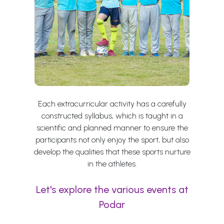
Each extracurricular activity has a carefully
constructed syllabus, which is taught in a
scientific and planned manner to ensure the
participants not only enjoy the sport, but also
develop the qualities that these sports nurture
in the athletes.
Let's explore the various events at
Podar