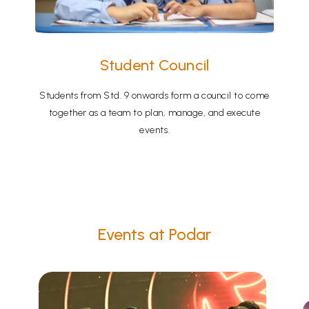
Student Council
Students from Std. 9 onwards form a council to come
together as a team to plan, manage, and execute
events.
Events at Podar