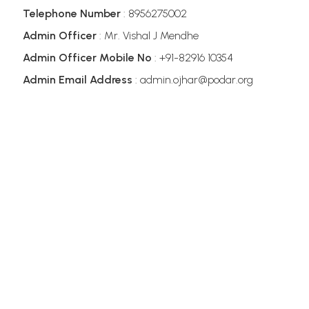
Telephone Number
: 8956275002
Admin Officer
: Mr. Vishal J Mendhe
Admin Officer Mobile No
: +91-82916 10354
Admin Email Address
: admin.ojhar@podar.org