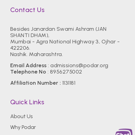
Contact Us
Besides Janardan Swami Ashram (JAN
SHANTI DHAM),
Mumbai - Agra National Highway 3, Ojhar -
422206.
Nashik. Maharashtra.
Email Address
:
admissions@podar.org
Telephone No
:
8956275002
Affiliation Number :
1131181
Quick Links
About Us
Why Podar