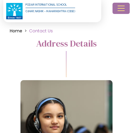
PODAR INTERNATIONAL SCHOOL
OJHAR, NASHIK - MAHARASHTRA (CBSE)
Home
Contact Us
Address Details