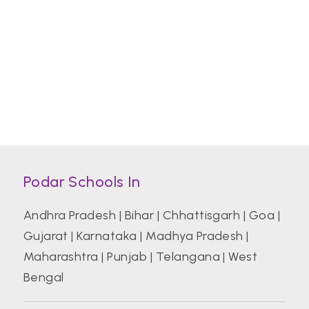
Podar Schools In
Andhra Pradesh
|
Bihar
|
Chhattisgarh
|
Goa
|
Gujarat
|
Karnataka
|
Madhya Pradesh
|
Maharashtra
|
Punjab
|
Telangana
|
West
Bengal