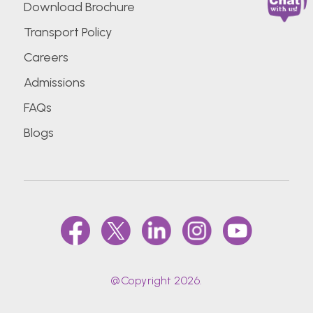
Download Brochure
Transport Policy
Careers
Admissions
FAQs
Blogs
@Copyright 2026.