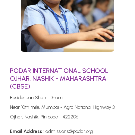
PODAR INTERNATIONAL SCHOOL
OJHAR, NASHIK - MAHARASHTRA
(CBSE)
Besides Jan Shanti Dham,
Near 10th mile, Mumbai - Agra National Highway 3,
Ojhar, Nashik. Pin code - 422206
Email Address
: admissions@podar.org