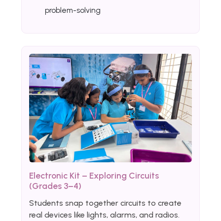
problem-solving
Electronic Kit – Exploring Circuits
(Grades 3–4)
Students snap together circuits to create
real devices like lights, alarms, and radios.