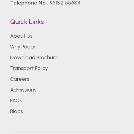
Telephone No
:
95132 55684
Quick Links
About Us
Why Podar
Download Brochure
Transport Policy
Careers
Admissions
FAQs
Blogs