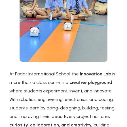
At Podar International School, the
Innovation Lab
is
more than a classroom-it’s a
creative playground
where students experiment, invent, and innovate.
With robotics, engineering, electronics, and coding,
students learn by doing-designing, building, testing,
and improving their ideas. Every project nurtures
curiosity, collaboration, and creativity,
building