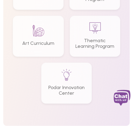
Thematic
Art Curriculum
Learning Program
Podar Innovation
Center