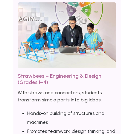
Strawbees – Engineering & Design
(Grades 1–4)
With straws and connectors, students
transform simple parts into big ideas.
Hands-on building of structures and
machines
Promotes teamwork, design thinking, and