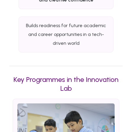
Builds readiness for future academic
and career opportunities in a tech-
driven world
Key Programmes in the Innovation
Lab