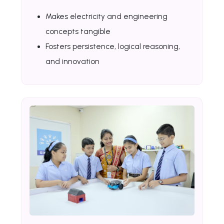
Makes electricity and engineering
concepts tangible
Fosters persistence, logical reasoning,
and innovation