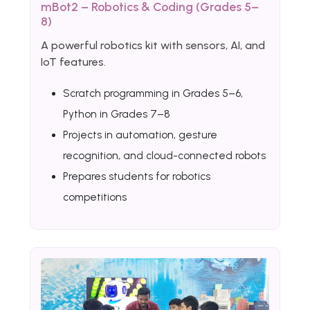
mBot2 – Robotics & Coding (Grades 5–
8)
A powerful robotics kit with sensors, AI, and
IoT features.
Scratch programming in Grades 5–6,
Python in Grades 7–8
Projects in automation, gesture
recognition, and cloud-connected robots
Prepares students for robotics
competitions