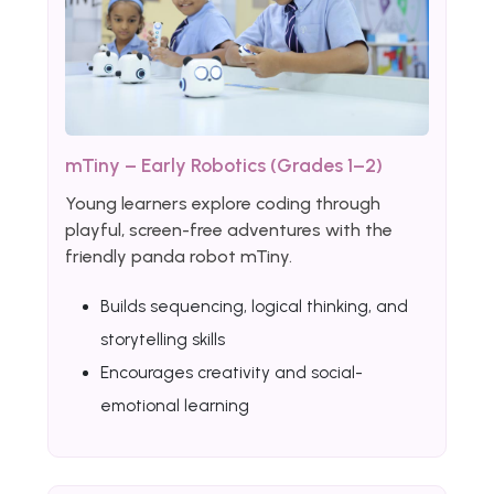
mTiny – Early Robotics (Grades 1–2)
Young learners explore coding through
playful, screen-free adventures with the
friendly panda robot mTiny.
Builds sequencing, logical thinking, and
storytelling skills
Encourages creativity and social-
emotional learning