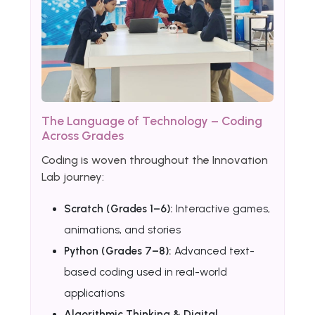
The Language of Technology – Coding
Across Grades
Coding is woven throughout the Innovation
Lab journey:
Scratch (Grades 1–6):
Interactive games,
animations, and stories
Python (Grades 7–8):
Advanced text-
based coding used in real-world
applications
Algorithmic Thinking & Digital