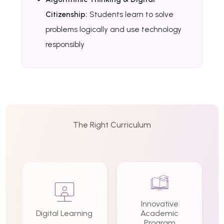
Citizenship:
Students learn to solve
problems logically and use technology
responsibly
The Right Curriculum
Innovative
Digital Learning
Academic
Program