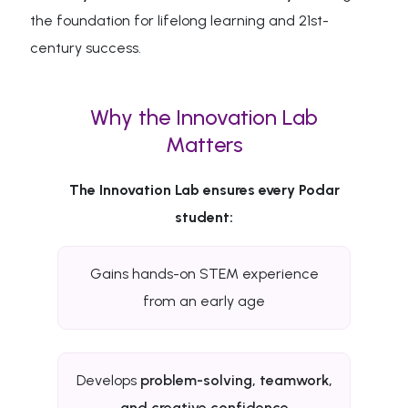
the foundation for lifelong learning and 21st-
century success.
Why the Innovation Lab
Matters
The Innovation Lab ensures every Podar
student:
Gains hands-on STEM experience
from an early age
Develops
problem-solving, teamwork,
and creative confidence