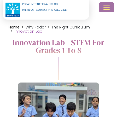
PODAR INTERNATIONAL SCHOOL
PALANPUR - GUJARAT (PROPOSED CBSE*)
Home
Why Podar
The Right Curriculum
Innovation Lab
Innovation Lab - STEM For
Grades 1 To 8