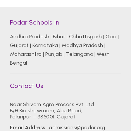
Podar Schools In
Andhra Pradesh
|
Bihar
|
Chhattisgarh
|
Goa
|
Gujarat
|
Karnataka
|
Madhya Pradesh
|
Maharashtra
|
Punjab
|
Telangana
|
West
Bengal
Contact Us
Near Shivam Agro Process Pvt. Ltd.
B/H Kia showroom, Abu Road,
Palanpur – 385001. Gujarat.
Email Address
:
admissions@podar.org