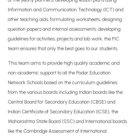
Information and Communication Technology (ICT) and
other teaching aids, formulating worksheets, designing
question papers and internal assessments, developing
guidelines for activities, projects and lab work, the PIC
team ensures that only the best goes to our students.
This team aims to provide high quality academic and
non-academic support to all the Podar Education
Network Schools based on the curriculum guidelines
from the various boards including Indian boards like the
Central Board for Secondary Education (CBSE) and
Indian Certificate of Secondary Education (ICSE), the
Maharashtra State Board (SSC) and International boards
like the Cambridge Assessment of International