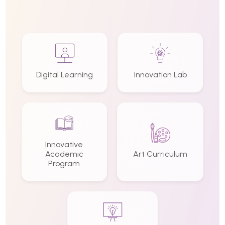
Digital Learning
Innovation Lab
Innovative
Academic
Art Curriculum
Program