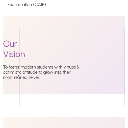
Examination (CAIE).
Our
Vision
To foster modern students with virtues &
optimistic attitude to grow into their
most refined selves.