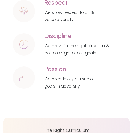
Respect
We show respect to all &
value diversity.
Discipline
We move in the right direction &
not lose sight of our goals.
Passion
We relentlessly pursue our
goals in adversity.
The Right Curriculum