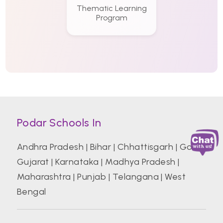
Thematic Learning
Program
Podar Schools In
Andhra Pradesh
|
Bihar
|
Chhattisgarh
|
Goa
|
Gujarat
|
Karnataka
|
Madhya Pradesh
|
Maharashtra
|
Punjab
|
Telangana
|
West
Bengal