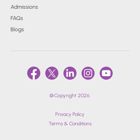
Admissions
FAQs
Blogs
@Copyright 2026.
Privacy Policy
Terms & Conditions