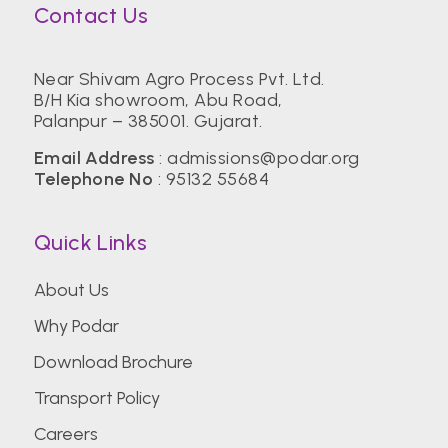
Contact Us
Near Shivam Agro Process Pvt. Ltd.
B/H Kia showroom, Abu Road,
Palanpur – 385001. Gujarat.
Email Address
:
admissions@podar.org
Telephone No
:
95132 55684
Quick Links
About Us
Why Podar
Download Brochure
Transport Policy
Careers