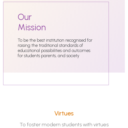
Our
Mission
To be the best institution recognised for
raising the troditional standards of
educational possibilities and outcomes
for students parents, and society
Virtues
To foster modern students with virtues