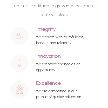
optimistic attitude to grow into their most
refined selves
Integrity
We operate with truthfulness,
honour, and reliability.
Innovation
We embrace change as an
opportunity.
Excellence
We are committed in our
pursuit of quality education.