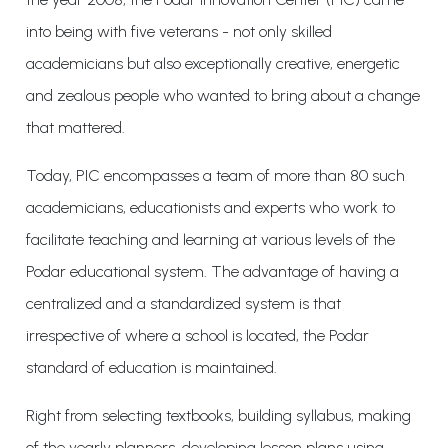
into being with five veterans - not only skilled
academicians but also exceptionally creative, energetic
and zealous people who wanted to bring about a change
that mattered.
Today, PIC encompasses a team of more than 80 such
academicians, educationists and experts who work to
facilitate teaching and learning at various levels of the
Podar educational system. The advantage of having a
centralized and a standardized system is that
irrespective of where a school is located, the Podar
standard of education is maintained.
Right from selecting textbooks, building syllabus, making
of the yearly planners, developing lesson plans using