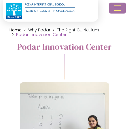
PODAR INTERNATIONAL SCHOOL
PALANPUR - GUJARAT (PROPOSED CBSE*)
Home
Why Podar
The Right Curriculum
Podar Innovation Center
Podar Innovation Center