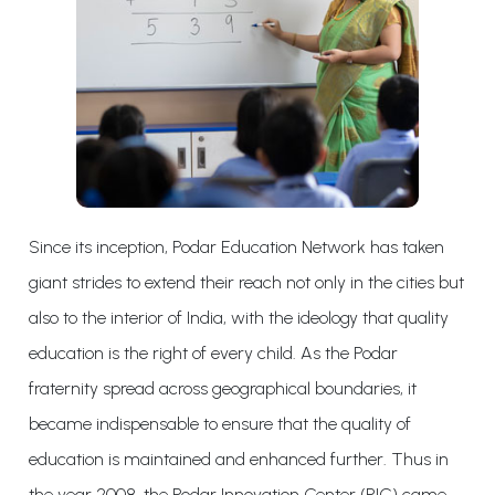
Since its inception, Podar Education Network has taken
giant strides to extend their reach not only in the cities but
also to the interior of India, with the ideology that quality
education is the right of every child. As the Podar
fraternity spread across geographical boundaries, it
became indispensable to ensure that the quality of
education is maintained and enhanced further. Thus in
the year 2008, the Podar Innovation Center (PIC) came