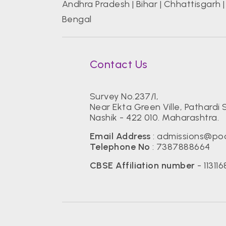
Andhra Pradesh
|
Bihar
|
Chhattisgarh
Bengal
Contact Us
Survey No.237/1,
Near Ekta Green Ville, Pathardi S
Nashik - 422 010. Maharashtra.
Email Address
:
admissions@pod
Telephone No
:
7387888664
CBSE Affiliation number
- 113116