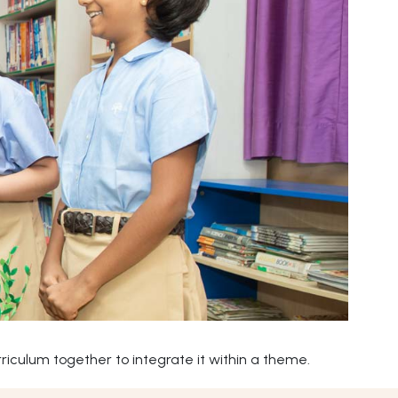
iculum together to integrate it within a theme.