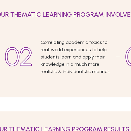
UR THEMATIC LEARNING PROGRAM INVOLV
Correlating academic topics to
real-world experiences to help
students learn and apply their
knowledge in a much more
realistic & individualistic manner.
UR THEMATIC LEARNING PROGRAM RESULTS 