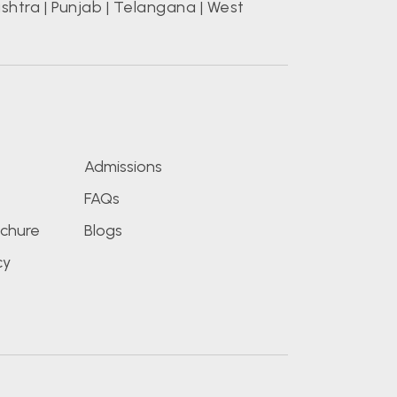
shtra
|
Punjab
|
Telangana
|
West
s
Admissions
FAQs
chure
Blogs
cy