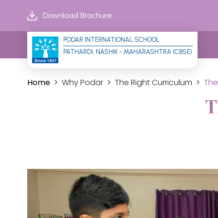
Download Brochure
PODAR INTERNATIONAL SCHOOL
PATHARDI, NASHIK - MAHARASHTRA (CBSE)
Home
Why Podar
The Right Curriculum
The
T