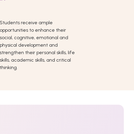
Students receive ample
opportunities to enhance their
social, cognitive, emotional and
physical development and
strengthen their personal skills, life
skills, academic skills, and critical
thinking.