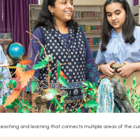
ching and learning that connects multiple areas of the curr