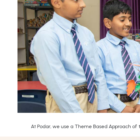
At Podar, we use a Theme Based Approach of tea