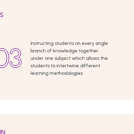
ES
Instructing students on every single
branch of knowledge together
under one subject which allows the
students to intertwine different
learning methodologies.
IN