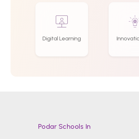
Digital Learning
Innovati
Podar Schools In