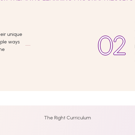
eir unique
iple ways
the
The Right Curriculum