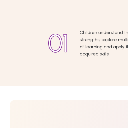
Children understand th
strengths, explore mult
of learning and apply 
acquired skills.