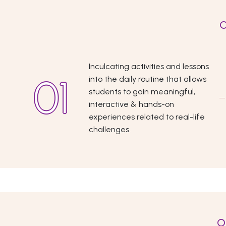
O
Inculcating activities and lessons
into the daily routine that allows
students to gain meaningful,
interactive & hands-on
experiences related to real-life
challenges.
O