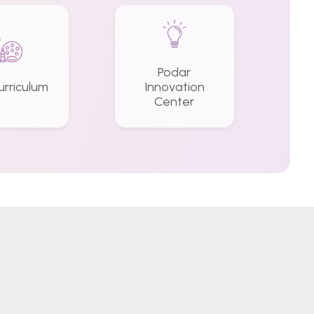
Podar
urriculum
Innovation
Center