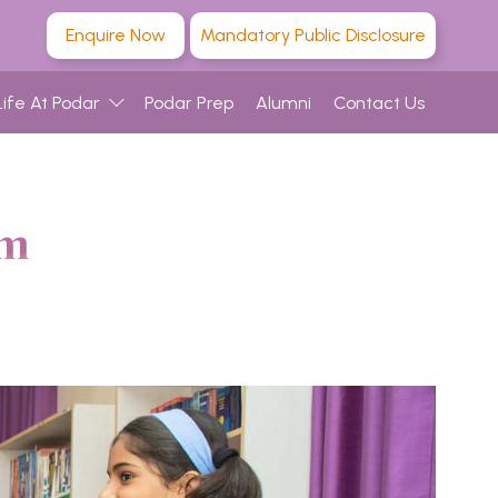
Enquire Now
Mandatory Public Disclosure
Life At Podar
Podar Prep
Alumni
Contact Us
am