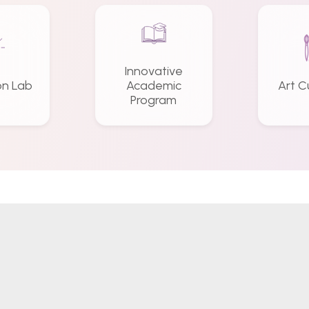
Innovative
on Lab
Academic
Art C
Program