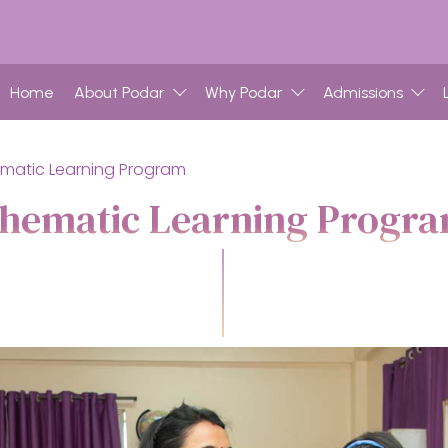
Home
About Podar
Why Podar
Admissions
matic Learning Program
hematic Learning Progr