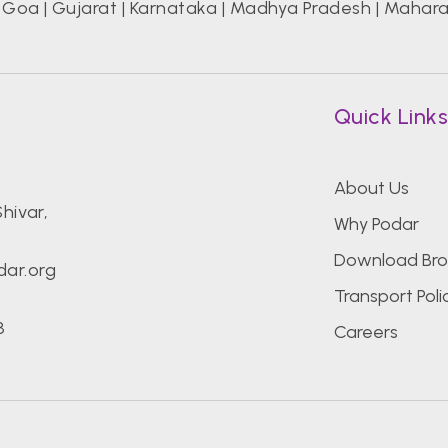
|
Goa
|
Gujarat
|
Karnataka
|
Madhya Pradesh
|
Mahara
Quick Link
About Us
hivar,
Why Podar
Download Bro
ar.org
Transport Poli
8
Careers