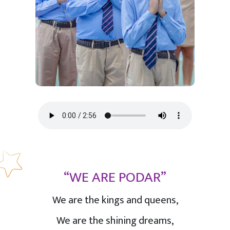
“WE ARE PODAR”
We are the kings and queens,
We are the shining dreams,