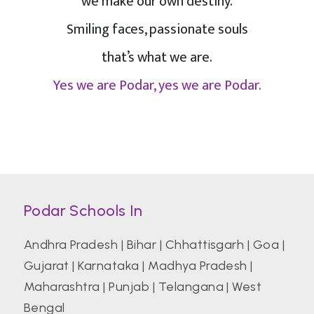
we make our own destiny.
Smiling faces, passionate souls
that’s what we are.
Yes we are Podar, yes we are Podar.
Podar Schools In
Andhra Pradesh
|
Bihar
|
Chhattisgarh
|
Goa
|
Gujarat
|
Karnataka
|
Madhya Pradesh
|
Maharashtra
|
Punjab
|
Telangana
|
West
Bengal