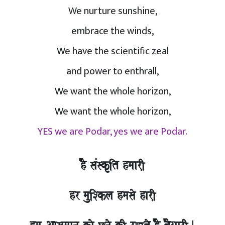
We nurture sunshine,
embrace the winds,
We have the scientific zeal
and power to enthrall,
We want the whole horizon,
We want the whole horizon,
YES we are Podar, yes we are Podar.
hO saMskRit hmaarI,
hr mauiSkla hmasao harI,