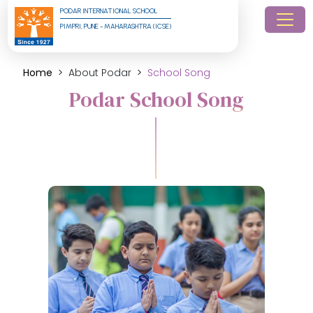
PODAR INTERNATIONAL SCHOOL
PIMPRI, PUNE - MAHARASHTRA (ICSE)
Home
About Podar
School Song
Podar School Song