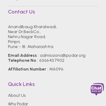
Contact Us
Anandibaug Kharalwadi,
Near Dr.BeckCo.,
Nehru Nagar Road,
Pimpri,
Pune - 18. Maharashtra.
Email Address
:
admissions@podar.org
Telephone No
:
6366437902
Affiliation Number
: MA096
Quick Links
About Us
Why Podar