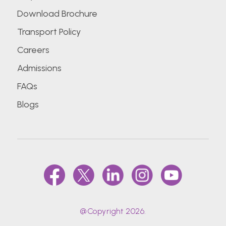
Download Brochure
Transport Policy
Careers
Admissions
FAQs
Blogs
@Copyright 2026.