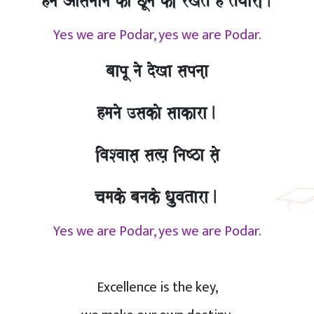
hma Aasamaana kao CUnao kI rKto hO tOyaarI.
Yes we are Podar, yes we are Podar.
baapU nao doKa sapnaa,
hmanao ]sakao saakara.
ivaSvaasa, sa%ya, inaYza sao,
camako banako Qa`uvatara.
Yes we are Podar, yes we are Podar.
Excellence is the key,