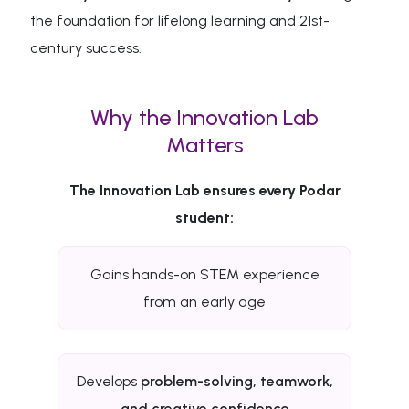
the foundation for lifelong learning and 21st-
century success.
Why the Innovation Lab
Matters
The Innovation Lab ensures every Podar
student:
Gains hands-on STEM experience
from an early age
Develops
problem-solving, teamwork,
and creative confidence