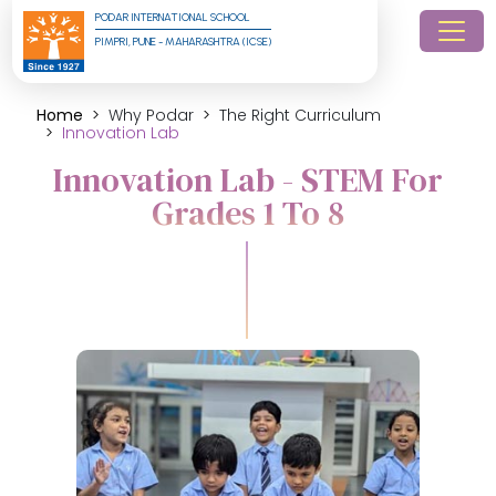
PODAR INTERNATIONAL SCHOOL
PIMPRI, PUNE - MAHARASHTRA (ICSE)
Home
Why Podar
The Right Curriculum
Innovation Lab
Innovation Lab - STEM For
Grades 1 To 8