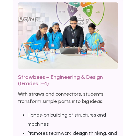
Strawbees – Engineering & Design
(Grades 1–4)
With straws and connectors, students
transform simple parts into big ideas.
Hands-on building of structures and
machines
Promotes teamwork, design thinking, and