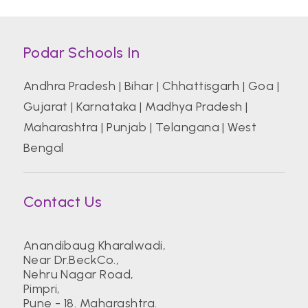
Podar Schools In
Andhra Pradesh
|
Bihar
|
Chhattisgarh
|
Goa
|
Gujarat
|
Karnataka
|
Madhya Pradesh
|
Maharashtra
|
Punjab
|
Telangana
|
West
Bengal
Contact Us
Anandibaug Kharalwadi,
Near Dr.BeckCo.,
Nehru Nagar Road,
Pimpri,
Pune - 18. Maharashtra.