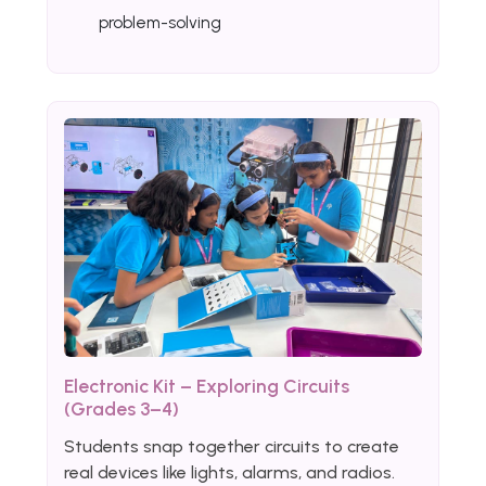
problem-solving
Electronic Kit – Exploring Circuits
(Grades 3–4)
Students snap together circuits to create
real devices like lights, alarms, and radios.