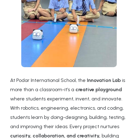
At Podar International School, the
Innovation Lab
is
more than a classroom-it’s a
creative playground
where students experiment, invent, and innovate.
With robotics, engineering, electronics, and coding,
students learn by doing-designing, building, testing,
and improving their ideas. Every project nurtures
curiosity, collaboration, and creativity,
building