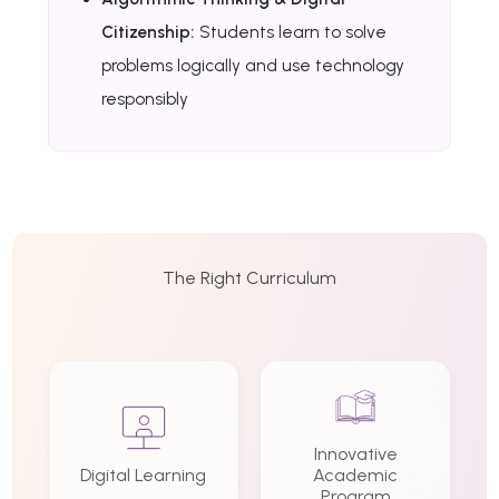
Citizenship:
Students learn to solve
problems logically and use technology
responsibly
The Right Curriculum
Innovative
Digital Learning
Academic
Program