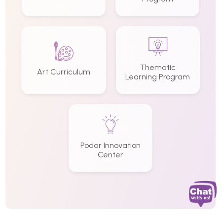
Thematic
Art Curriculum
Learning Program
Podar Innovation
Center