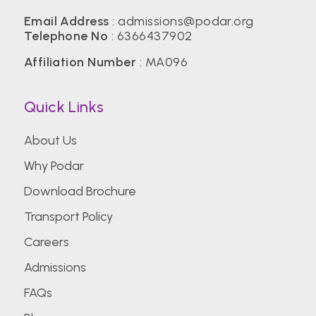
Email Address
:
admissions@podar.org
Telephone No
:
6366437902
Affiliation Number
: MA096
Quick Links
About Us
Why Podar
Download Brochure
Transport Policy
Careers
Admissions
FAQs