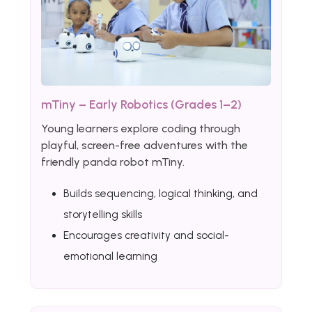
mTiny – Early Robotics (Grades 1–2)
Young learners explore coding through
playful, screen-free adventures with the
friendly panda robot mTiny.
Builds sequencing, logical thinking, and
storytelling skills
Encourages creativity and social-
emotional learning