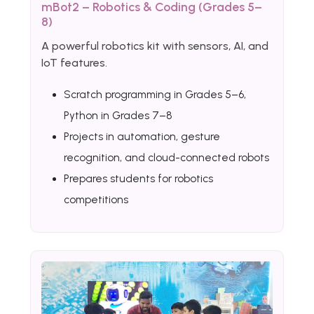
mBot2 – Robotics & Coding (Grades 5–
8)
A powerful robotics kit with sensors, AI, and
IoT features.
Scratch programming in Grades 5–6,
Python in Grades 7–8
Projects in automation, gesture
recognition, and cloud-connected robots
Prepares students for robotics
competitions