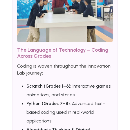
The Language of Technology – Coding
Across Grades
Coding is woven throughout the Innovation
Lab journey:
Scratch (Grades 1–6):
Interactive games,
animations, and stories
Python (Grades 7–8):
Advanced text-
based coding used in real-world
applications
Algorithmic Thinking & Digital