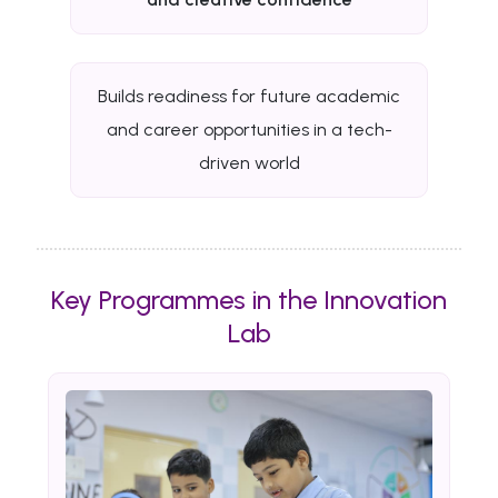
Builds readiness for future academic
and career opportunities in a tech-
driven world
Key Programmes in the Innovation
Lab