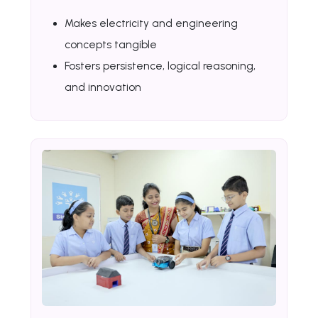
Makes electricity and engineering
concepts tangible
Fosters persistence, logical reasoning,
and innovation