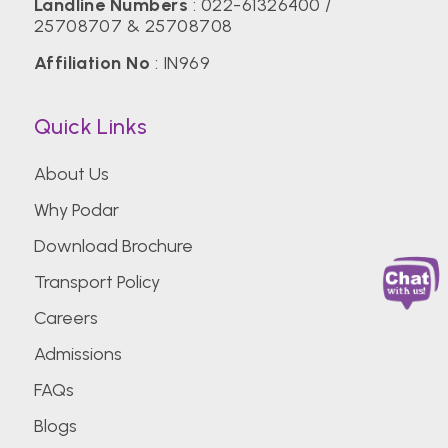
Landline Numbers
:
022-61326400
/
25708707
&
25708708
Affiliation No
: IN969
Quick Links
About Us
Why Podar
Download Brochure
Transport Policy
Careers
Admissions
FAQs
Blogs