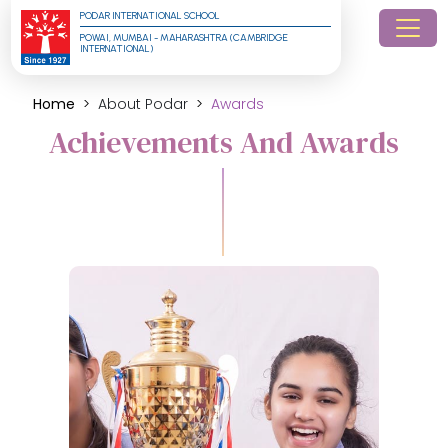
PODAR INTERNATIONAL SCHOOL
POWAI, MUMBAI - MAHARASHTRA (CAMBRIDGE 
INTERNATIONAL)
Home
About Podar
Awards
Achievements And Awards