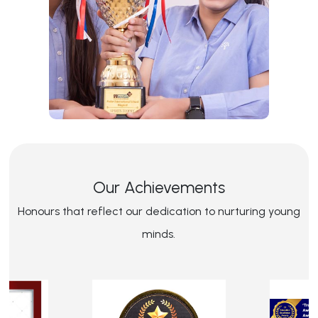
Our Achievements
Honours that reflect our dedication to nurturing young
minds.