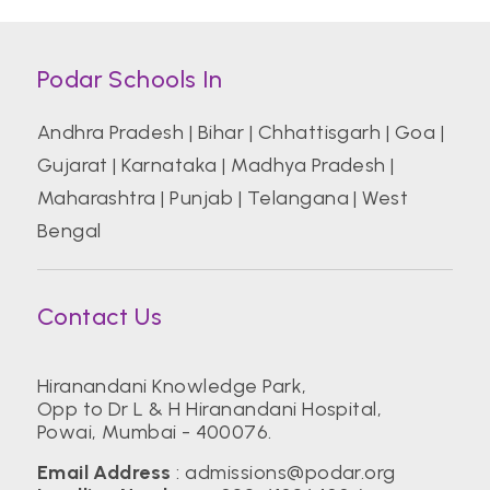
Podar Schools In
Andhra Pradesh
|
Bihar
|
Chhattisgarh
|
Goa
|
Gujarat
|
Karnataka
|
Madhya Pradesh
|
Maharashtra
|
Punjab
|
Telangana
|
West
Bengal
Contact Us
Hiranandani Knowledge Park,
Opp to Dr L & H Hiranandani Hospital,
Powai, Mumbai - 400076.
Email Address
:
admissions@podar.org