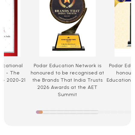
ucational
Podar Education Network is
Podar Edu
ia - The
honoured to be recognised at
honoure
 - 2020-21
the Brands That India Trusts
Education 
2026 Awards at the AET
Summit