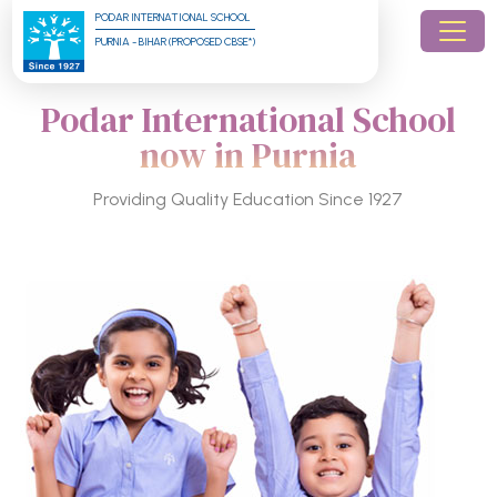
PODAR INTERNATIONAL SCHOOL
PURNIA - BIHAR (PROPOSED CBSE*)
Podar International School
now in Purnia
Providing Quality Education Since 1927