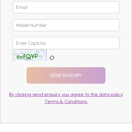
By clicking send enquiry you agree to the data policy
Terms & Conditions.