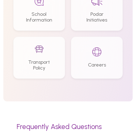
School
Podar
Information
Initiatives
Transport
Careers
Policy
Frequently Asked Questions