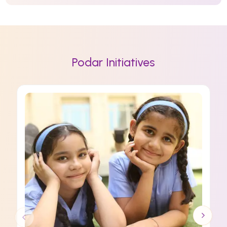
Podar Initiatives