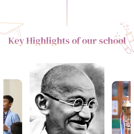
Key Highlights of our school