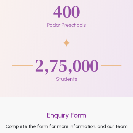
400
Podar Preschools
2,75,000
Students
Enquiry Form
Complete the form for more information, and our team