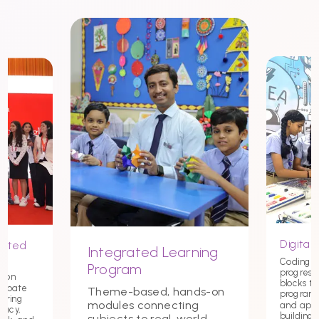
Digital 
nited
Integrated Learning
Coding st
Program
progress
tion
blocks t
debate
Theme-based, hands-on
programmi
tering
modules connecting
and app
macy,
building c
subjects to real-world