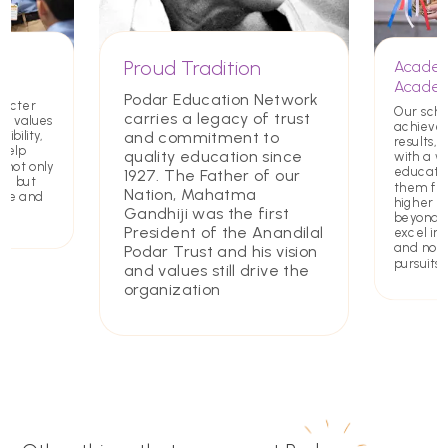
Proud Tradition
Academ
Academ
Podar Education Network
racter
Our scho
carries a legacy of trust
ing values
achieve
and commitment to
ibility,
results, 
 help
quality education since
with a w
 not only
educatio
1927. The Father of our
rs but
them for
Nation, Mahatma
ate and
higher e
Gandhiji was the first
beyond. 
President of the Anandilal
excel in 
and non
Podar Trust and his vision
pursuits
and values still drive the
organization