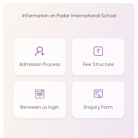
Information on Podar International School
Admission Process
Fee Structure
Between us login
Enquiry Form