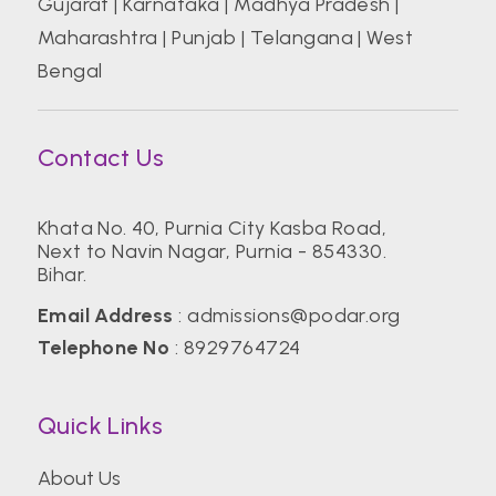
Gujarat
|
Karnataka
|
Madhya Pradesh
|
Maharashtra
|
Punjab
|
Telangana
|
West
Bengal
Contact Us
Khata No. 40, Purnia City Kasba Road,
Next to Navin Nagar, Purnia - 854330.
Bihar.
Email Address
:
admissions@podar.org
Telephone No
:
8929764724
Quick Links
About Us