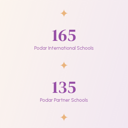
165
Podar International Schools
135
Podar Partner Schools