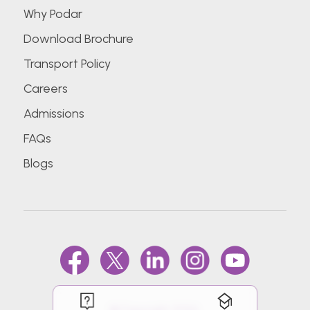
Why Podar
Download Brochure
Transport Policy
Careers
Admissions
FAQs
Blogs
@Copyright 2026.