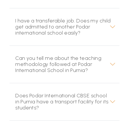
I have a transferable job. Does my child
get admitted to another Podar
international school easily?
Can you tell me about the teaching
methodology followed at Podar
International School in Purnia?
Does Podar International CBSE school
in Purnia have a transport facility for its
students?