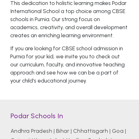
This dedication to holistic learning makes Podar
International School a top choice among CBSE
schools in Purnia. Our strong focus on
academics, creativity, and overall development
creates an enriching learning environment.
If you are looking for CBSE school admission in
Purnia for your kid, we invite you to check out
our curriculum, faculty, and innovative teaching
approach and see how we can be a part of
your child's educational journey.
Podar Schools In
Andhra Pradesh
|
Bihar
|
Chhattisgarh
|
Goa
|