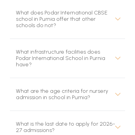
What does Podar International CBSE
school in Purnia offer that other
schools do not?
What infrastructure facilities does
Podar International School in Purnia
have?
What are the age criteria for nursery
admission in school in Purnia?
What is the last date to apply for 2026-
27 admissions?