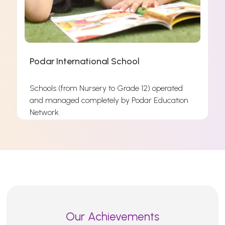
Podar International School
Schools (from Nursery to Grade 12) operated
and managed completely by Podar Education
s
Network.
s
Read More
Our Achievements