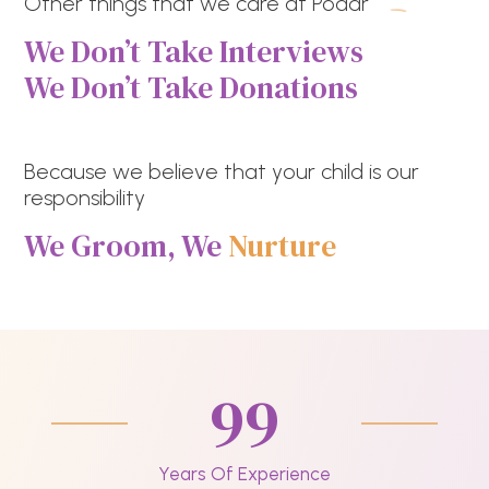
Other things that we care at Podar
We Don’t Take Interviews
We Don’t Take Donations
Because we believe that your child is our
responsibility
We Groom, We
Nurture
99
Years Of Experience