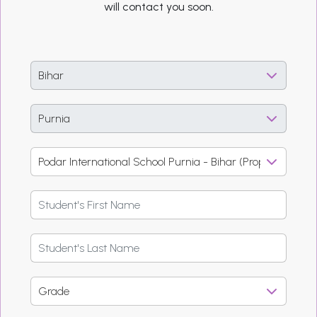
will contact you soon.