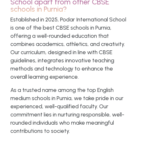
School apart from other CBSE
schools in Purnia?
Established in 2025, Podar International School
is one of the best CBSE schools in Purnia,
offering a well-rounded education that
combines academics, athletics, and creativity.
Our curriculum, designed in line with CBSE
guidelines, integrates innovative teaching
methods and technology to enhance the
overall learning experience.
As a trusted name among the top English
medium schools in Purnia, we take pride in our
experienced, well-qualified faculty. Our
commitment lies in nurturing responsible, well-
rounded individuals who make meaningful
contributions to society.