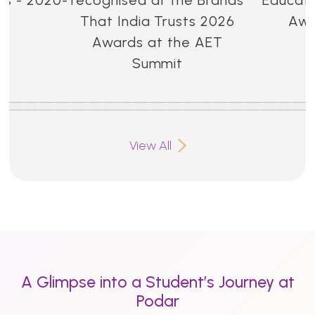
That India Trusts 2026
Awa
Awards at the AET
Summit
View All
A Glimpse into a Student’s Journey at
Podar