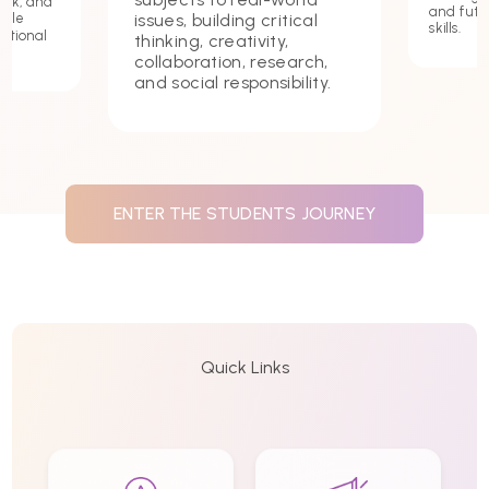
ork, and
and futu
issues, building critical
hile
skills.
ational
thinking, creativity,
collaboration, research,
and social responsibility.
ENTER THE STUDENTS JOURNEY
Quick Links