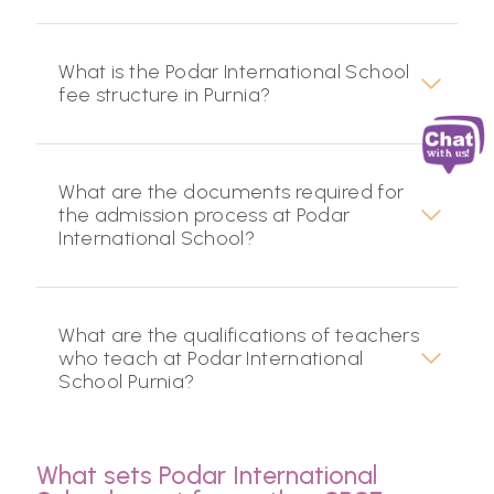
What is the Podar International School
fee structure in Purnia?
What are the documents required for
the admission process at Podar
International School?
What are the qualifications of teachers
who teach at Podar International
School Purnia?
What sets Podar International