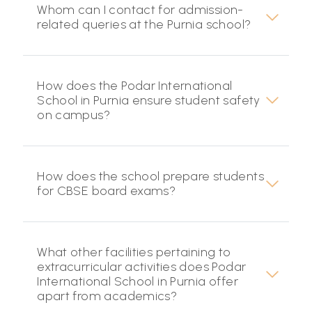
Whom can I contact for admission-
related queries at the Purnia school?
How does the Podar International
School in Purnia ensure student safety
on campus?
How does the school prepare students
for CBSE board exams?
What other facilities pertaining to
extracurricular activities does Podar
International School in Purnia offer
apart from academics?