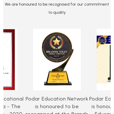
We are honoured to be recognised for our commitment
to quality
ucational
Podar Education Network
Podar Edu
dia - The
is honoured to be
is honou
es - 2020-
recognised at the Brands
Educati