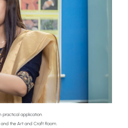
 practical application.
b and the Art and Craft Room.