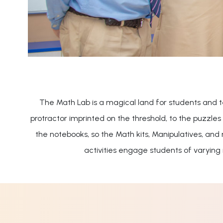
The Math Lab is a magical land for students and 
protractor imprinted on the threshold, to the puzzle
the notebooks, so the Math kits, Manipulatives, and
activities engage students of varying