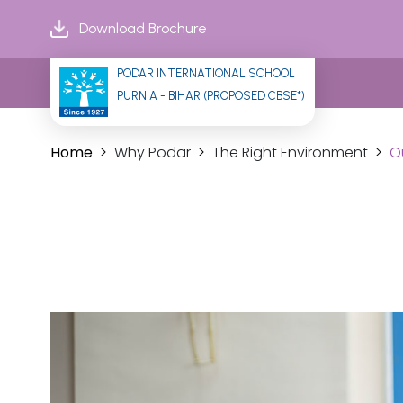
Download Brochure
PODAR INTERNATIONAL SCHOOL
PURNIA - BIHAR (PROPOSED CBSE*)
Home
Why Podar
The Right Environment
O