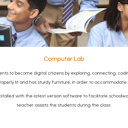
Computer Lab
nts to become digital citizens by exploring, connecting, cod
properly lit and has sturdy furniture, in order to accommodate 
talled with the latest version software to facilitate schoolw
teacher assists the students during the class.