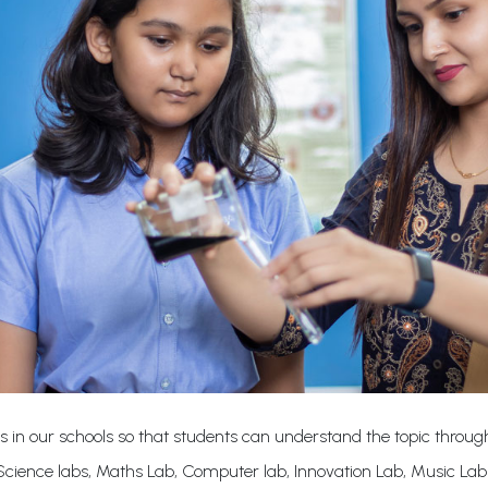
s in our schools so that students can understand the topic through
cience labs, Maths Lab, Computer lab, Innovation Lab, Music La