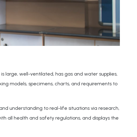
is large, well-ventilated, has gas and water supplies,
orking models, specimens, charts, and requirements to
nd understanding to real-life situations via research,
h all health and safety regulations, and displays the