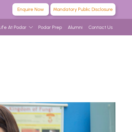
Enquire Now
Mandatory Public Disclosure
Life At Podar
Podar Prep
Alumni
Contact Us