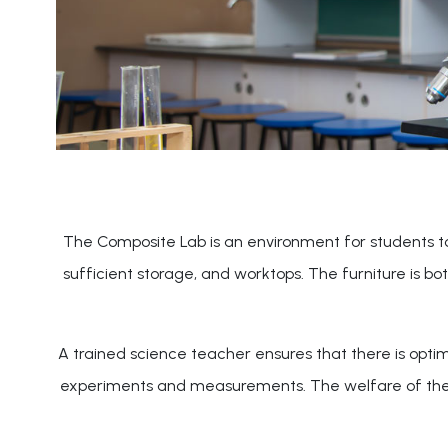
The Composite Lab is an environment for students to d
sufficient storage, and worktops. The furniture is b
A trained science teacher ensures that there is optim
experiments and measurements. The welfare of the stu