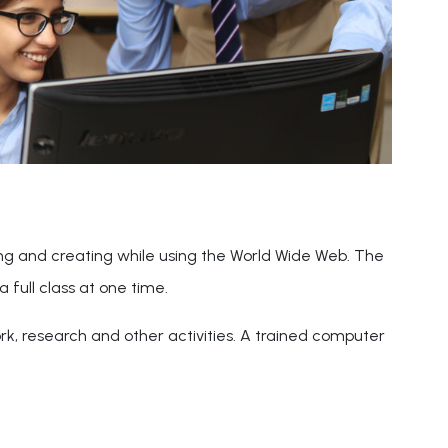
ing and creating while using the World Wide Web. The
a full class at one time.
ork, research and other activities. A trained computer