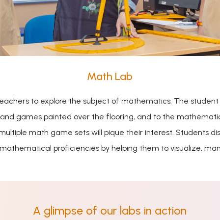
Math Lab
teachers to explore the subject of mathematics. The student
s and games painted over the flooring, and to the mathematical
 multiple math game sets will pique their interest. Students
 mathematical proficiencies by helping them to visualize, man
A glimpse of our labs in action