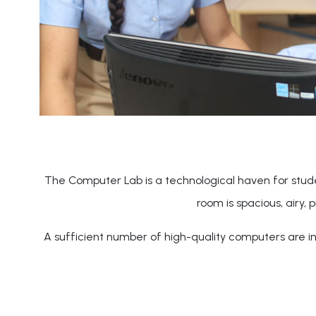
The Computer Lab is a technological haven for stude
room is spacious, airy, 
A sufficient number of high-quality computers are ins