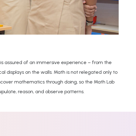
 is assured of an immersive experience – from the
 displays on the walls. Math is not relegated only to
 discover mathematics through doing, so the Math Lab
ipulate, reason, and observe patterns.