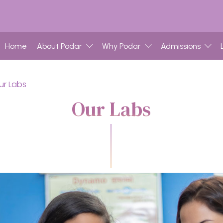
Home
About Podar
Why Podar
Admissions
ur Labs
Our Labs