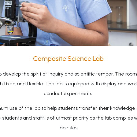
Composite Science Lab
evelop the spirit of inquiry and scientific temper. The room 
oth fixed and flexible. The lab is equipped with display and w
conduct experiments.
um use of the lab to help students transfer their knowledge a
dents and staff is of utmost priority as the lab complies wit
lab rules.