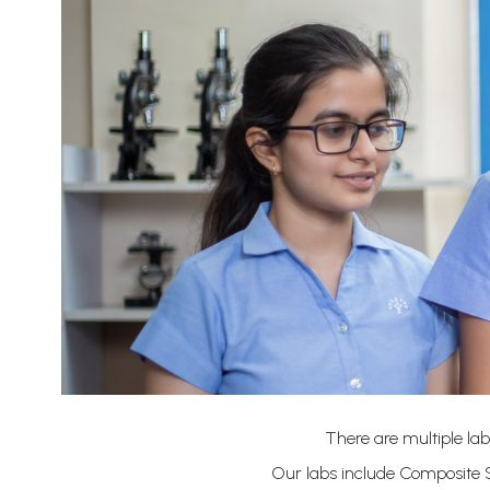
There are multiple lab
Our labs include Composite S